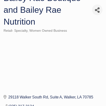
and Bailey Rae
Nutrition
Retail- Specialty
Women Owned Business
Categories
29118 Walker South Rd
Suite A
Walker
LA
70785