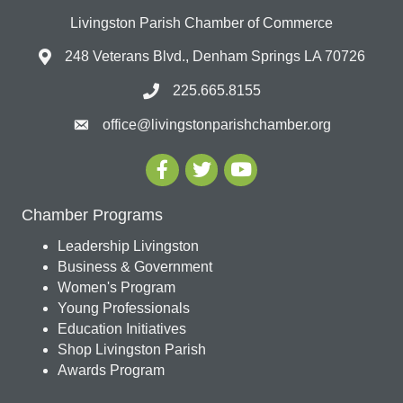
Livingston Parish Chamber of Commerce
248 Veterans Blvd., Denham Springs LA 70726
225.665.8155
office@livingstonparishchamber.org
Chamber Programs
Leadership Livingston
Business & Government
Women's Program
Young Professionals
Education Initiatives
Shop Livingston Parish
Awards Program