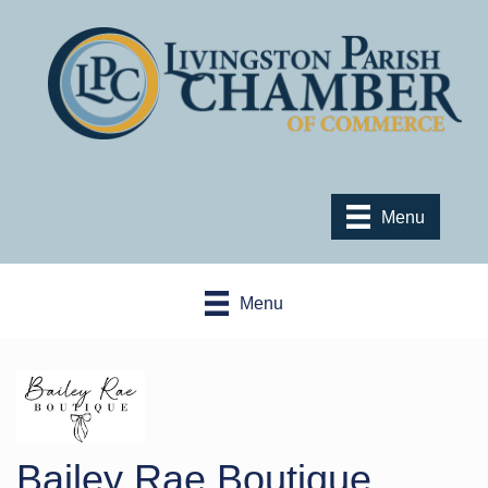
Menu
Menu
Bailey Rae Boutique