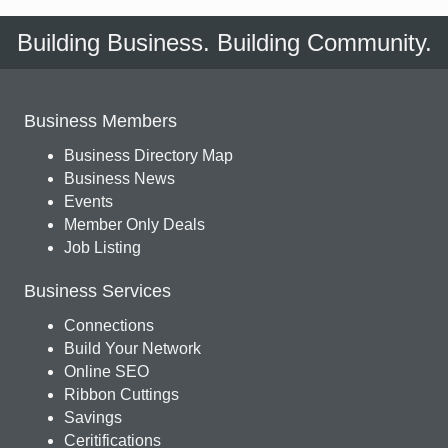
Building Business. Building Community.
Business Members
Business Directory Map
Business News
Events
Member Only Deals
Job Listing
Business Services
Connections
Build Your Network
Online SEO
Ribbon Cuttings
Savings
Ceritifications