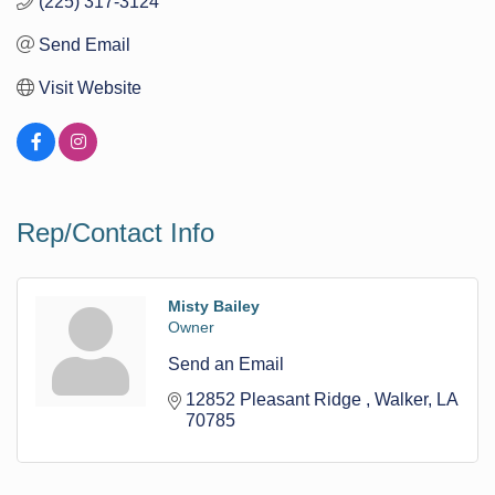
(225) 317-3124
Send Email
Visit Website
Rep/Contact Info
Misty Bailey
Owner
Send an Email
12852 Pleasant Ridge 
Walker
LA
70785