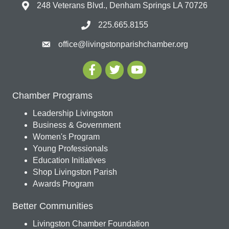
248 Veterans Blvd., Denham Springs LA 70726
225.665.8155
office@livingstonparishchamber.org
Chamber Programs
Leadership Livingston
Business & Government
Women's Program
Young Professionals
Education Initiatives
Shop Livingston Parish
Awards Program
Better Communities
Livingston Chamber Foundation