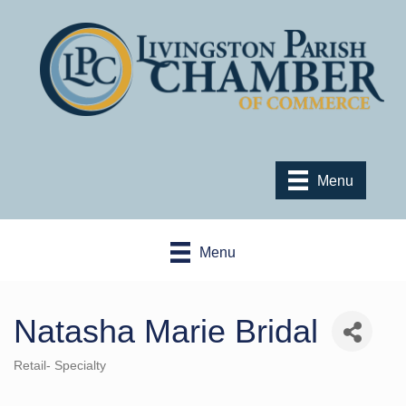
Menu
Menu
Natasha Marie Bridal
Retail- Specialty
Categories