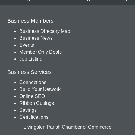
Business Members
Business Directory Map
Business News
Events
Member Only Deals
Job Listing
Business Services
Connections
Build Your Network
Online SEO
Ribbon Cuttings
Savings
Ceritifications
Livingston Parish Chamber of Commerce