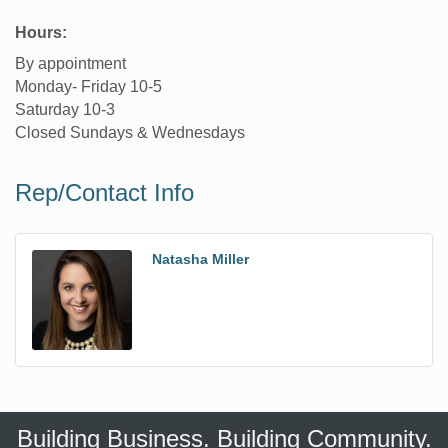
Hours:
By appointment
Monday- Friday 10-5
Saturday 10-3
Closed Sundays & Wednesdays
Rep/Contact Info
Natasha Miller
Building Business. Building Community.