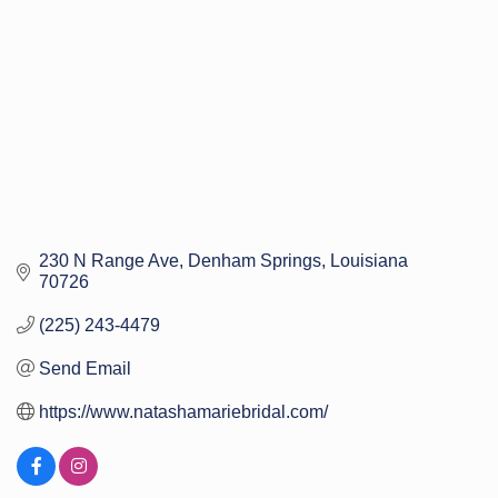
230 N Range Ave
Denham Springs
Louisiana
70726
(225) 243-4479
Send Email
https://www.natashamariebridal.com/