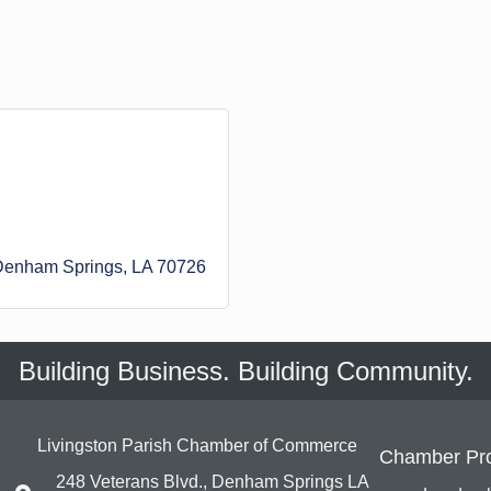
Denham Springs
LA
70726
Building Business. Building Community.
Livingston Parish Chamber of Commerce
Chamber Pr
248 Veterans Blvd., Denham Springs LA