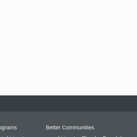
ograms
Better Communities