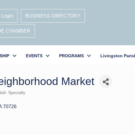
 Login
BUSINESS DIRECTORY
THE CHAMBER
SHIP
EVENTS
PROGRAMS
Livingston Paris
eighborhood Market
ail- Specialty
A
70726