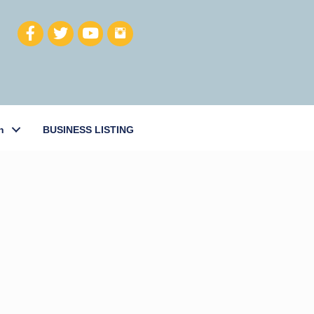
h
BUSINESS LISTING