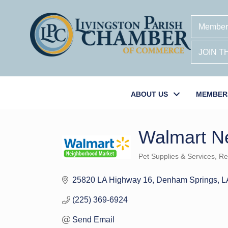
Member
JOIN 
ABOUT US
MEMBER
Walmart N
Pet Supplies & Services
Ret
Categories
25820 LA Highway 16
Denham Springs
L
(225) 369-6924
Send Email