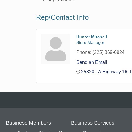
Rep/Contact Info
Hunter Mitchell
Store Manager
Phone:
(225) 369-6924
Send an Email
25820 LA Highway 16
Business Members
Business Services