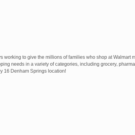
 working to give the millions of families who shop at Walmart
ping needs in a variety of categories, including grocery, pharmac
Hwy 16 Denham Springs location!