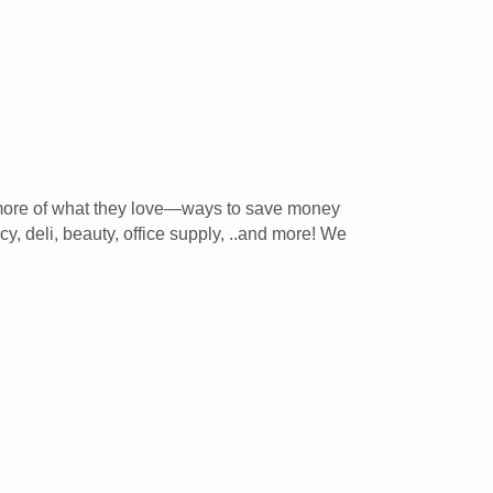
 more of what they love—ways to save money
y, deli, beauty, office supply, ..and more! We