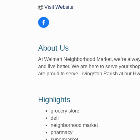
Visit Website
About Us
At Walmart Neighborhood Market, we’re always
and live better. We are here to serve your shop
are proud to serve Livingston Parish at our 
Highlights
grocery store
deli
neighborhood market
pharmacy
supermarket