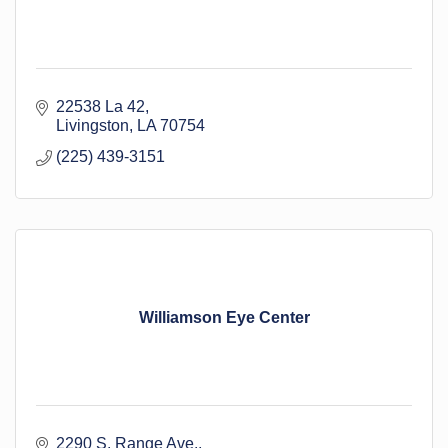
22538 La 42
Livingston
LA
70754
(225) 439-3151
Williamson Eye Center
2290 S. Range Ave.