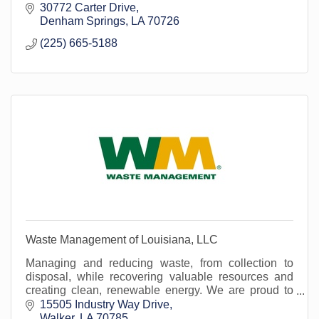
30772 Carter Drive
Denham Springs
LA
70726
(225) 665-5188
Waste Management of Louisiana, LLC
Managing and reducing waste, from collection to
disposal, while recovering valuable resources and
creating clean, renewable energy. We are proud to
serve Livingston Parish's waste and recycle need
15505 Industry Way Drive
Walker
LA
70785