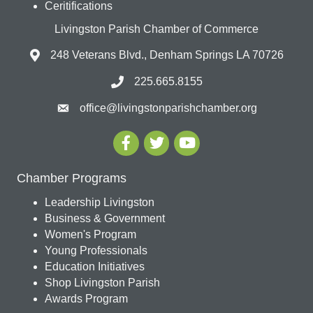
Ceritifications
Livingston Parish Chamber of Commerce
248 Veterans Blvd., Denham Springs LA 70726
225.665.8155
office@livingstonparishchamber.org
Chamber Programs
Leadership Livingston
Business & Government
Women's Program
Young Professionals
Education Initiatives
Shop Livingston Parish
Awards Program