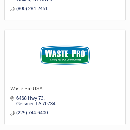
(800) 284-2451
Waste Pro USA
6468 Hwy 73
Geismer
LA
70734
(225) 744-6400