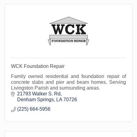
WCK Foundation Repair
Family owned residential and foundation repair of
concrete slabs and pier and beam homes. Serving
Livingston Parish and surrounding areas.
21793 Walker S. Rd
Denham Springs
LA
70726
(225) 664-5956