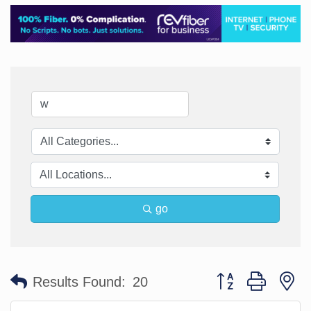
go
Button group with n
Results Found:
20