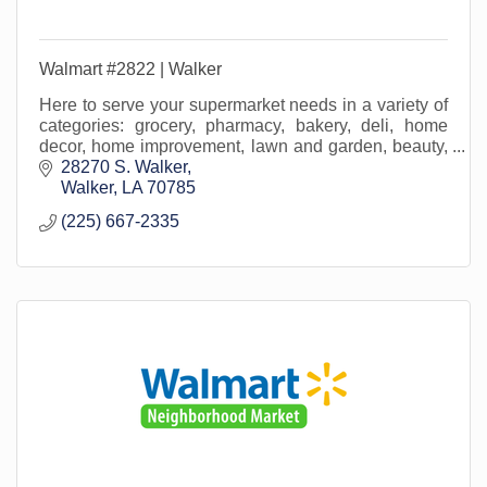
Walmart #2822 | Walker
Here to serve your supermarket needs in a variety of
categories: grocery, pharmacy, bakery, deli, home
decor, home improvement, lawn and garden, beauty,
office supply, crafting, home media and more!
28270 S. Walker
Walker
LA
70785
(225) 667-2335