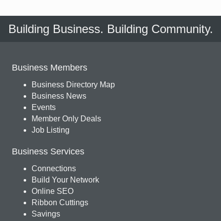
Building Business. Building Community.
Business Members
Business Directory Map
Business News
Events
Member Only Deals
Job Listing
Business Services
Connections
Build Your Network
Online SEO
Ribbon Cuttings
Savings