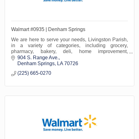
Walmart #0935 | Denham Springs
We are here to serve your needs, Livingston Parish,
in a variety of categories, including grocery,
pharmacy, bakery, deli, home improvement,
lawn/garden, beauty, office supply, home media...and
904 S. Range Ave.
more!
Denham Springs
LA
70726
(225) 665-0270