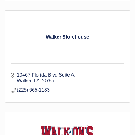
Walker Storehouse
10467 Florida Blvd Suite A
Walker
LA
70785
(225) 665-1183