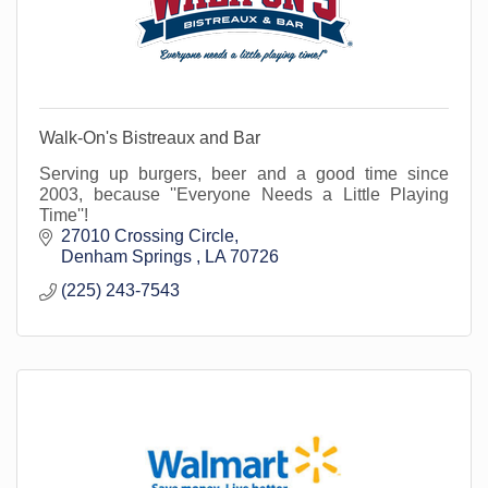
Walk-On's Bistreaux and Bar
Serving up burgers, beer and a good time since
2003, because ''Everyone Needs a Little Playing
Time''!
27010 Crossing Circle
Denham Springs 
LA
70726
(225) 243-7543