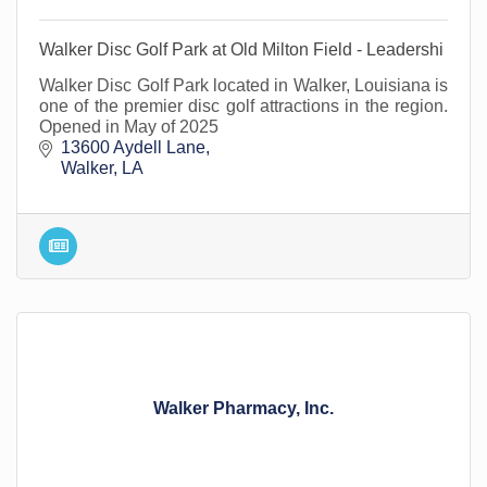
Walker Disc Golf Park at Old Milton Field - Leadershi
Walker Disc Golf Park located in Walker, Louisiana is
one of the premier disc golf attractions in the region.
Opened in May of 2025
13600 Aydell Lane
Walker
LA
Walker Pharmacy, Inc.