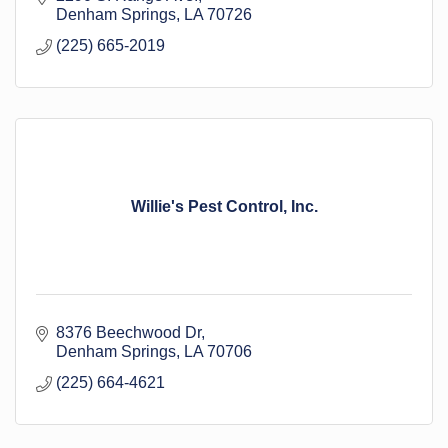
Denham Springs
LA
70726
(225) 665-2019
Willie's Pest Control, Inc.
8376 Beechwood Dr
Denham Springs
LA
70706
(225) 664-4621