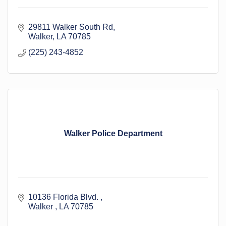
29811 Walker South Rd
Walker
LA
70785
(225) 243-4852
Walker Police Department
10136 Florida Blvd. 
Walker 
LA
70785