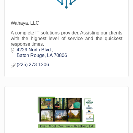
Wahaya, LLC
A complete IT solutions provider. Assisting our clients
with the highest level of service and the quickest
response times.
4229 North Blvd 
Baton Rouge
LA
70806
(225) 273-1206