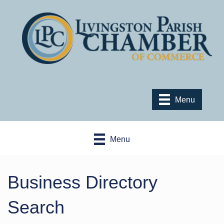
Menu
Menu
Business Directory
Search