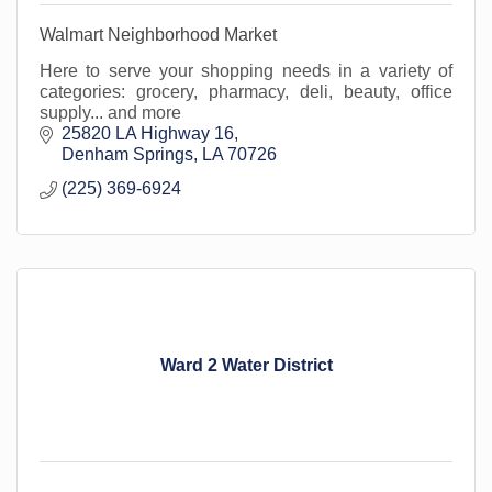
Walmart Neighborhood Market
Here to serve your shopping needs in a variety of
categories: grocery, pharmacy, deli, beauty, office
supply... and more
25820 LA Highway 16
Denham Springs
LA
70726
(225) 369-6924
Ward 2 Water District