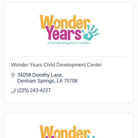
Wonder Years Child Development Center
34058 Dorothy Lane
Denham Springs
LA
70706
(225) 243-4227