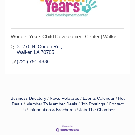
Wonder Years Child Development Center | Walker
31276 N. Corbin Rd.
Walker
LA
70785
(225) 791-4886
Business Directory
News Releases
Events Calendar
Hot
Deals
Member To Member Deals
Job Postings
Contact
Us
Information & Brochures
Join The Chamber