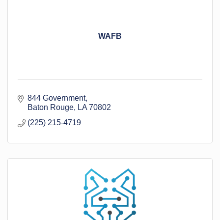
WAFB
844 Government
Baton Rouge
LA
70802
(225) 215-4719