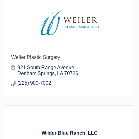
Weiler Plastic Surgery
921 South Range Avenue
Denham Springs
LA
70726
(225) 900-7002
Wilder Blue Ranch, LLC