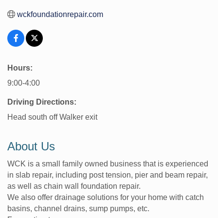
wckfoundationrepair.com
Hours:
9:00-4:00
Driving Directions:
Head south off Walker exit
About Us
WCK is a small family owned business that is experienced
in slab repair, including post tension, pier and beam repair,
as well as chain wall foundation repair.
We also offer drainage solutions for your home with catch
basins, channel drains, sump pumps, etc.