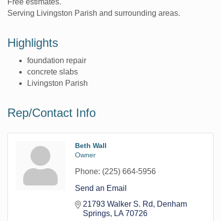
Free estimates.
Serving Livingston Parish and surrounding areas.
Highlights
foundation repair
concrete slabs
Livingston Parish
Rep/Contact Info
Beth Wall
Owner
Phone:
(225) 664-5956
Send an Email
21793 Walker S. Rd
Denham 
Springs
LA
70726