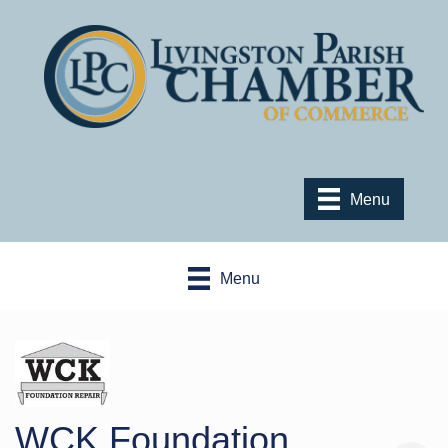
Menu
Menu
WCK Foundation