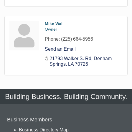
Mike Wall
Owner
Phone:
(225) 664-5956
Send an Email
21793 Walker S. Rd
Denham 
Springs
LA
70726
Building Business. Building Community.
Business Members
Business Directory Map