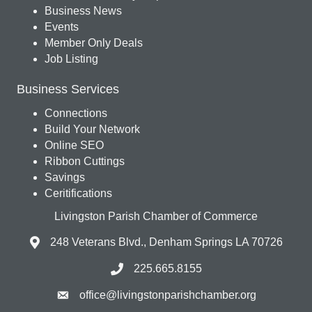
Business News
Events
Member Only Deals
Job Listing
Business Services
Connections
Build Your Network
Online SEO
Ribbon Cuttings
Savings
Ceritifications
Livingston Parish Chamber of Commerce
248 Veterans Blvd., Denham Springs LA 70726
225.665.8155
office@livingstonparishchamber.org