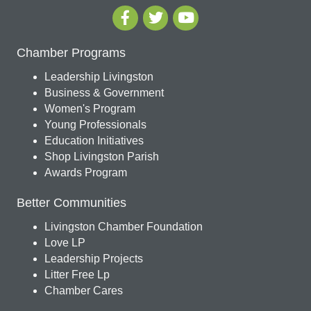
Chamber Programs
Leadership Livingston
Business & Government
Women's Program
Young Professionals
Education Initiatives
Shop Livingston Parish
Awards Program
Better Communities
Livingston Chamber Foundation
Love LP
Leadership Projects
Litter Free Lp
Chamber Cares