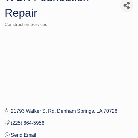
Repair
Construction Services
Categories
21793 Walker S. Rd
Denham Springs
LA
70726
(225) 664-5956
Send Email