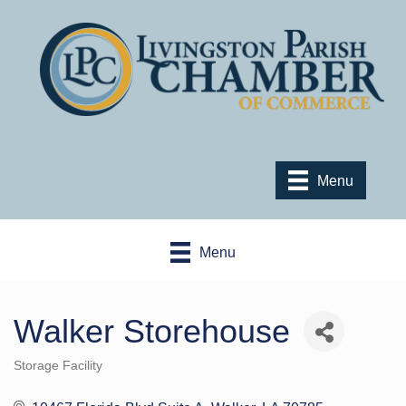
Menu
Menu
Walker Storehouse
Storage Facility
Categories