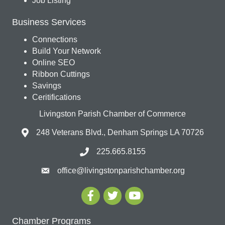
Job Listing
Business Services
Connections
Build Your Network
Online SEO
Ribbon Cuttings
Savings
Ceritifications
Livingston Parish Chamber of Commerce
248 Veterans Blvd., Denham Springs LA 70726
225.665.8155
office@livingstonparishchamber.org
Chamber Programs