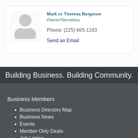
Mark or Theresa Bergeron
Owner/Secretary
Phone:
(225) 665-1183
Send an Email
Building Business. Building Community.
Business Members
Business Directory Map
Business News
Events
Member Only Deals