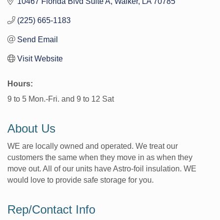
10467 Florida Blvd Suite A
Walker
LA
70785
(225) 665-1183
Send Email
Visit Website
Hours:
9 to 5 Mon.-Fri. and 9 to 12 Sat
About Us
WE are locally owned and operated. We treat our
customers the same when they move in as when they
move out. All of our units have Astro-foil insulation. WE
would love to provide safe storage for you.
Rep/Contact Info