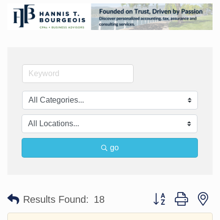
go
Button group with n
Results Found:
18