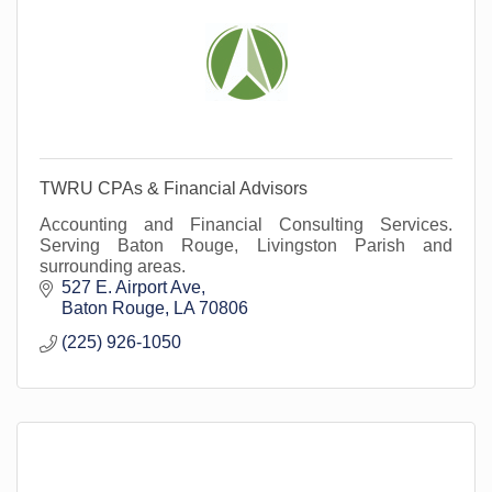
TWRU CPAs & Financial Advisors
Accounting and Financial Consulting Services.
Serving Baton Rouge, Livingston Parish and
surrounding areas.
527 E. Airport Ave
Baton Rouge
LA
70806
(225) 926-1050