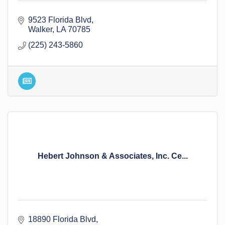
9523 Florida Blvd
Walker
LA
70785
(225) 243-5860
Hebert Johnson & Associates, Inc. Ce...
18890 Florida Blvd