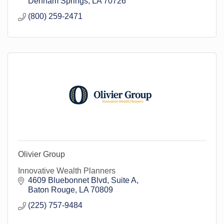
Denham Springs
LA
70726
(800) 259-2471
Olivier Group
Innovative Wealth Planners
4609 Bluebonnet Blvd
Suite A
Baton Rouge
LA
70809
(225) 757-9484