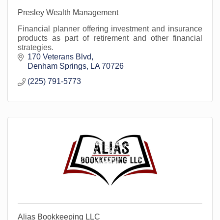
Presley Wealth Management
Financial planner offering investment and insurance
products as part of retirement and other financial
strategies.
170 Veterans Blvd
Denham Springs
LA
70726
(225) 791-5773
Alias Bookkeeping LLC