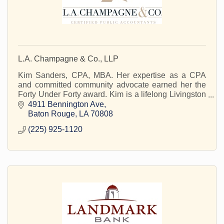
L.A. Champagne & Co., LLP
Kim Sanders, CPA, MBA. Her expertise as a CPA
and committed community advocate earned her the
Forty Under Forty award. Kim is a lifelong Livingston
Parish resident.
4911 Bennington Ave
Baton Rouge
LA
70808
(225) 925-1120