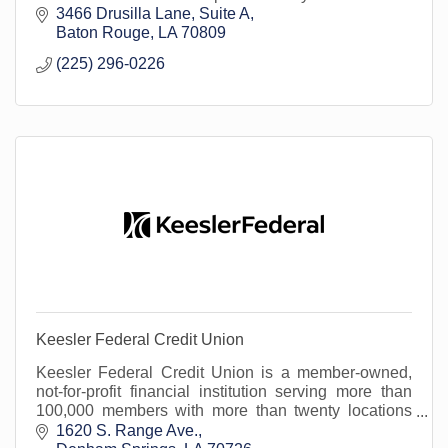
needs. We work with the most reputable insurance
3466 Drusilla Lane
Suite A
co
Baton Rouge
LA
70809
(225) 296-0226
Keesler Federal Credit Union
Keesler Federal Credit Union is a member-owned,
not-for-profit financial institution serving more than
100,000 members with more than twenty locations
across south Louisiana.
1620 S. Range Ave.