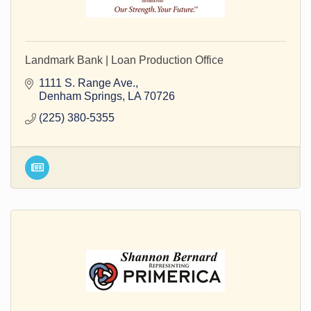
Landmark Bank | Loan Production Office
1111 S. Range Ave.
Denham Springs
LA
70726
(225) 380-5355