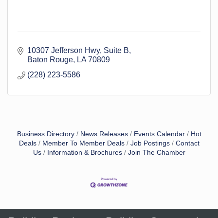
10307 Jefferson Hwy
Suite B
Baton Rouge
LA
70809
(228) 223-5586
Business Directory
News Releases
Events Calendar
Hot
Deals
Member To Member Deals
Job Postings
Contact
Us
Information & Brochures
Join The Chamber