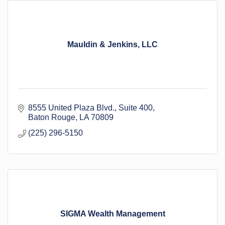
Mauldin & Jenkins, LLC
8555 United Plaza Blvd.
Suite 400
Baton Rouge
LA
70809
(225) 296-5150
SIGMA Wealth Management