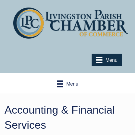
Menu
Menu
Accounting & Financial
Services