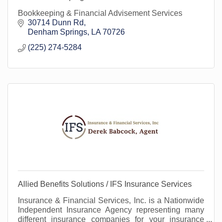
Bookkeeping & Financial Advisement Services
30714 Dunn Rd
Denham Springs
LA
70726
(225) 274-5284
Allied Benefits Solutions / IFS Insurance Services
Insurance & Financial Services, Inc. is a Nationwide
Independent Insurance Agency representing many
different insurance companies for your insurance