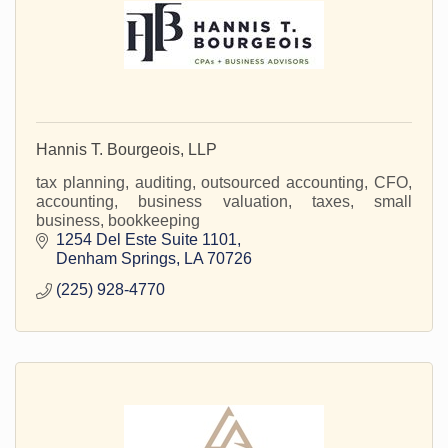
Hannis T. Bourgeois, LLP
tax planning, auditing, outsourced accounting, CFO,
accounting, business valuation, taxes, small
business, bookkeeping
1254 Del Este Suite 1101
Denham Springs
LA
70726
(225) 928-4770