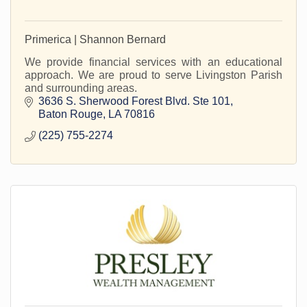
Primerica | Shannon Bernard
We provide financial services with an educational
approach. We are proud to serve Livingston Parish
and surrounding areas.
3636 S. Sherwood Forest Blvd. Ste 101
Baton Rouge
LA
70816
(225) 755-2274