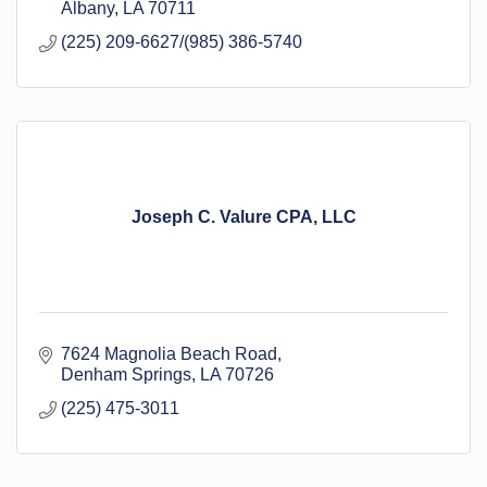
Albany
LA
70711
(225) 209-6627/(985) 386-5740
Joseph C. Valure CPA, LLC
7624 Magnolia Beach Road
Denham Springs
LA
70726
(225) 475-3011