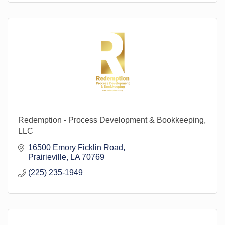
Redemption - Process Development & Bookkeeping,
LLC
16500 Emory Ficklin Road
Prairieville
LA
70769
(225) 235-1949