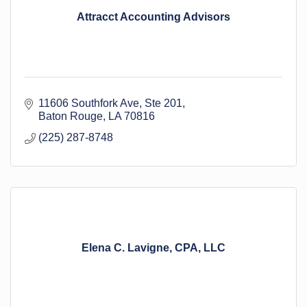
Attracct Accounting Advisors
11606 Southfork Ave
Ste 201
Baton Rouge
LA
70816
(225) 287-8748
Elena C. Lavigne, CPA, LLC