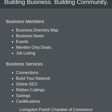
Building Business. Building Community.
Business Members
Business Directory Map
Business News
Events
Member Only Deals
Job Listing
Business Services
Connections
Build Your Network
Online SEO
Ribbon Cuttings
Savings
Ceritifications
Livingston Parish Chamber of Commerce