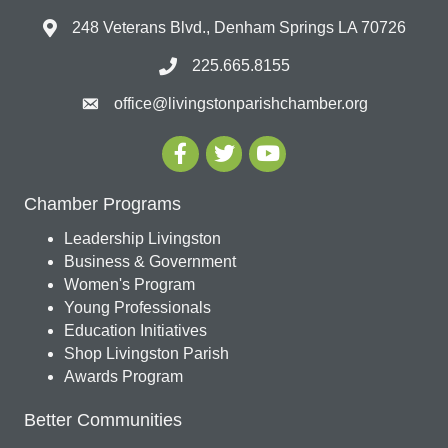
248 Veterans Blvd., Denham Springs LA 70726
225.665.8155
office@livingstonparishchamber.org
Chamber Programs
Leadership Livingston
Business & Government
Women's Program
Young Professionals
Education Initiatives
Shop Livingston Parish
Awards Program
Better Communities