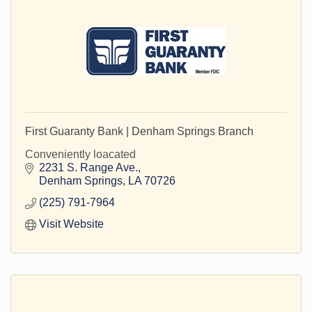
First Guaranty Bank | Denham Springs Branch
Conveniently loacated
2231 S. Range Ave.
Denham Springs
LA
70726
(225) 791-7964
Visit Website