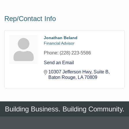
Rep/Contact Info
Jonathan Beland
Financial Advisor
Phone:
(228) 223-5586
Send an Email
10307 Jefferson Hwy
Suite B
Baton Rouge
LA
70809
Building Business. Building Community.