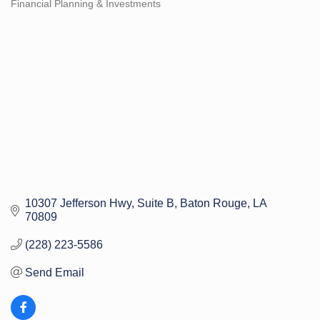
Financial Planning & Investments
Categories
10307 Jefferson Hwy
Suite B
Baton Rouge
LA
70809
(228) 223-5586
Send Email