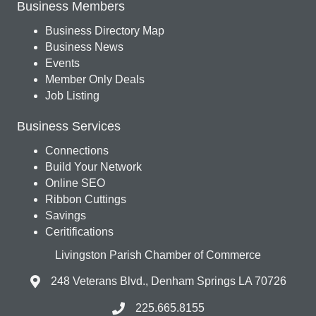
Business Members
Business Directory Map
Business News
Events
Member Only Deals
Job Listing
Business Services
Connections
Build Your Network
Online SEO
Ribbon Cuttings
Savings
Ceritifications
Livingston Parish Chamber of Commerce
248 Veterans Blvd., Denham Springs LA 70726
225.665.8155