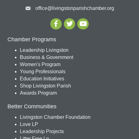
office@livingstonparishchamber.org
Chamber Programs
Leadership Livingston
Business & Government
Women's Program
Young Professionals
Education Initiatives
Shop Livingston Parish
Awards Program
Better Communities
Livingston Chamber Foundation
Love LP
Leadership Projects
Litter Free Lp