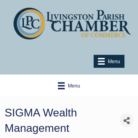
Menu
Menu
SIGMA Wealth
Management