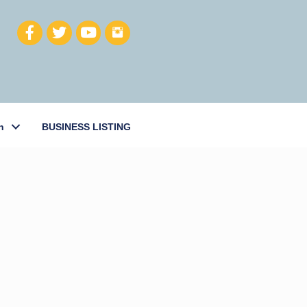
h
BUSINESS LISTING