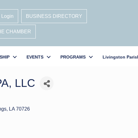
 Login
BUSINESS DIRECTORY
THE CHAMBER
SHIP
EVENTS
PROGRAMS
Livingston Paris
PA, LLC
ngs
LA
70726