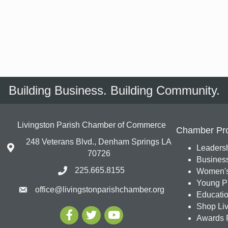
Building Business. Building Community.
Livingston Parish Chamber of Commerce
Chamber Pr
248 Veterans Blvd., Denham Springs LA
Leadersh
70726
Busines
225.665.8155
Women's
Young Pr
office@livingstonparishchamber.org
Education
Shop Liv
Awards 