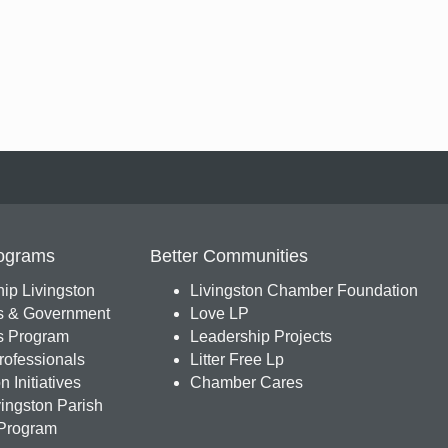
ograms
Better Communities
ip Livingston
Livingston Chamber Foundation
s & Government
Love LP
 Program
Leadership Projects
ofessionals
Litter Free Lp
 Initiatives
Chamber Cares
ingston Parish
Program