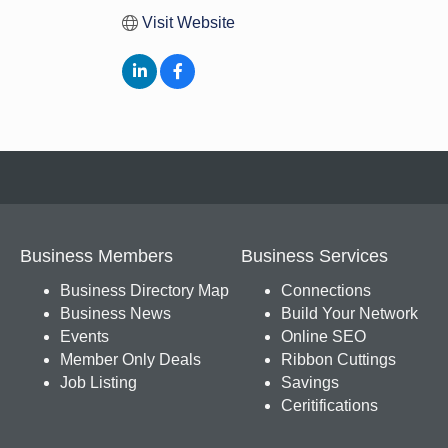
Visit Website
Business Members
Business Services
Business Directory Map
Connections
Business News
Build Your Network
Events
Online SEO
Member Only Deals
Ribbon Cuttings
Job Listing
Savings
Ceritifications