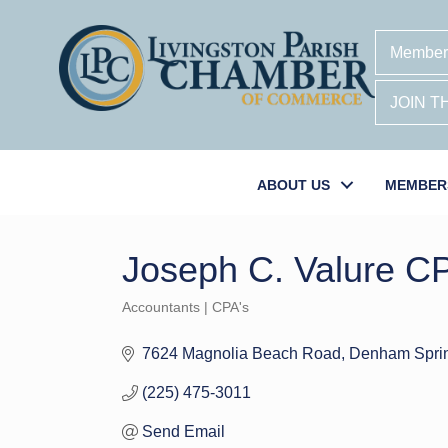
Member
JOIN 
ABOUT US
MEMBER
Joseph C. Valure C
Accountants | CPA's
Categories
7624 Magnolia Beach Road
Denham Spri
(225) 475-3011
Send Email