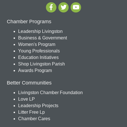
Chamber Programs
Leadership Livingston
Business & Government
Women's Program
Young Professionals
Education Initiatives
Shop Livingston Parish
Awards Program
Better Communities
Livingston Chamber Foundation
Love LP
Leadership Projects
Litter Free Lp
Chamber Cares