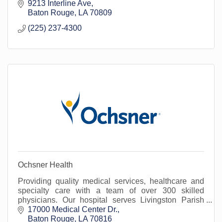
9213 Interline Ave
Baton Rouge
LA
70809
(225) 237-4300
Ochsner Health
Providing quality medical services, healthcare and
specialty care with a team of over 300 skilled
physicians. Our hospital serves Livingston Parish
and surrounding areas.
17000 Medical Center Dr.
Baton Rouge
LA
70816