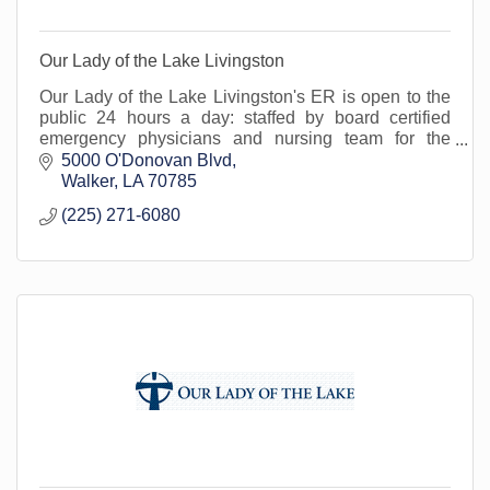
Our Lady of the Lake Livingston
Our Lady of the Lake Livingston's ER is open to the
public 24 hours a day: staffed by board certified
emergency physicians and nursing team for the
treatment of urgent/emergent medical conditions.
5000 O'Donovan Blvd
Walker
LA
70785
(225) 271-6080