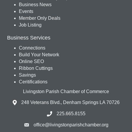
Business News
Events
Member Only Deals
Job Listing
Business Services
Connections
Build Your Network
Online SEO
Ribbon Cuttings
Savings
Ceritifications
Livingston Parish Chamber of Commerce
248 Veterans Blvd., Denham Springs LA 70726
225.665.8155
office@livingstonparishchamber.org