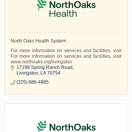
North Oaks Health System
For more information on services and facilities, visit
For more information on services and facilities, visit
www.northoaks.org/livingston
17199 Spring Ranch Road
Livingston
LA
70754
(225) 686-4885