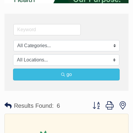
go
Button group with n
Results Found:
6