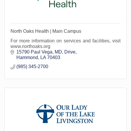
North Oaks Health | Main Campus
For more information on services and facilities, visit
www.northoaks.org
15790 Paul Vega, MD, Drive
Hammond
LA
70403
(985) 345-2700