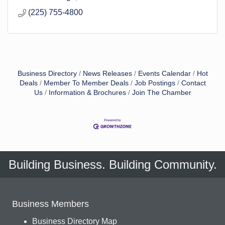
(225) 755-4800
Business Directory
News Releases
Events Calendar
Hot
Deals
Member To Member Deals
Job Postings
Contact
Us
Information & Brochures
Join The Chamber
Building Business. Building Community.
Business Members
Business Directory Map