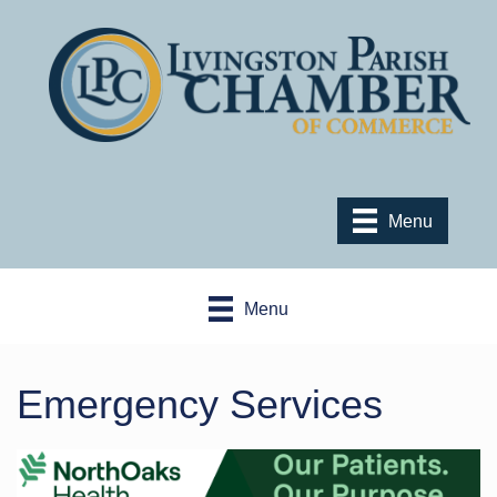
Menu
Menu
Emergency Services