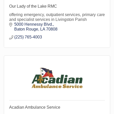
Our Lady of the Lake RMC
offering emergency, outpatient services, primary care
and specialist services in Livingston Parish
5000 Hennessy Blvd.
Baton Rouge
LA
70808
(225) 765-4003
Acadian Ambulance Service