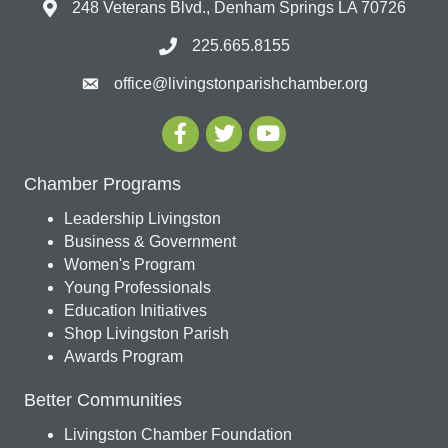
248 Veterans Blvd., Denham Springs LA 70726
225.665.8155
office@livingstonparishchamber.org
Chamber Programs
Leadership Livingston
Business & Government
Women's Program
Young Professionals
Education Initiatives
Shop Livingston Parish
Awards Program
Better Communities
Livingston Chamber Foundation