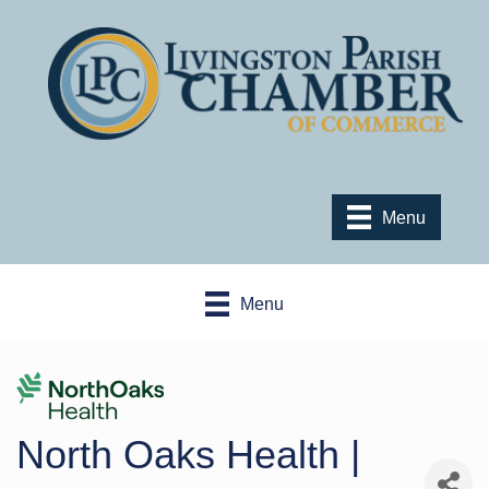
Menu
Menu
North Oaks Health |