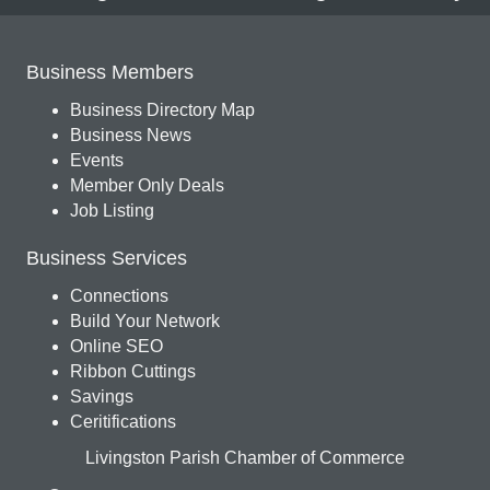
Business Members
Business Directory Map
Business News
Events
Member Only Deals
Job Listing
Business Services
Connections
Build Your Network
Online SEO
Ribbon Cuttings
Savings
Ceritifications
Livingston Parish Chamber of Commerce