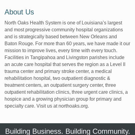
About Us
North Oaks Health System is one of Louisiana’s largest
and most progressive community hospital organizations
and is strategically based between New Orleans and
Baton Rouge. For more than 60 years, we have made it our
mission to improve lives, every time with every touch.
Facilities in Tangipahoa and Livingston parishes include
an acute care hospital that serves the region as a Level II
trauma center and primary stroke center, a medical
rehabilitation hospital, two outpatient diagnostic &
treatment centers, an outpatient surgery center, three
outpatient rehabilitation clinics, three urgent care clinics, a
hospice and a growing physician group for primary and
specialty care. Visit us at northoaks.org.
Building Business. Building Community.