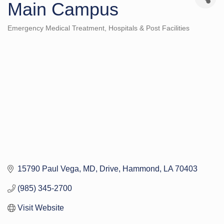
Main Campus
Emergency Medical Treatment
Hospitals & Post Facilities
Categories
15790 Paul Vega, MD, Drive
Hammond
LA
70403
(985) 345-2700
Visit Website