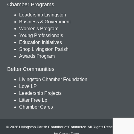
Chamber Programs
Leadership Livingston
Business & Government
Women's Program
Young Professionals
Education Initiatives
Shop Livingston Parish
Awards Program
Better Communities
Livingston Chamber Foundation
Love LP
Leadership Projects
Litter Free Lp
Chamber Cares
© 2026 Livingston Parish Chamber of Commerce. All Rights Reserved.
Site
by
GrowthZone
.