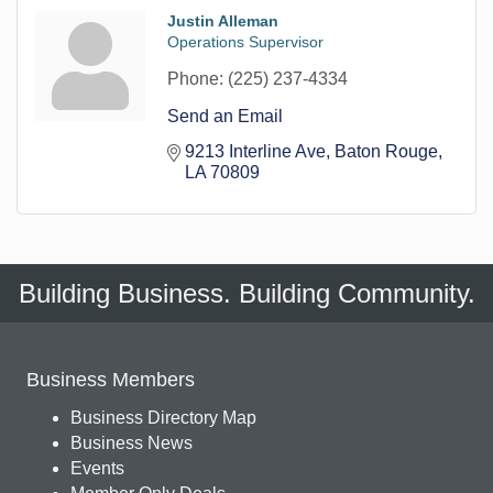
Justin Alleman
Operations Supervisor
Phone:
(225) 237-4334
Send an Email
9213 Interline Ave
Baton Rouge
LA
70809
Building Business. Building Community.
Business Members
Business Directory Map
Business News
Events