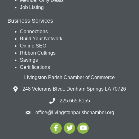
Member Only Deals
Job Listing
Business Services
Connections
Build Your Network
Online SEO
Ribbon Cuttings
Savings
Ceritifications
Livingston Parish Chamber of Commerce
248 Veterans Blvd., Denham Springs LA 70726
225.665.8155
office@livingstonparishchamber.org