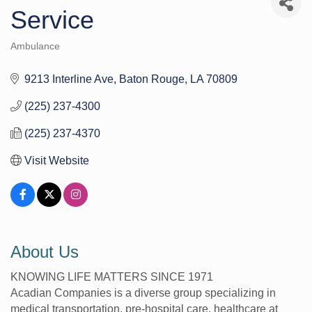
Service
Ambulance
Categories
9213 Interline Ave
Baton Rouge
LA
70809
(225) 237-4300
(225) 237-4370
Visit Website
About Us
KNOWING LIFE MATTERS SINCE 1971
Acadian Companies is a diverse group specializing in
medical transportation, pre-hospital care, healthcare at