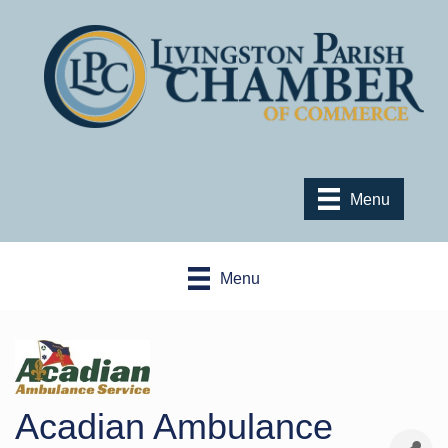
Menu
Menu
Acadian Ambulance