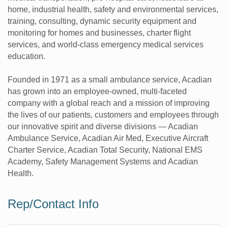
home, industrial health, safety and environmental services,
training, consulting, dynamic security equipment and
monitoring for homes and businesses, charter flight
services, and world-class emergency medical services
education.
Founded in 1971 as a small ambulance service, Acadian
has grown into an employee-owned, multi-faceted
company with a global reach and a mission of improving
the lives of our patients, customers and employees through
our innovative spirit and diverse divisions — Acadian
Ambulance Service, Acadian Air Med, Executive Aircraft
Charter Service, Acadian Total Security, National EMS
Academy, Safety Management Systems and Acadian
Health.
Rep/Contact Info