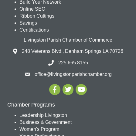
Build Your Network
Online SEO
Ribbon Cuttings
Savings
Ceritifications
Livingston Parish Chamber of Commerce
248 Veterans Blvd., Denham Springs LA 70726
225.665.8155
office@livingstonparishchamber.org
Chamber Programs
Leadership Livingston
Business & Government
Women's Program