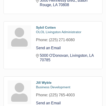
5000 Hennessy Blvd.
Baton 
Rouge
LA
70808
Sybil Cotten
OLOL Livingston Administrator
Phone:
(225) 271-6080
Send an Email
5000 O'Donovan
Livingston
LA
70785
Jill Wyble
Business Development
Phone:
(225) 765-4003
Send an Email