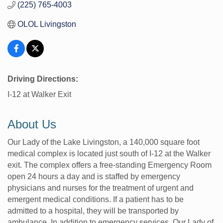
(225) 765-4003
OLOL Livingston
Driving Directions:
I-12 at Walker Exit
About Us
Our Lady of the Lake Livingston, a 140,000 square foot
medical complex is located just south of I-12 at the Walker
exit. The complex offers a free-standing Emergency Room
open 24 hours a day and is staffed by emergency
physicians and nurses for the treatment of urgent and
emergent medical conditions. If a patient has to be
admitted to a hospital, they will be transported by
ambulance. In addition to emergency services, Our Lady of