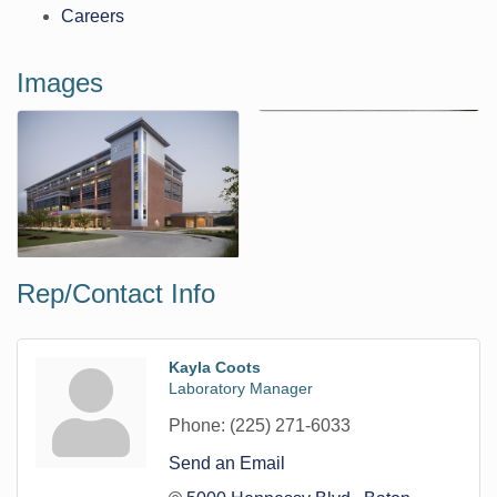
Careers
Images
Rep/Contact Info
Kayla Coots
Laboratory Manager
Phone:
(225) 271-6033
Send an Email