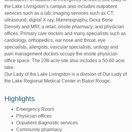
the Lake Livingston’s campus also includes outpatient
services such as a lab; imaging services such as CT,
ultrasound, digital X-ray, Mammography, Dexa Bone
Density and MRI; a retail, onsite pharmacy; and physician
offices. Primary care doctors and many specialists such as
cardiology, orthopedics, ear nose and throat, eye
specialists, allergists, vascular specialists, urology and
pain management doctors occupy the onsite physician
office space. The 236-acre site also includes a 50-60 acre
lake.
Our Lady of the Lake Livingston is a division of Our Lady of
the Lake Regional Medical Center in Baton Rouge.
Highlights
Emergency Room
Physician offices
Oupatient diagnostic services
Community pharmacy