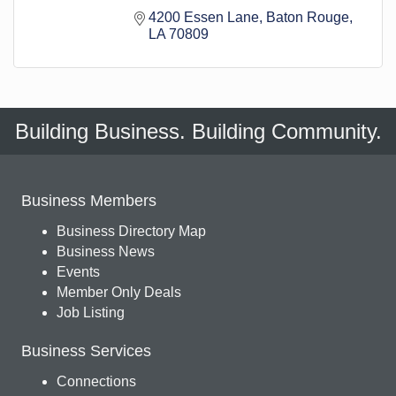
4200 Essen Lane
Baton Rouge
LA
70809
Building Business. Building Community.
Business Members
Business Directory Map
Business News
Events
Member Only Deals
Job Listing
Business Services
Connections