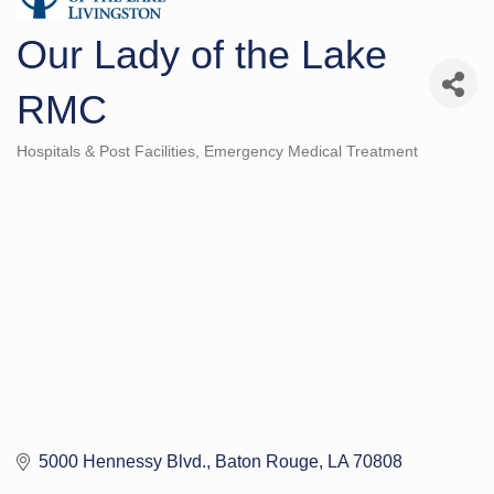
Our Lady of the Lake
RMC
Hospitals & Post Facilities
Emergency Medical Treatment
Categories
5000 Hennessy Blvd.
Baton Rouge
LA
70808