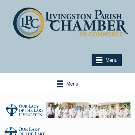
Menu
Menu