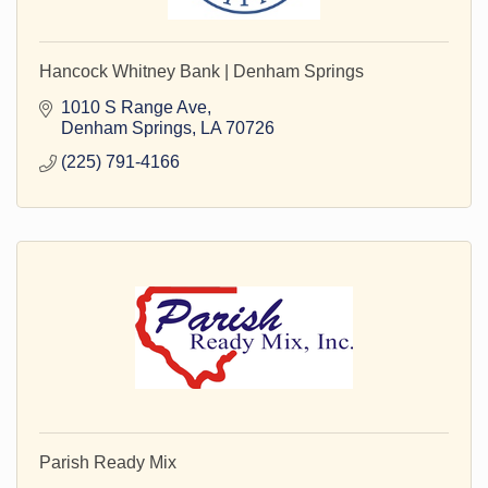
Hancock Whitney Bank | Denham Springs
1010 S Range Ave
Denham Springs
LA
70726
(225) 791-4166
Parish Ready Mix