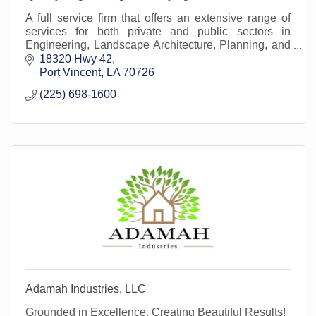
A full service firm that offers an extensive range of
services for both private and public sectors in
Engineering, Landscape Architecture, Planning, and
Land Surveying in more the 1/3 of the parishes.
18320 Hwy 42
Port Vincent
LA
70726
(225) 698-1600
Adamah Industries, LLC
Grounded in Excellence, Creating Beautiful Results!