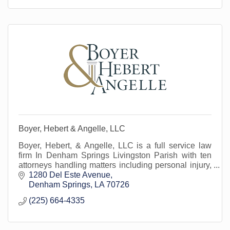
Boyer, Hebert & Angelle, LLC
Boyer, Hebert, & Angelle, LLC is a full service law
firm In Denham Springs Livingston Parish with ten
attorneys handling matters including personal injury,
business transactions, business litig
1280 Del Este Avenue
Denham Springs
LA
70726
(225) 664-4335