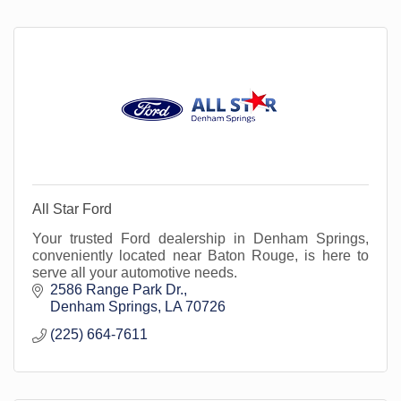
All Star Ford
Your trusted Ford dealership in Denham Springs,
conveniently located near Baton Rouge, is here to
serve all your automotive needs.
2586 Range Park Dr.
Denham Springs
LA
70726
(225) 664-7611