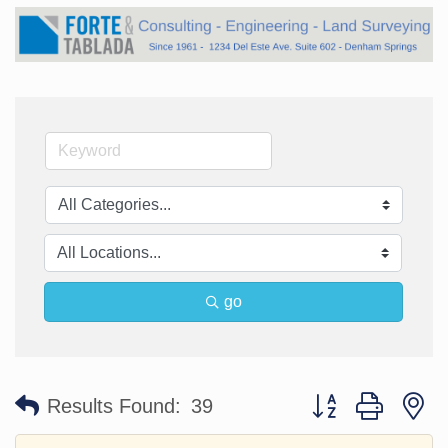
go
Button group with n
Results Found:
39