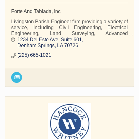
Forte And Tablada, Inc
Livingston Parish Engineer firm providing a variety of
service, including Civil Engineering, Electrical
Engineering, Land Surveying, Advanced
Measurements and Modeling, Structural
1234 Del Este Ave. Suite 601
Engineering, and Flo
Denham Springs
LA
70726
(225) 665-1021