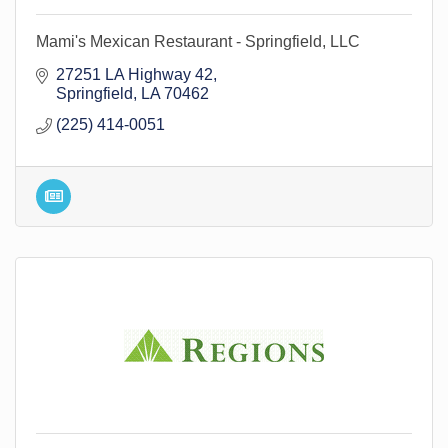
Mami's Mexican Restaurant - Springfield, LLC
27251 LA Highway 42
Springfield
LA
70462
(225) 414-0051