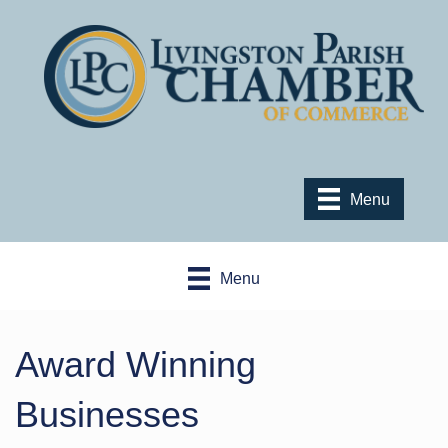
Menu
Menu
Award Winning
Businesses