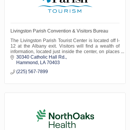
Livingston Parish Convention & Visitors Bureau
The Livingston Parish Tourist Center is located off I-
12 at the Albany exit. Visitors will find a wealth of
information, located just inside the center, on places
to go and things to see!
30340 Catholic Hall Rd.
Hammond
LA
70403
(225) 567-7899