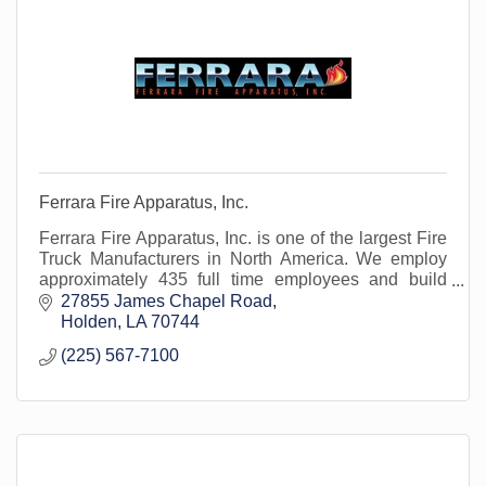
Ferrara Fire Apparatus, Inc.
Ferrara Fire Apparatus, Inc. is one of the largest Fire
Truck Manufacturers in North America. We employ
approximately 435 full time employees and build
approximately 350 fire trucks per year.
27855 James Chapel Road
Holden
LA
70744
(225) 567-7100