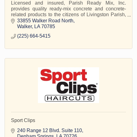
Licensed and insured, Parish Ready Mix, Inc.
provides quality ready-mix concrete and concrete-
related products to the citizens of Livingston Parish,
LA and the surrounding areas.
33855 Walker Road North
Walker
LA
70785
(225) 664-5415
Sport Clips
240 Range 12 Blvd. Suite 110
Denham Springs
LA
70726