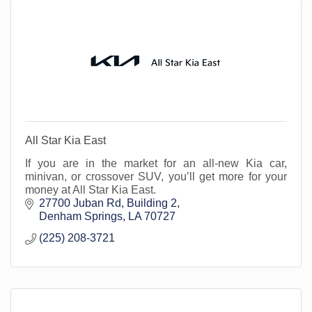
All Star Kia East
If you are in the market for an all-new Kia car,
minivan, or crossover SUV, you’ll get more for your
money at All Star Kia East.
27700 Juban Rd
Building 2
Denham Springs
LA
70727
(225) 208-3721