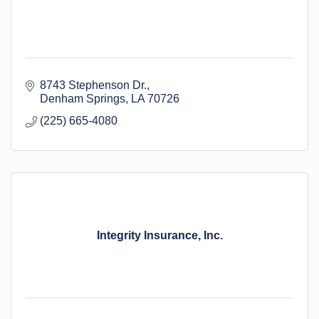
8743 Stephenson Dr.
Denham Springs
LA
70726
(225) 665-4080
Integrity Insurance, Inc.