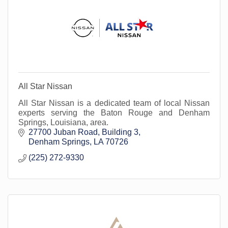
All Star Nissan
All Star Nissan is a dedicated team of local Nissan
experts serving the Baton Rouge and Denham
Springs, Louisiana, area.
27700 Juban Road
Building 3
Denham Springs
LA
70726
(225) 272-9330