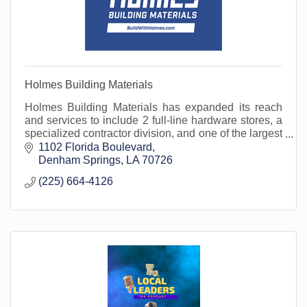
Holmes Building Materials
Holmes Building Materials has expanded its reach
and services to include 2 full-line hardware stores, a
specialized contractor division, and one of the largest
fleets in the area. Open to the public.
1102 Florida Boulevard
Denham Springs
LA
70726
(225) 664-4126