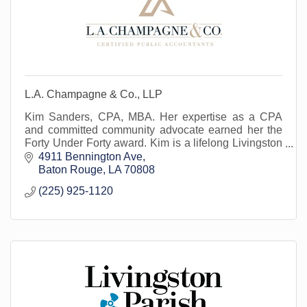
L.A. Champagne & Co., LLP
Kim Sanders, CPA, MBA. Her expertise as a CPA
and committed community advocate earned her the
Forty Under Forty award. Kim is a lifelong Livingston
Parish resident.
4911 Bennington Ave
Baton Rouge
LA
70808
(225) 925-1120