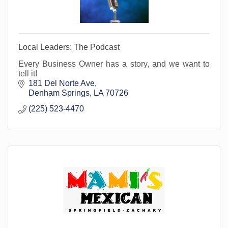
Local Leaders: The Podcast
Every Business Owner has a story, and we want to
tell it!
181 Del Norte Ave
Denham Springs
LA
70726
(225) 523-4470