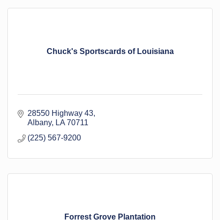
Chuck's Sportscards of Louisiana
28550 Highway 43
Albany
LA
70711
(225) 567-9200
Forrest Grove Plantation