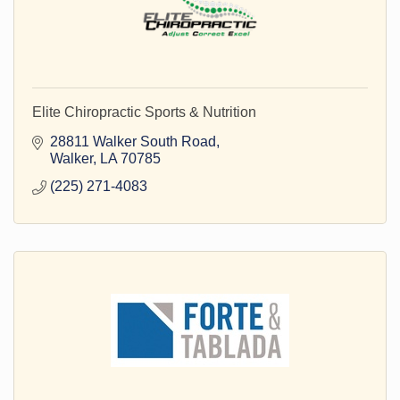
Elite Chiropractic Sports & Nutrition
28811 Walker South Road
Walker
LA
70785
(225) 271-4083