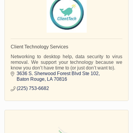
Client Technology Services
Networking to desktop help, data security to virus
removal. We support your technology because we
know you don’t have time to (or just don’t want to).
3636 S. Sherwood Forest Blvd Ste 102
Baton Rouge
LA
70816
(225) 753-6682