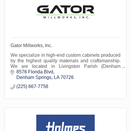
Gator Millworks, Inc.
We specialize in high-end custom cabinets produced
by the highest quality materials and craftsmanship.
We are located in Livingston Parish (Denham
Springs).
8576 Florida Blvd
Denham Springs
LA
70726
(225) 667-7758