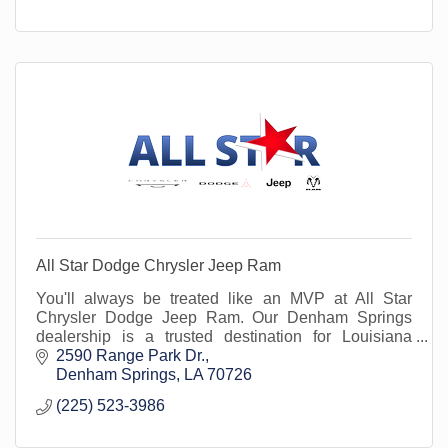
All Star Dodge Chrysler Jeep Ram
You'll always be treated like an MVP at All Star
Chrysler Dodge Jeep Ram. Our Denham Springs
dealership is a trusted destination for Louisiana
drivers seeking quality Chrysler, Dodge, Jeep, and
2590 Range Park Dr.
Ram ve
Denham Springs
LA
70726
(225) 523-3986