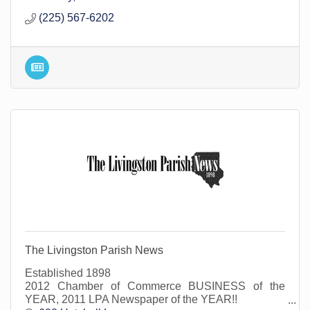
(225) 567-6202
The Livingston Parish News
Established 1898
2012 Chamber of Commerce BUSINESS of the
YEAR, 2011 LPA Newspaper of the YEAR!!