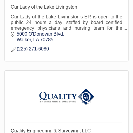
Our Lady of the Lake Livingston
Our Lady of the Lake Livingston's ER is open to the
public 24 hours a day: staffed by board certified
emergency physicians and nursing team for the
treatment of urgent/emergent medical conditions.
5000 O'Donovan Blvd
Walker
LA
70785
(225) 271-6080
Quality Engineering & Surveying, LLC