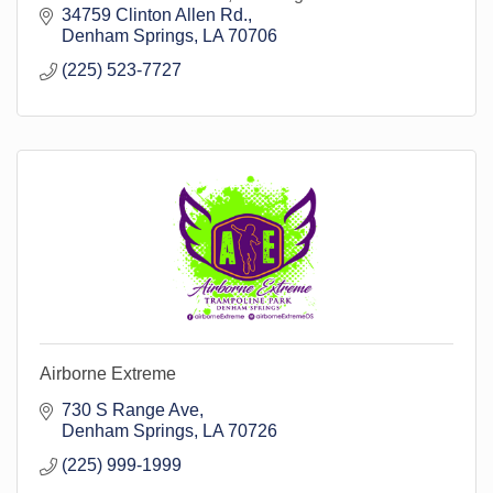
34759 Clinton Allen Rd.
Denham Springs
LA
70706
(225) 523-7727
Airborne Extreme
730 S Range Ave
Denham Springs
LA
70726
(225) 999-1999