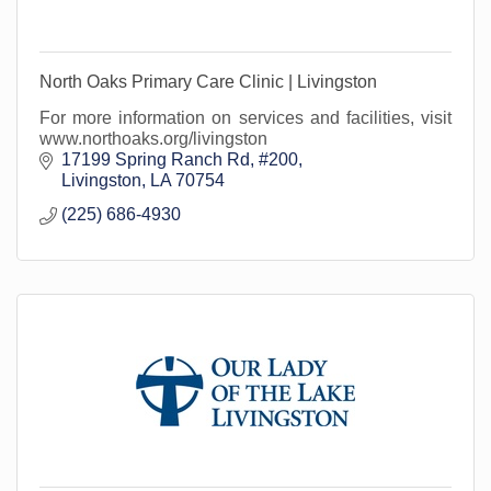
North Oaks Primary Care Clinic | Livingston
For more information on services and facilities, visit
www.northoaks.org/livingston
17199 Spring Ranch Rd
#200
Livingston
LA
70754
(225) 686-4930