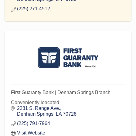
(225) 271-4512
First Guaranty Bank | Denham Springs Branch
Conveniently loacated
2231 S. Range Ave.
Denham Springs
LA
70726
(225) 791-7964
Visit Website