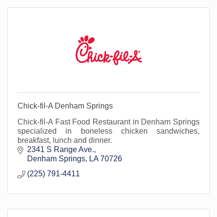
Chick-fil-A Denham Springs
Chick-fil-A Fast Food Restaurant in Denham Springs
specialized in boneless chicken sandwiches,
breakfast, lunch and dinner.
2341 S Range Ave.
Denham Springs
LA
70726
(225) 791-4411