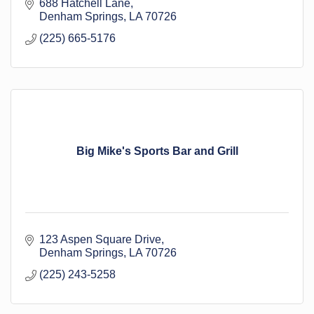
Official Journal of Livingston Parish Council, School
688 Hatchell Lane
Board, Municipalities and Special Boards
Denham Springs
LA
70726
(225) 665-5176
Big Mike's Sports Bar and Grill
123 Aspen Square Drive
Denham Springs
LA
70726
(225) 243-5258