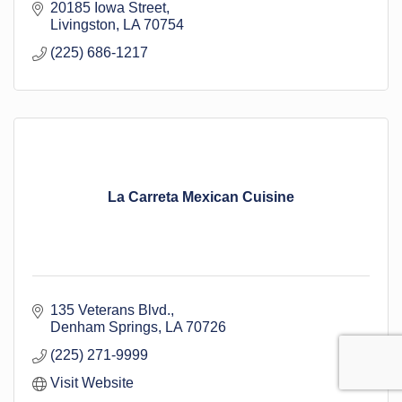
20185 Iowa Street
Livingston
LA
70754
(225) 686-1217
La Carreta Mexican Cuisine
135 Veterans Blvd.
Denham Springs
LA
70726
(225) 271-9999
Visit Website