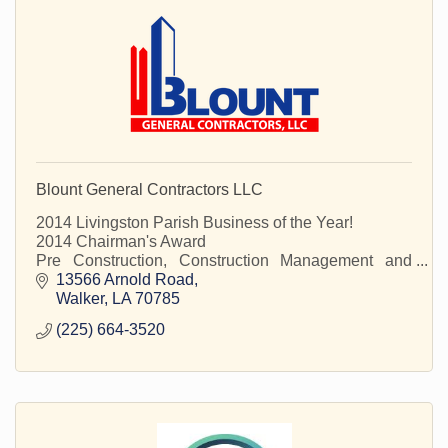
Blount General Contractors LLC
2014 Livingston Parish Business of the Year!
2014 Chairman's Award
Pre Construction, Construction Management and
Construction Services
13566 Arnold Road
Walker
LA
70785
(225) 664-3520