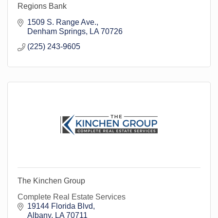
Regions Bank
1509 S. Range Ave.
Denham Springs
LA
70726
(225) 243-9605
The Kinchen Group
Complete Real Estate Services
19144 Florida Blvd
Albany
LA
70711