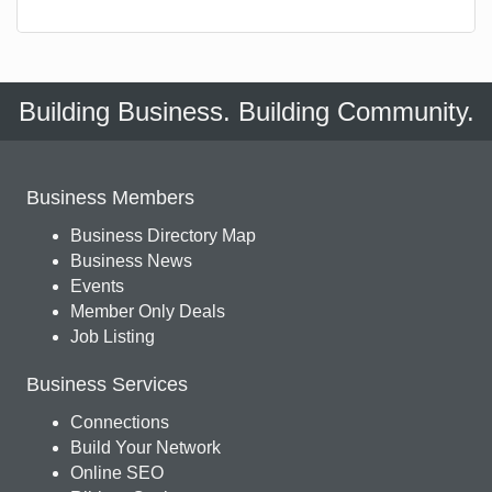
Building Business. Building Community.
Business Members
Business Directory Map
Business News
Events
Member Only Deals
Job Listing
Business Services
Connections
Build Your Network
Online SEO