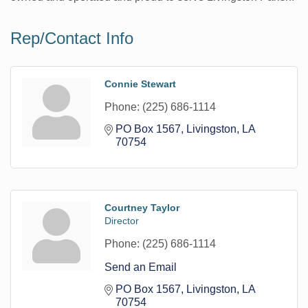
Rep/Contact Info
Connie Stewart
Phone:
(225) 686-1114
PO Box 1567
Livingston
LA
70754
Courtney Taylor
Director
Phone:
(225) 686-1114
Send an Email
PO Box 1567
Livingston
LA
70754