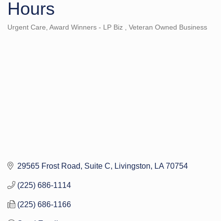
Hours
Urgent Care
Award Winners - LP Biz
Veteran Owned Business
Categories
29565 Frost Road
Suite C
Livingston
LA
70754
(225) 686-1114
(225) 686-1166