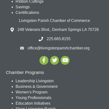
Ribbon Cuttings
Savings
Ceritifications
Livingston Parish Chamber of Commerce
248 Veterans Blvd., Denham Springs LA 70726
225.665.8155
office@livingstonparishchamber.org
Chamber Programs
Leadership Livingston
Business & Government
Women's Program
Young Professionals
Education Initiatives
Shop Livingston Parish