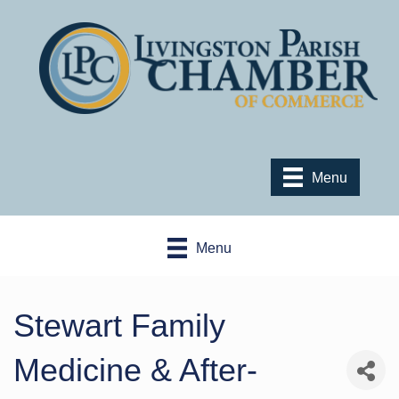
Menu
Menu
Stewart Family
Medicine & After-