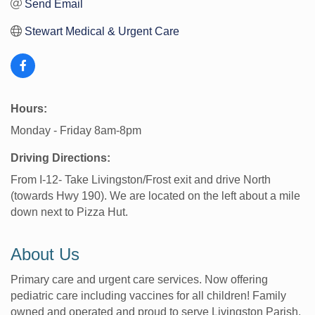
Send Email
Stewart Medical & Urgent Care
Hours:
Monday - Friday 8am-8pm
Driving Directions:
From I-12- Take Livingston/Frost exit and drive North
(towards Hwy 190). We are located on the left about a mile
down next to Pizza Hut.
About Us
Primary care and urgent care services. Now offering
pediatric care including vaccines for all children! Family
owned and operated and proud to serve Livingston Parish.