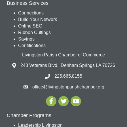
Business Services
Connections
Build Your Network
Online SEO
Ribbon Cuttings
Savings
Ceritifications
Livingston Parish Chamber of Commerce
248 Veterans Blvd., Denham Springs LA 70726
225.665.8155
office@livingstonparishchamber.org
Chamber Programs
Leadership Livingston