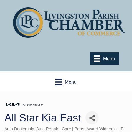
Menu
Menu
All Star Kia East
Auto Dealership
Auto Repair | Care | Parts
Award Winners - LP