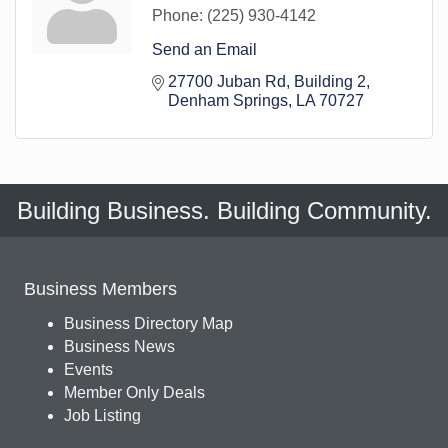
Phone:
(225) 930-4142
Send an Email
27700 Juban Rd
Building 2
Denham Springs
LA
70727
Building Business. Building Community.
Business Members
Business Directory Map
Business News
Events
Member Only Deals
Job Listing