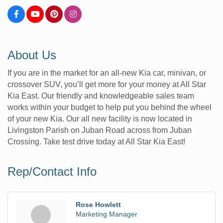
About Us
If you are in the market for an all-new Kia car, minivan, or
crossover SUV, you’ll get more for your money at All Star
Kia East. Our friendly and knowledgeable sales team
works within your budget to help put you behind the wheel
of your new Kia. Our all new facility is now located in
Livingston Parish on Juban Road across from Juban
Crossing. Take test drive today at All Star Kia East!
Rep/Contact Info
Rose Howlett
Marketing Manager