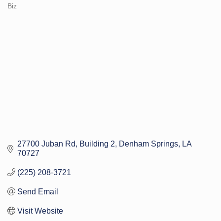
Categories
Biz
27700 Juban Rd
Building 2
Denham Springs
LA
70727
(225) 208-3721
Send Email
Visit Website