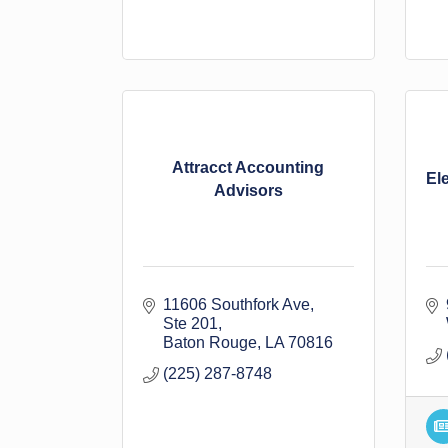
Attracct Accounting
El
Advisors
11606 Southfork Ave
Ste 201
Baton Rouge
LA
70816
(225) 287-8748