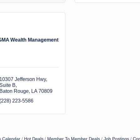
GMA Wealth Management
10307 Jefferson Hwy
Suite B
Baton Rouge
LA
70809
(228) 223-5586
s Calendar
Hot Deals
Member To Member Deals
Job Postings
Con