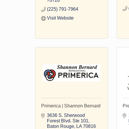
70726
(225) 791-7964
Visit Website
Primerica | Shannon Bernard
Pr
3636 S. Sherwood 
Forest Blvd. Ste 101
Baton Rouge
LA
70816