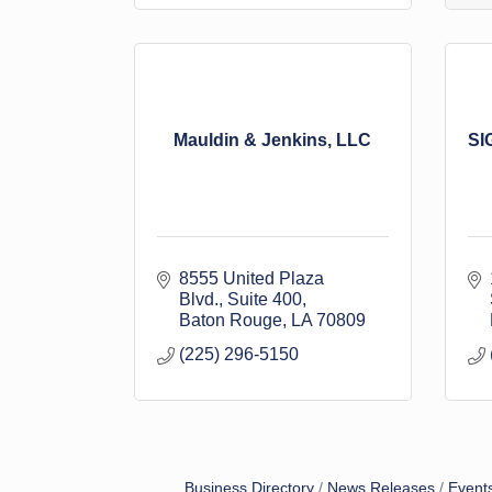
Mauldin & Jenkins, LLC
SI
8555 United Plaza 
Blvd.
Suite 400
Baton Rouge
LA
70809
(225) 296-5150
Business Directory
News Releases
Event