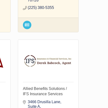
70726
(225) 380-5355
Allied Benefits Solutions /
IFS Insurance Services
3466 Drusilla Lane
Suite A