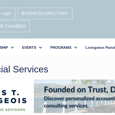
 Login
BUSINESS DIRECTORY
THE CHAMBER
SHIP
EVENTS
PROGRAMS
Livingston Paris
ial Services