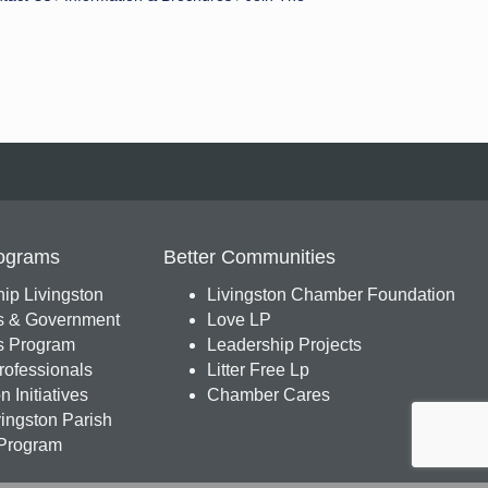
ograms
Better Communities
ip Livingston
Livingston Chamber Foundation
s & Government
Love LP
 Program
Leadership Projects
ofessionals
Litter Free Lp
 Initiatives
Chamber Cares
ingston Parish
Program