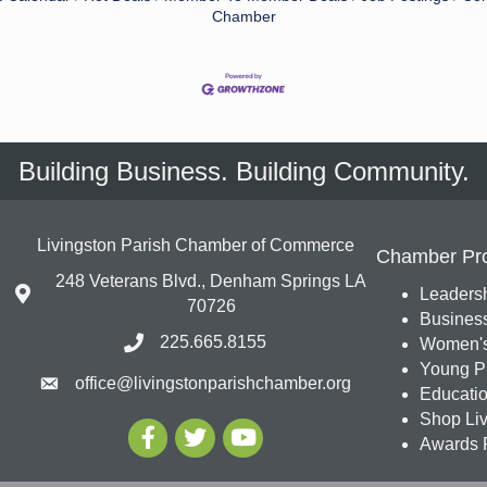
Chamber
Building Business. Building Community.
Livingston Parish Chamber of Commerce
Chamber Pr
248 Veterans Blvd., Denham Springs LA
Leadersh
70726
Busines
225.665.8155
Women's
Young Pr
office@livingstonparishchamber.org
Education
Shop Liv
Awards 