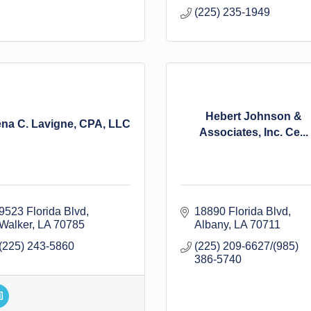
(225) 235-1949
Hebert Johnson &
ena C. Lavigne, CPA, LLC
Associates, Inc. Ce...
9523 Florida Blvd
18890 Florida Blvd
Walker
LA
70785
Albany
LA
70711
(225) 243-5860
(225) 209-6627/(985) 
386-5740