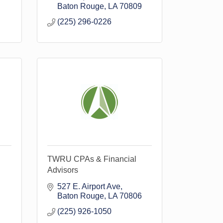
Baton Rouge
LA
70809
(225) 296-0226
TWRU CPAs & Financial
Advisors
527 E. Airport Ave
Baton Rouge
LA
70806
(225) 926-1050