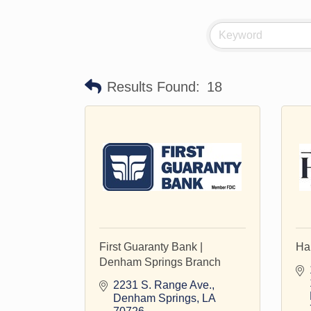
Results Found:
18
First Guaranty Bank |
Ha
Denham Springs Branch
2231 S. Range Ave.
Denham Springs
LA