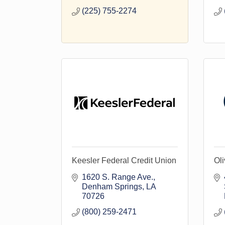
(225) 755-2274
Keesler Federal Credit Union
Oli
1620 S. Range Ave.
Denham Springs
LA
70726
(800) 259-2471