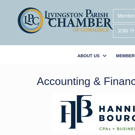
Member
JOIN 
ABOUT US
MEMBER
Accounting & Financ