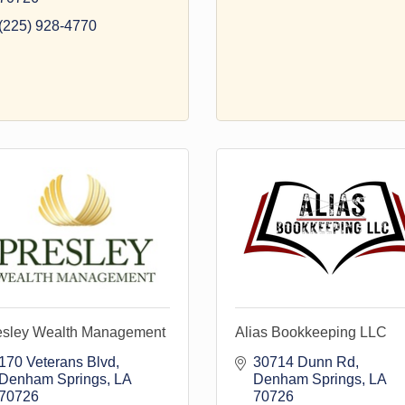
(225) 928-4770
esley Wealth Management
Alias Bookkeeping LLC
170 Veterans Blvd
30714 Dunn Rd
Denham Springs
LA
Denham Springs
LA
70726
70726