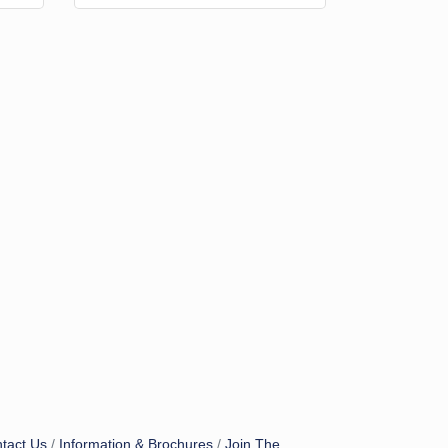
tact Us
Information & Brochures
Join The