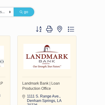
go
Button group with nested dropdown
LP
Landmark Bank | Loan
Production Office
8
1111 S. Range Ave.
Denham Springs
LA