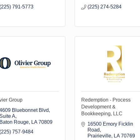
(225) 791-5773
(225) 274-5284
vier Group
Redemption - Process
Development &
4609 Bluebonnet Blvd
Bookkeeping, LLC
Suite A
Baton Rouge
LA
70809
16500 Emory Ficklin 
Road
(225) 757-9484
Prairieville
LA
70769