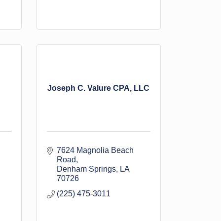
Joseph C. Valure CPA, LLC
7624 Magnolia Beach 
Road
Denham Springs
LA
70726
(225) 475-3011