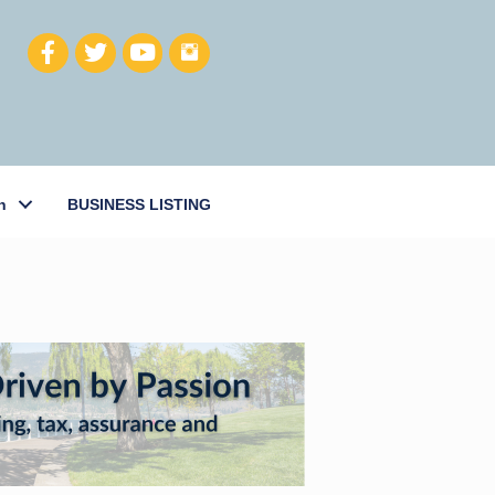
h
BUSINESS LISTING