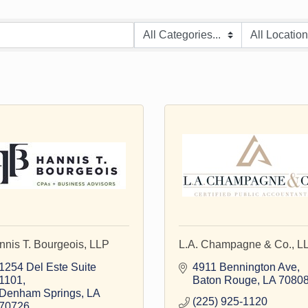
nnis T. Bourgeois, LLP
L.A. Champagne & Co., L
1254 Del Este Suite 
4911 Bennington Ave
1101
Baton Rouge
LA
7080
Denham Springs
LA
(225) 925-1120
70726