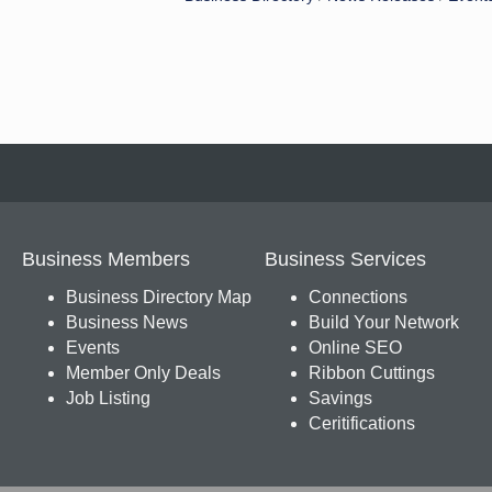
Business Members
Business Services
Business Directory Map
Connections
Business News
Build Your Network
Events
Online SEO
Member Only Deals
Ribbon Cuttings
Job Listing
Savings
Ceritifications