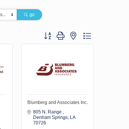
go
Button group with nested dropdown
Blumberg and Associates Inc.
805 N. Range 
Denham Springs
LA
70726