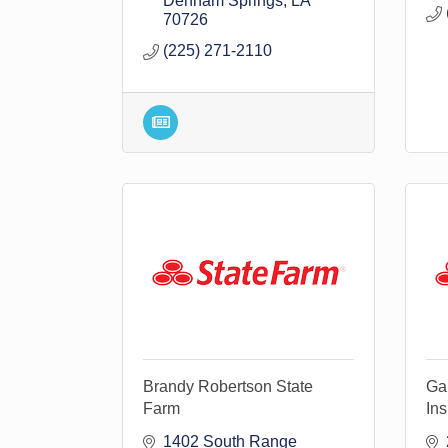
Denham Springs
LA
70726
(225) 271-2110
Brandy Robertson State
Gar
Farm
In
1402 South Range 