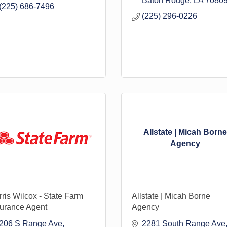
Baton Rouge
LA
7080
(225) 686-7496
(225) 296-0226
Allstate | Micah Borne
Agency
ris Wilcox - State Farm
Allstate | Micah Borne
surance Agent
Agency
206 S Range Ave
2281 South Range Ave