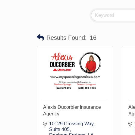
Results Found:
16
Alexis Ducorbier Insurance
Ale
Agency
Age
10129 Crossing Way
Suite 405