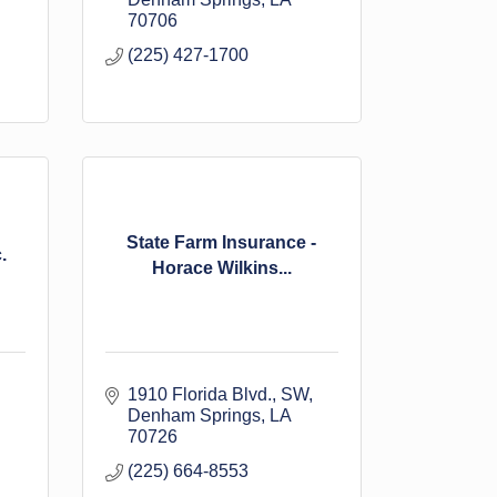
70706
(225) 427-1700
State Farm Insurance -
.
Horace Wilkins...
1910 Florida Blvd., SW
Denham Springs
LA
70726
(225) 664-8553