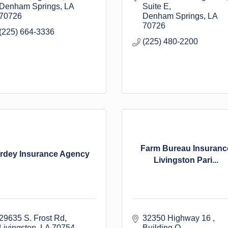
Denham Springs
LA
Suite E
70726
Denham Springs
LA
70726
(225) 664-3336
(225) 480-2200
Farm Bureau Insuranc
rdey Insurance Agency
Livingston Pari...
29635 S. Frost Rd
32350 Highway 16 
Livingston
LA
70754
Building O