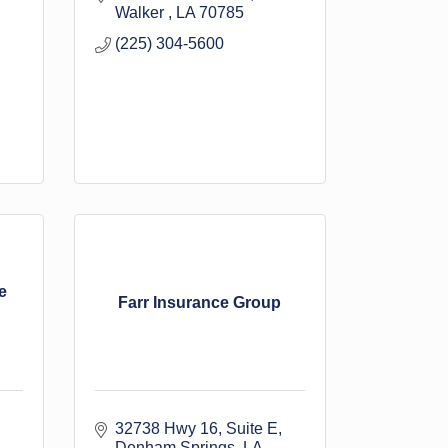
Walker 
LA
70785
(225) 304-5600
e
Farr Insurance Group
32738 Hwy 16
Suite E
Denham Springs
LA