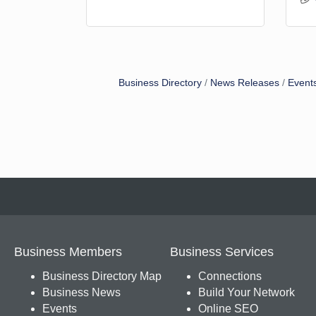
Business Directory
News Releases
Event
Business Members
Business Services
Business Directory Map
Connections
Business News
Build Your Network
Events
Online SEO