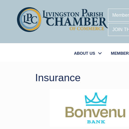
Member
JOIN 
ABOUT US
MEMBER
Insurance