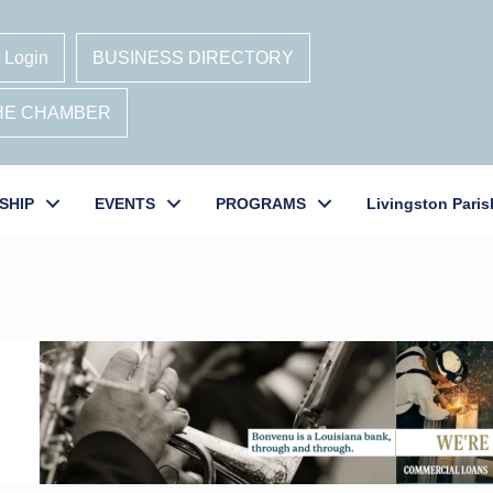
 Login
BUSINESS DIRECTORY
THE CHAMBER
SHIP
EVENTS
PROGRAMS
Livingston Paris