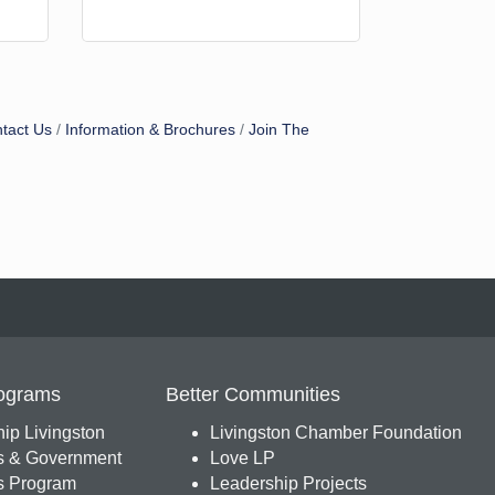
tact Us
Information & Brochures
Join The
ograms
Better Communities
ip Livingston
Livingston Chamber Foundation
s & Government
Love LP
 Program
Leadership Projects