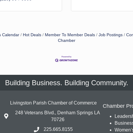
s Calendar
Hot Deals
Member To Member Deals
Job Postings
Con
Chamber
Building Business. Building Community.
Livingston Parish Chamber of Commerce
Chamber Pr
248 Veterans Blvd., Denham Springs LA
Leadersh
70726
Busines
225.665.8155
Women's