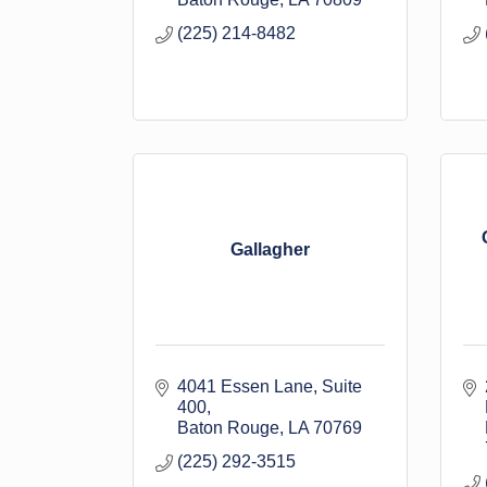
(225) 214-8482
Gallagher
4041 Essen Lane
Suite 
400
Baton Rouge
LA
70769
(225) 292-3515