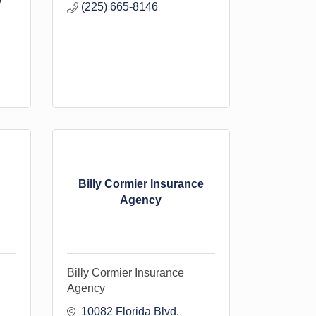
9
(225) 665-8146
Billy Cormier Insurance
Agency
Billy Cormier Insurance
Agency
10082 Florida Blvd