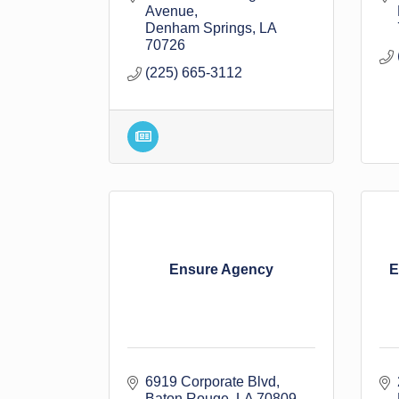
Avenue
Denham Springs
LA
70726
(225) 665-3112
Ensure Agency
E
6919 Corporate Blvd
Baton Rouge
LA
70809