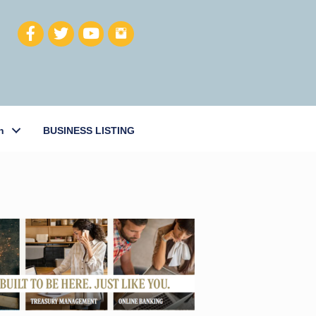
h
BUSINESS LISTING