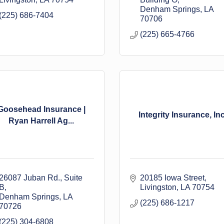
Denham Springs
LA
(225) 686-7404
70706
(225) 665-4766
Goosehead Insurance |
Integrity Insurance, Inc
Ryan Harrell Ag...
26087 Juban Rd.
Suite 
20185 Iowa Street
B
Livingston
LA
70754
Denham Springs
LA
(225) 686-1217
70726
(225) 304-6808