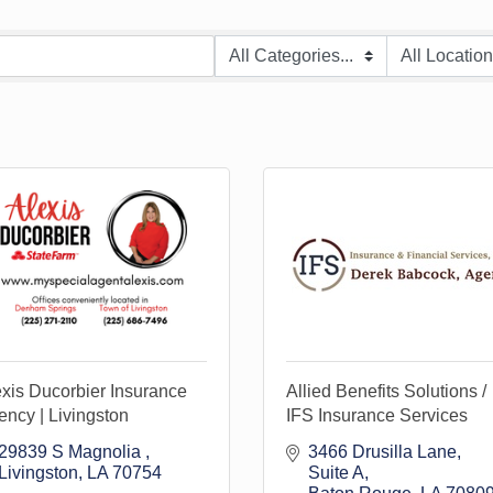
xis Ducorbier Insurance
Allied Benefits Solutions /
ncy | Livingston
IFS Insurance Services
29839 S Magnolia 
3466 Drusilla Lane
Livingston
LA
70754
Suite A