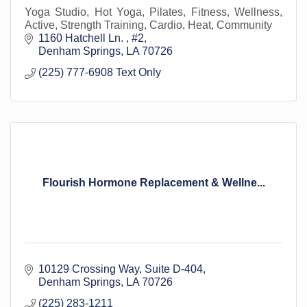
Yoga Studio, Hot Yoga, Pilates, Fitness, Wellness,
Active, Strength Training, Cardio, Heat, Community
1160 Hatchell Ln. 
#2
Denham Springs
LA
70726
(225) 777-6908 Text Only
Flourish Hormone Replacement & Wellne...
10129 Crossing Way
Suite D-404
Denham Springs
LA
70726
(225) 283-1211