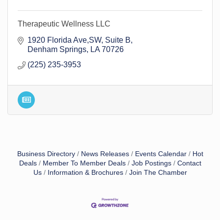
Therapeutic Wellness LLC
1920 Florida Ave,SW
Suite B
Denham Springs
LA
70726
(225) 235-3953
Business Directory
News Releases
Events Calendar
Hot
Deals
Member To Member Deals
Job Postings
Contact
Us
Information & Brochures
Join The Chamber