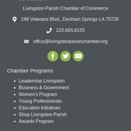
Livingston Parish Chamber of Commerce
248 Veterans Blvd., Denham Springs LA 70726
225.665.8155
office@livingstonparishchamber.org
Chamber Programs
Leadership Livingston
Business & Government
Women's Program
Young Professionals
Education Initiatives
Shop Livingston Parish
Awards Program