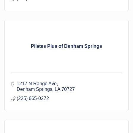
Pilates Plus of Denham Springs
1217 N Range Ave
Denham Springs
LA
70727
(225) 665-0272