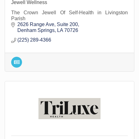
Jewell Wellness
The Crown Jewell Of Self-Health in Livingston
Parish
2626 Range Ave
Suite 200
Denham Springs
LA
70726
(225) 289-4366