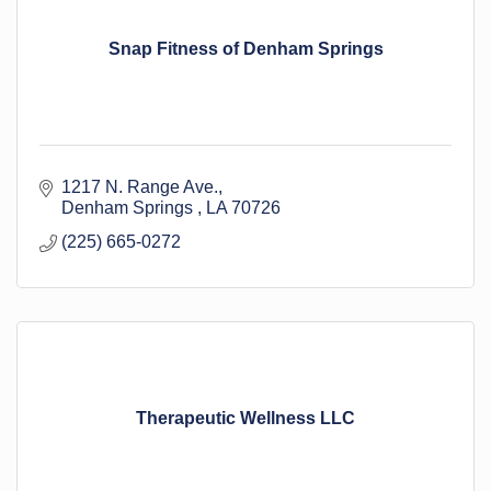
Snap Fitness of Denham Springs
1217 N. Range Ave.
Denham Springs 
LA
70726
(225) 665-0272
Therapeutic Wellness LLC