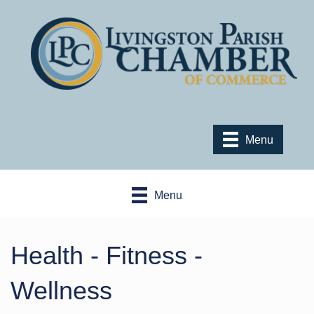
Menu
Menu
Health - Fitness -
Wellness