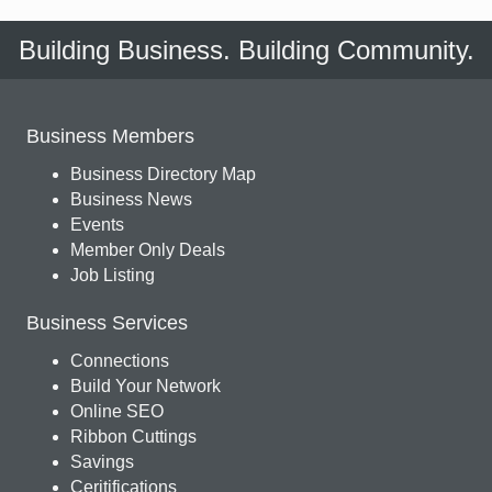
Building Business. Building Community.
Business Members
Business Directory Map
Business News
Events
Member Only Deals
Job Listing
Business Services
Connections
Build Your Network
Online SEO
Ribbon Cuttings
Savings
Ceritifications