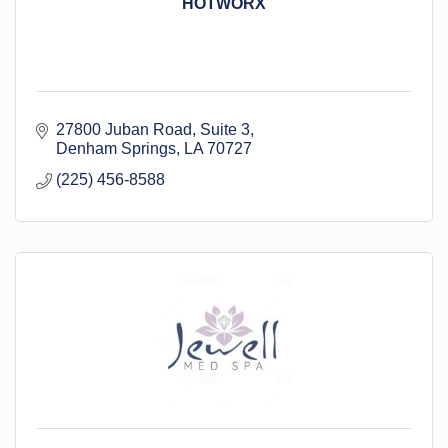
HOTWORX
27800 Juban Road
Suite 3
Denham Springs
LA
70727
(225) 456-8588