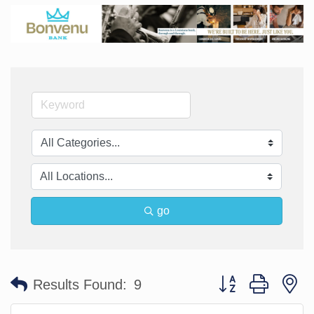
go
Button group with n
Results Found:
9