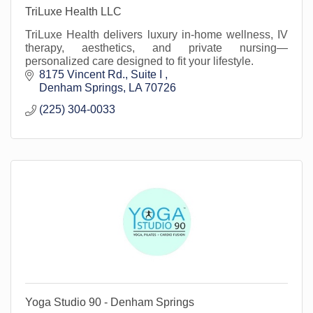
TriLuxe Health LLC
TriLuxe Health delivers luxury in-home wellness, IV
therapy, aesthetics, and private nursing—
personalized care designed to fit your lifestyle.
8175 Vincent Rd.
Suite I 
Denham Springs
LA
70726
(225) 304-0033
Yoga Studio 90 - Denham Springs