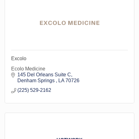
Excolo
Ecolo Medicine
145 Del Orleans Suite C
Denham Springs 
LA
70726
(225) 529-2162