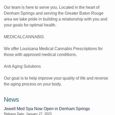
Our team is here to serve you. Located in the heart of
Denham Springs and serving the Greater Baton Rouge
area we take pride in building a relationship with you and
your goals for optimal health.
MEDICALCANNABIS
We offer Louisiana Medical Cannabis Prescriptions for
those with approved medical conditions.
Anti Aging Solutions
Our goal is to help improve your quality of life and reverse
the aging process on your body.
News
Jewell Med Spa Now Open in Denham Springs
Release Date: January 27, 2023