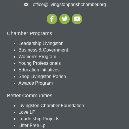
office@livingstonparishchamber.org
Chamber Programs
Leadership Livingston
Business & Government
Women's Program
Young Professionals
Education Initiatives
Shop Livingston Parish
Awards Program
Better Communities
Livingston Chamber Foundation
Love LP
Leadership Projects
Litter Free Lp