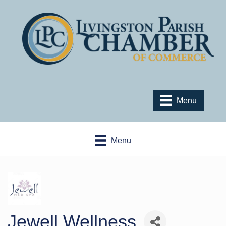
Menu
Menu
Jewell Wellness