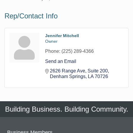
Rep/Contact Info
Jennifer Mitchell
Owner
Phone:
(225) 289-4366
Send an Email
2626 Range Ave
Suite 200
Denham Springs
LA
70726
Building Business. Building Community.
Business Members