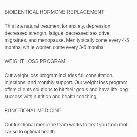
BIOIDENTICAL HORMONE REPLACEMENT
This is a natural treatment for anxiety, depression,
decreased strength, fatigue, decreased sex drive,
migraines, and menopause. Men typically come every 4-5
months, while women come every 3-5 months.
WEIGHT LOSS PROGRAM
Our weight loss program includes full consultation,
injections, and monthly support. Our weight loss program
offers clients solutions to hit their goals and have life long
success with nutrition and health coaching.
FUNCTIONAL MEDICINE
Our functional medicine team works to treat you from root
cause to optimal health.