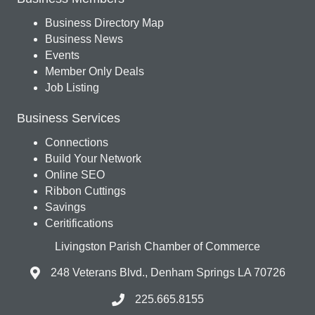
Business Directory Map
Business News
Events
Member Only Deals
Job Listing
Business Services
Connections
Build Your Network
Online SEO
Ribbon Cuttings
Savings
Ceritifications
Livingston Parish Chamber of Commerce
248 Veterans Blvd., Denham Springs LA 70726
225.665.8155