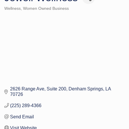
Wellness
Women Owned Business
Categories
2626 Range Ave
Suite 200
Denham Springs
LA
70726
(225) 289-4366
Send Email
Visit Website