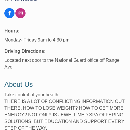
Hours:
Monday- Friday 9am to 4:30 pm
Driving Directions:
Located next door to the National Guard office off Range
Ave
About Us
Take control of your health.
THERE IS A LOT OF CONFLICTING INFORMATION OUT
THERE. HOW TO LOSE WEIGHT? HOW TO GET MORE
ENERGY? NOT ONLY IS JEWELL MED SPA OFFERING
SOLUTIONS, BUT EDUCATION AND SUPPORT EVERY
STEP OF THE WAY.