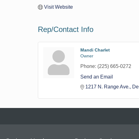
Visit Website
Rep/Contact Info
Mandi Charlet
Owner
Phone:
(225) 665-0272
Send an Email
1217 N. Range Ave.
De