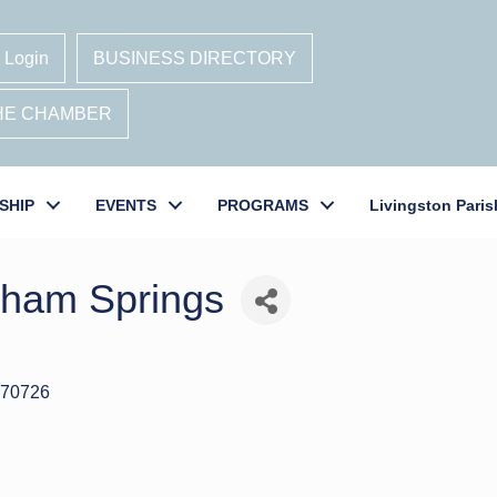
 Login
BUSINESS DIRECTORY
THE CHAMBER
SHIP
EVENTS
PROGRAMS
Livingston Paris
nham Springs
70726