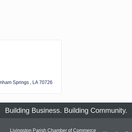
nham Springs 
LA
70726
Building Business. Building Community.
Livingston Parish Chamber of Commerce