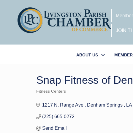
Member
JOIN 
ABOUT US
MEMBER
Snap Fitness of De
Fitness Centers
Categories
1217 N. Range Ave.
Denham Springs 
LA
(225) 665-0272
Send Email