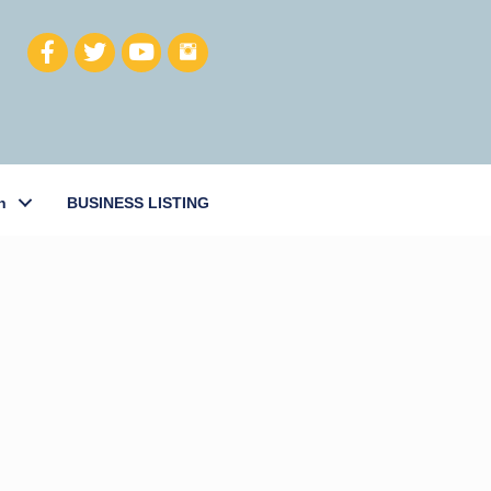
h
BUSINESS LISTING