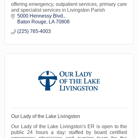
offering emergency, outpatient services, primary care
and specialist services in Livingston Parish
5000 Hennessy Blvd.
Baton Rouge
LA
70808
(225) 765-4003
Our Lady of the Lake Livingston
Our Lady of the Lake Livingston's ER is open to the
public 24 hours a day: staffed by board certified