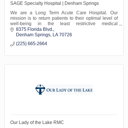
SAGE Specialty Hospital | Denham Springs
We are a Long Term Acute Care Hospital. Our
mission is to return patients to their optimal level of
well-being in the least restrictive medical
environment. Proud to serve Livingston Parish.
8375 Florida Blvd.
Denham Springs
LA
70726
(225) 665-2664
Our Lady of the Lake RMC