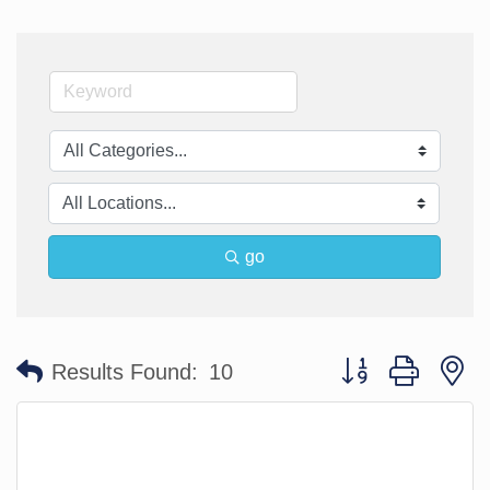
go
Button group with n
Results Found:
10