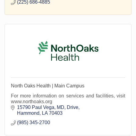
(225) 686-4885
North Oaks Health | Main Campus
For more information on services and facilities, visit
www.northoaks.org
15790 Paul Vega, MD, Drive
Hammond
LA
70403
(985) 345-2700