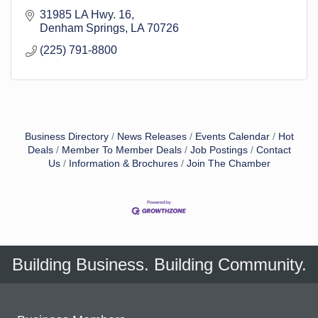
31985 LA Hwy. 16
Denham Springs
LA
70726
(225) 791-8800
Business Directory
News Releases
Events Calendar
Hot
Deals
Member To Member Deals
Job Postings
Contact
Us
Information & Brochures
Join The Chamber
Building Business. Building Community.