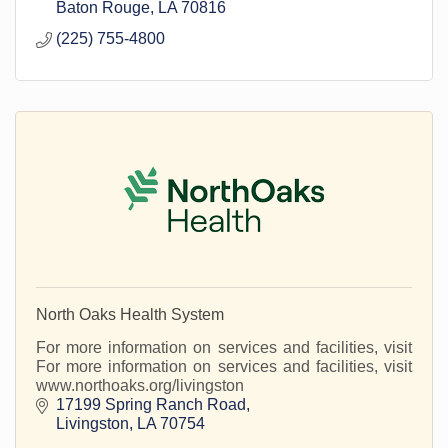
Baton Rouge
LA
70816
(225) 755-4800
North Oaks Health System
For more information on services and facilities, visit
For more information on services and facilities, visit
www.northoaks.org/livingston
17199 Spring Ranch Road
Livingston
LA
70754