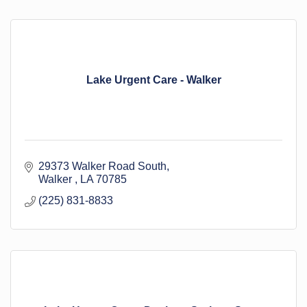
Lake Urgent Care - Walker
29373 Walker Road South
Walker 
LA
70785
(225) 831-8833