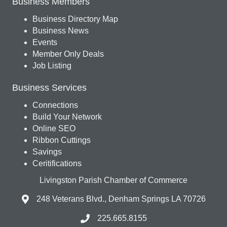
Business Members
Business Directory Map
Business News
Events
Member Only Deals
Job Listing
Business Services
Connections
Build Your Network
Online SEO
Ribbon Cuttings
Savings
Ceritifications
Livingston Parish Chamber of Commerce
248 Veterans Blvd., Denham Springs LA 70726
225.665.8155