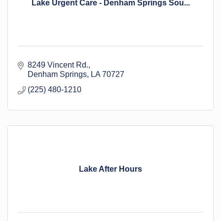
Lake Urgent Care - Denham Springs Sou...
8249 Vincent Rd.
Denham Springs
LA
70727
(225) 480-1210
Lake After Hours