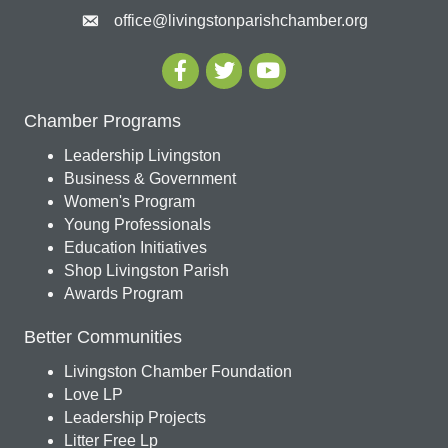
office@livingstonparishchamber.org
Chamber Programs
Leadership Livingston
Business & Government
Women's Program
Young Professionals
Education Initiatives
Shop Livingston Parish
Awards Program
Better Communities
Livingston Chamber Foundation
Love LP
Leadership Projects
Litter Free Lp