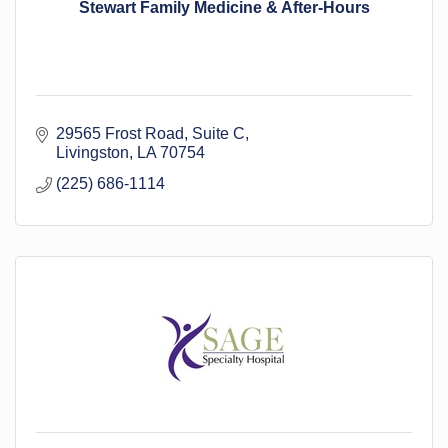
Stewart Family Medicine & After-Hours
29565 Frost Road
Suite C
Livingston
LA
70754
(225) 686-1114