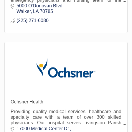
emergency physicians and nursing team for the
treatment of urgent/emergent medical conditions.
5000 O'Donovan Blvd
Walker
LA
70785
(225) 271-6080
Ochsner Health
Providing quality medical services, healthcare and
specialty care with a team of over 300 skilled
physicians. Our hospital serves Livingston Parish
and surrounding areas.
17000 Medical Center Dr.