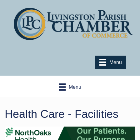
Menu
Menu
Health Care - Facilities