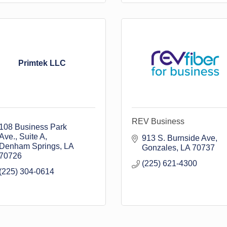
Primtek LLC
REV Business
108 Business Park 
Ave.
Suite A
913 S. Burnside Ave
Denham Springs
LA
Gonzales
LA
70737
70726
(225) 621-4300
(225) 304-0614