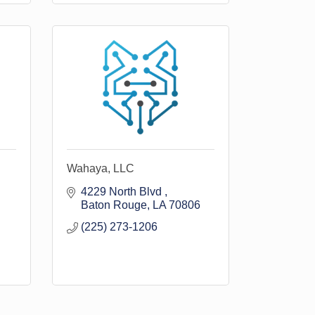
Wahaya, LLC
4229 North Blvd 
Baton Rouge
LA
70806
(225) 273-1206