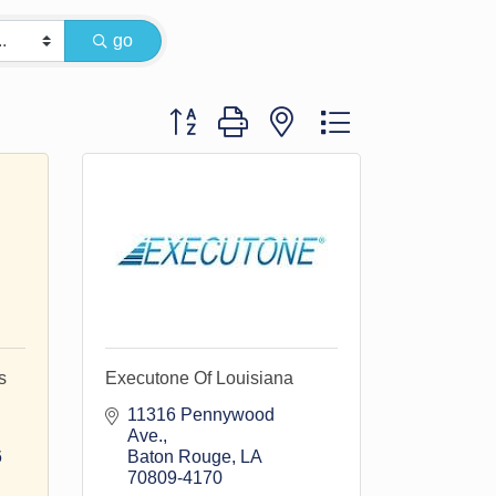
go
Button group with nested dropdown
s
Executone Of Louisiana
11316 Pennywood 
Ave.
6
Baton Rouge
LA
70809-4170