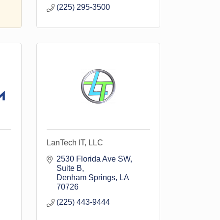
(225) 295-3500
LanTech IT, LLC
2530 Florida Ave SW
Suite B
Denham Springs
LA
70726
(225) 443-9444