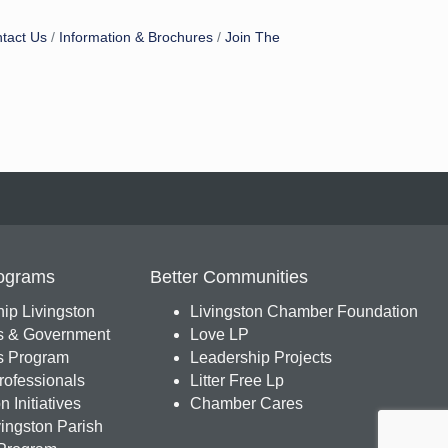
tact Us
Information & Brochures
Join The
ograms
Better Communities
ip Livingston
Livingston Chamber Foundation
s & Government
Love LP
 Program
Leadership Projects
ofessionals
Litter Free Lp
 Initiatives
Chamber Cares
ingston Parish