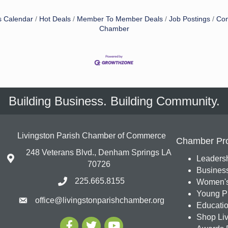
s Calendar
Hot Deals
Member To Member Deals
Job Postings
Con
Chamber
Building Business. Building Community.
Livingston Parish Chamber of Commerce
Chamber Pr
248 Veterans Blvd., Denham Springs LA
Leadersh
70726
Busines
225.665.8155
Women's
Young Pr
office@livingstonparishchamber.org
Education
Shop Liv