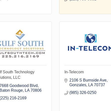
lf South Technology
In-Telecom
utions, LLC
2106 S Burnside Ave
Gonzales
LA
70737
7668 Goodwood Blvd
Baton Rouge
LA
70806
(985) 326-0250
(225) 216-2169