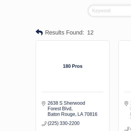
Results Found:
12
180 Pros
2638 S Sherwood 
Forest Blvd
Baton Rouge
LA
70816
(225) 330-2200