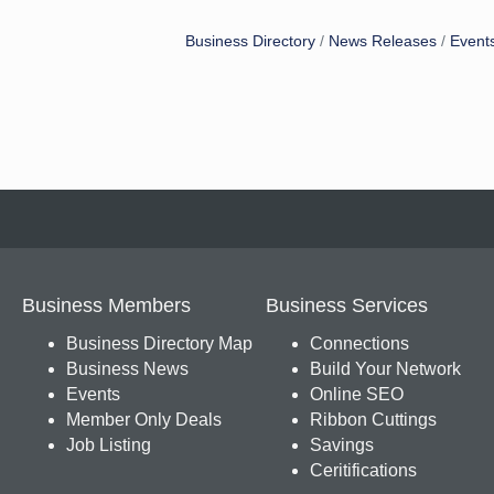
Business Directory
News Releases
Event
Business Members
Business Services
Business Directory Map
Connections
Business News
Build Your Network
Events
Online SEO
Member Only Deals
Ribbon Cuttings
Job Listing
Savings
Ceritifications