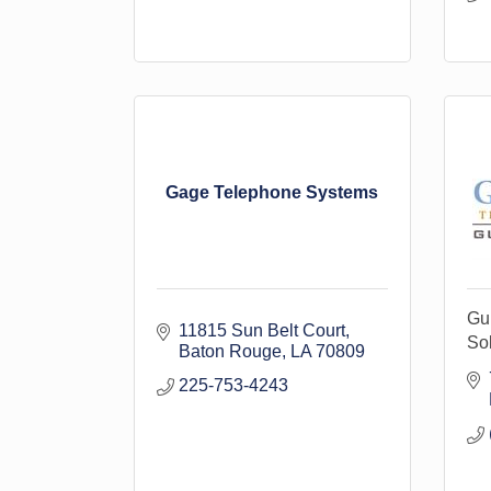
Gage Telephone Systems
Gu
11815 Sun Belt Court
Sol
Baton Rouge
LA
70809
225-753-4243