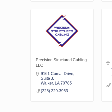
Precision Structured Cabling
LLC
9161 Comar Drive
Suite J
Walker
LA
70785
(225) 229-3963