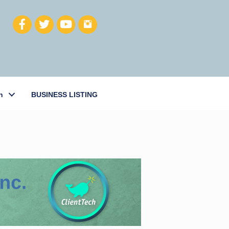
h
BUSINESS LISTING