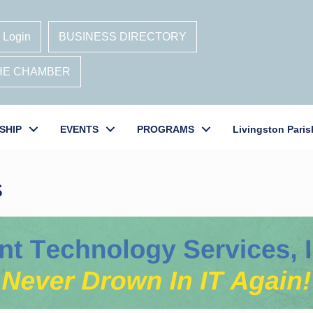
 Login
BUSINESS DIRECTORY
THE CHAMBER
SHIP
EVENTS
PROGRAMS
Livingston Paris
s