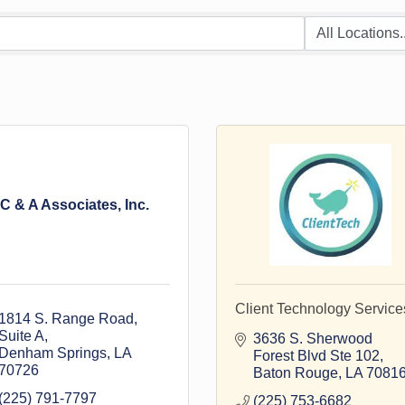
C & A Associates, Inc.
Client Technology Service
1814 S. Range Road, 
Suite A
3636 S. Sherwood 
Denham Springs
LA
Forest Blvd Ste 102
70726
Baton Rouge
LA
7081
(225) 791-7797
(225) 753-6682