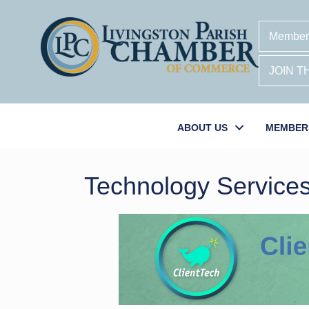
Member
JOIN 
ABOUT US
MEMBER
Technology Service