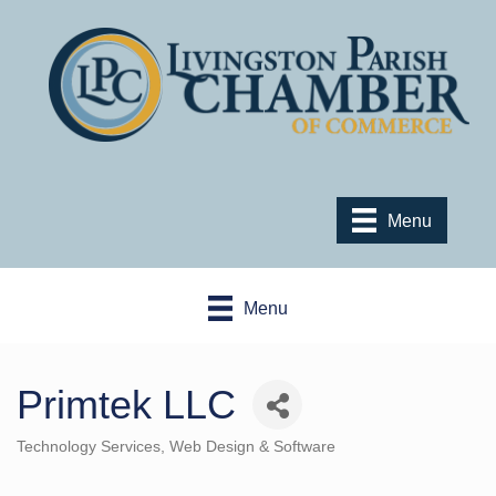
Menu
Menu
Primtek LLC
Technology Services
Web Design & Software
Categories