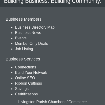
Building Business. Building Community.
Business Members
Business Directory Map
Business News
Events
Member Only Deals
Job Listing
Business Services
Connections
Build Your Network
Online SEO
Ribbon Cuttings
Savings
Ceritifications
Livingston Parish Chamber of Commerce