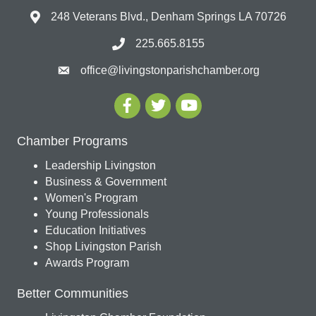
248 Veterans Blvd., Denham Springs LA 70726
225.665.8155
office@livingstonparishchamber.org
Chamber Programs
Leadership Livingston
Business & Government
Women's Program
Young Professionals
Education Initiatives
Shop Livingston Parish
Awards Program
Better Communities