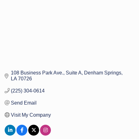
108 Business Park Ave.
Suite A
Denham Springs
LA
70726
(225) 304-0614
Send Email
Visit My Company