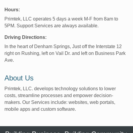
Hours:
Primtek, LLC operates 5 days a week M-F from 8am to
5PM. Support Services are always available.
Driving Directions:
In the heart of Denham Springs, Just off the Interstate 12
right on Rushing, left on Vail Dr. and left on Business Park
Ave.
About Us
Primtek, LLC. develops technology solutions to lower
costs, streamline processes and empower decision-
makers. Our Services include: websites, web portals,
mobile apps and custom software.