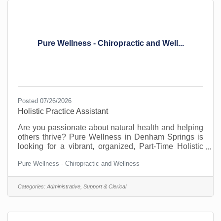
Pure Wellness - Chiropractic and Well...
Posted 07/26/2026
Holistic Practice Assistant
Are you passionate about natural health and helping
others thrive? Pure Wellness in Denham Springs is
looking for a vibrant, organized, Part-Time Holistic
Practice Assistant to join our team! In this versatile
Pure Wellness - Chiropractic and Wellness
role, you will be the heartbeat of our clinic—
managing the front desk, welcoming patients, and
working alongside our chiropractor, naturopath, and
Categories:
Administrative, Support & Clerical
massage therapist to support patient healing.
&##127807; What you’ll do:• Answering phones and
scheduling appointments.• Advocating for patients on