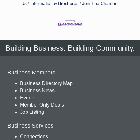
Us
Information & Brochures
Join The Chamber
Building Business. Building Community.
Business Members
Business Directory Map
Business News
Events
Member Only Deals
Job Listing
Business Services
Connections