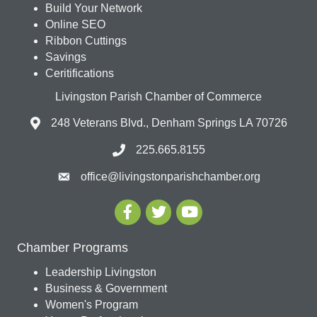
Build Your Network
Online SEO
Ribbon Cuttings
Savings
Ceritifications
Livingston Parish Chamber of Commerce
248 Veterans Blvd., Denham Springs LA 70726
225.665.8155
office@livingstonparishchamber.org
Chamber Programs
Leadership Livingston
Business & Government
Women's Program