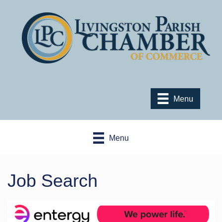
Menu
Menu
Job Search