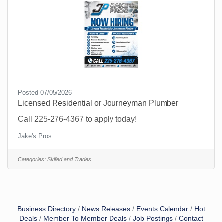
Posted 07/05/2026
Licensed Residential or Journeyman Plumber
Call 225-276-4367 to apply today!
Jake's Pros
Categories:
Skilled and Trades
Business Directory
News Releases
Events Calendar
Hot
Deals
Member To Member Deals
Job Postings
Contact