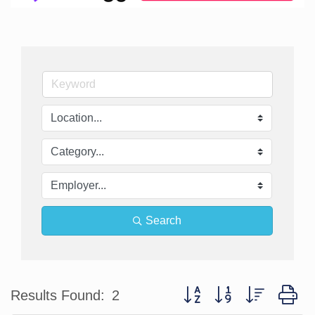
Search
Button group with nested d
Results Found:
2