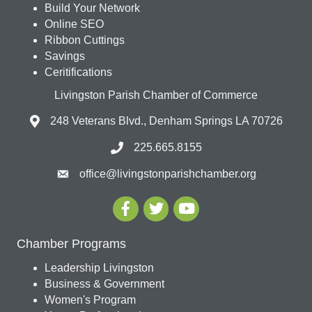
Build Your Network
Online SEO
Ribbon Cuttings
Savings
Ceritifications
Livingston Parish Chamber of Commerce
248 Veterans Blvd., Denham Springs LA 70726
225.665.8155
office@livingstonparishchamber.org
Chamber Programs
Leadership Livingston
Business & Government
Women's Program