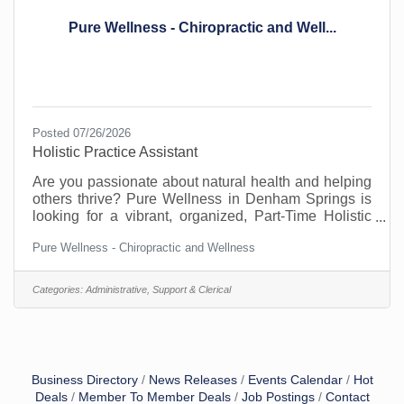
Pure Wellness - Chiropractic and Well...
Posted 07/26/2026
Holistic Practice Assistant
Are you passionate about natural health and helping
others thrive? Pure Wellness in Denham Springs is
looking for a vibrant, organized, Part-Time Holistic
Practice Assistant to join our team! In this versatile
Pure Wellness - Chiropractic and Wellness
role, you will be the heartbeat of our clinic—
managing the front desk, welcoming patients, and
working alongside our chiropractor, naturopath, and
Categories:
Administrative, Support & Clerical
massage therapist to support patient healing.
&##127807; What you’ll do:• Answering phones and
scheduling appointments.• Advocating for patients on
Business Directory
News Releases
Events Calendar
Hot
Deals
Member To Member Deals
Job Postings
Contact