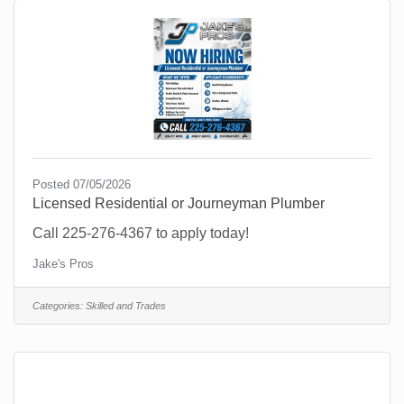
Posted 07/05/2026
Licensed Residential or Journeyman Plumber
Call 225-276-4367 to apply today!
Jake's Pros
Categories:
Skilled and Trades