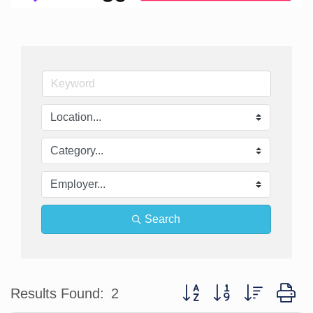
Search
Button group with nested d
Results Found:
2