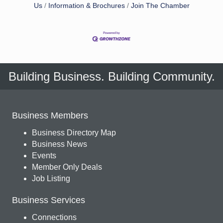
Us
Information & Brochures
Join The Chamber
Building Business. Building Community.
Business Members
Business Directory Map
Business News
Events
Member Only Deals
Job Listing
Business Services
Connections