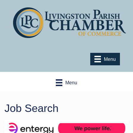
Menu
Menu
Job Search