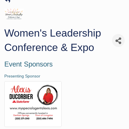
Women's Leadership
Conference & Expo
Event Sponsors
Presenting Sponsor