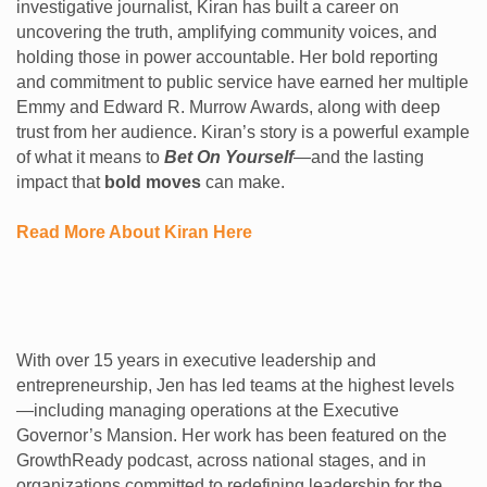
investigative journalist, Kiran has built a career on
uncovering the truth, amplifying community voices, and
holding those in power accountable. Her bold reporting
and commitment to public service have earned her multiple
Emmy and Edward R. Murrow Awards, along with deep
trust from her audience. Kiran’s story is a powerful example
of what it means to
Bet On Yourself
—and the lasting
impact that
bold moves
can make.
Read More About Kiran Here
With over 15 years in executive leadership and
entrepreneurship, Jen has led teams at the highest levels
—including managing operations at the Executive
Governor’s Mansion. Her work has been featured on the
GrowthReady podcast, across national stages, and in
organizations committed to redefining leadership for the