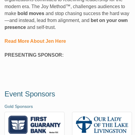
modern era. The Joy Method™, challenges audiences to
make
bold moves
and stop chasing success the hard way
—and instead, lead from alignment, and
bet on your own
presence
and self-trust.
Read More About Jen Here
PRESENTING SPONSOR:
Event Sponsors
Gold Sponsors