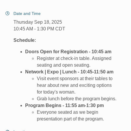
Date and Time
Thursday Sep 18, 2025
10:45 AM - 1:30 PM CDT
Schedule:
Doors Open for Registration - 10:45 am
Register at check-in table. Assigned
seating and open seating.
Network | Expo | Lunch - 10:45-11:50 am
Visit event sponsors at their tables to
hear about new and exciting options
for today's woman.
Grab lunch before the program begins.
Program Begins - 11:55 am-1:30 pm
​Everyone seated as we begin
presentation part of the program.