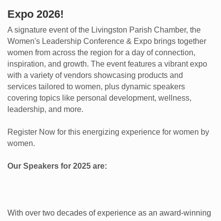
Expo 2026!
A signature event of the Livingston Parish Chamber, the
Women's Leadership Conference & Expo brings together
women from across the region for a day of connection,
inspiration, and growth. The event features a vibrant expo
with a variety of vendors showcasing products and
services tailored to women, plus dynamic speakers
covering topics like personal development, wellness,
leadership, and more.
Register Now for this energizing experience for women by
women.
Our Speakers for 2025 are:
With over two decades of experience as an award-winning