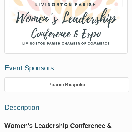
Event Sponsors
Pearce Bespoke
Description
Women's Leadership Conference &