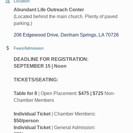
Location
Abundant Life Outreach Center
(Located behind the main church. Plenty of paved
parking.)
206 Edgewood Drive
Denham Springs
LA
70726
Fees/Admission
DEADLINE FOR REGISTRATION:
SEPTEMBER 15 | Noon
TICKETS/SEATING:
Table for 8
| Open Placement:
$475 | $725
Non-
Chamber Members
Individual Ticket
| Chamber Members:
$50/person
Individual Ticket
| General Admission: