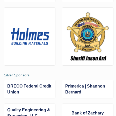
Silver Sponsors
BRECO Federal Credit
Primerica | Shannon
Union
Bernard
Quality Engineering &
Bank of Zachary
Surveying, LLC