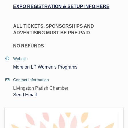
EXPO REGISTRATION & SETUP INFO HERE
ALL TICKETS, SPONSORSHIPS AND
ADVERTISING MUST BE PRE-PAID
NO REFUNDS
Website
More on LP Women's Programs
Contact Information
Livingston Parish Chamber
Send Email