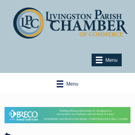
Menu
Menu