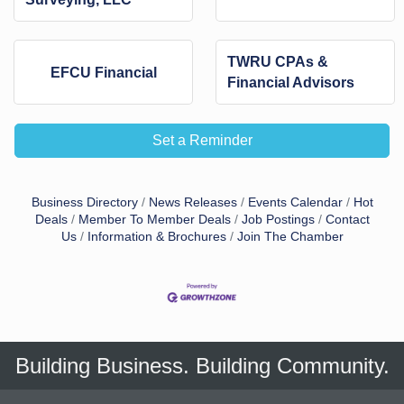
TWRU CPAs &
EFCU Financial
Financial Advisors
Set a Reminder
Business Directory
News Releases
Events Calendar
Hot
Deals
Member To Member Deals
Job Postings
Contact
Us
Information & Brochures
Join The Chamber
Building Business. Building Community.