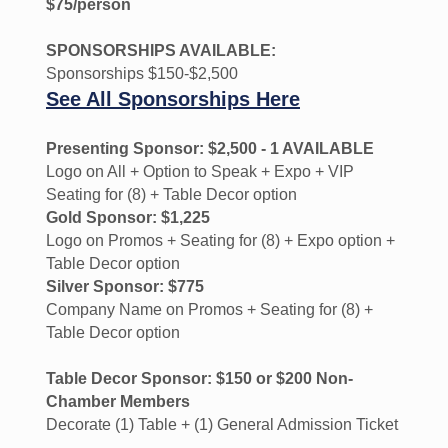
$75/person
SPONSORSHIPS AVAILABLE:
Sponsorships $150-$2,500
See All Sponsorships Here
Presenting Sponsor: $2,500 - 1 AVAILABLE
Logo on All + Option to Speak + Expo + VIP
Seating for (8) + Table Decor option
Gold Sponsor: $1,225
Logo on Promos + Seating for (8) + Expo option +
Table Decor option
Silver Sponsor: $775
Company Name on Promos + Seating for (8) +
Table Decor option
Table Decor Sponsor: $150 or $200 Non-
Chamber Members
Decorate (1) Table + (1) General Admission Ticket