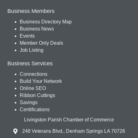
Business Members
Business Directory Map
Business News
Events
Member Only Deals
Job Listing
Business Services
Connections
Build Your Network
Online SEO
Ribbon Cuttings
Savings
Ceritifications
Livingston Parish Chamber of Commerce
248 Veterans Blvd., Denham Springs LA 70726