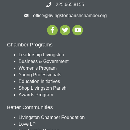
225.665.8155
office@livingstonparishchamber.org
Chamber Programs
Leadership Livingston
Business & Government
Women's Program
Young Professionals
Education Initiatives
Shop Livingston Parish
Awards Program
Better Communities
Livingston Chamber Foundation
Love LP