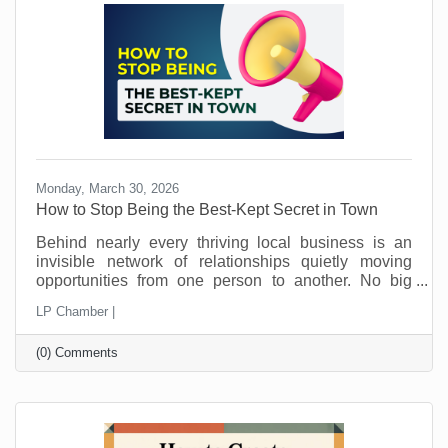
away.
Monday, March 30, 2026
How to Stop Being the Best-Kept Secret in Town
Behind nearly every thriving local business is an
invisible network of relationships quietly moving
opportunities from one person to another. No big
announcements. No flashy campaigns. Just a steady
LP Chamber |
flow of trust being passed along behind the scenes.
This is how local economies work. Not just through
(0) Comments
marketing. Not just through pricing or location. But
through connection and loyalty. And those
connections take time.