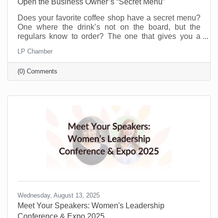
Open the Business Owner’s “Secret Menu”
Does your favorite coffee shop have a secret menu?
One where the drink’s not on the board, but the
regulars know to order? The one that gives you a
little more for the same price or offers you a flavor you
LP Chamber
didn’t even know existed just because you’re a
regular. Or maybe you know a speakeasy club that
(0) Comments
opens every weekend to people who know the
“password.” A chamber of commerce is like that for
business owners.
Wednesday, August 13, 2025
Meet Your Speakers: Women's Leadership
Conference & Expo 2025