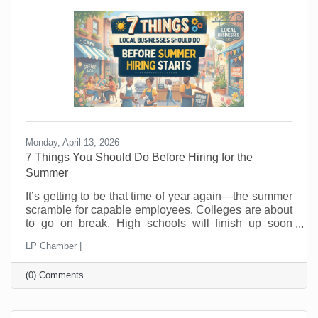
hope people wander in looking for a good
Monday, April 13, 2026
7 Things You Should Do Before Hiring for the
Summer
It’s getting to be that time of year again—the summer
scramble for capable employees. Colleges are about
to go on break. High schools will finish up soon
thereafter, and eager summer employees are looking
LP Chamber |
for jobs now. In the past, you probably posted a job,
hired fast as fast as you could, and hoped for the
(0) Comments
best. But seasonal hiring doesn’t have to feel like a
gamble. Done right, it can give you flexibility, protect
your margins, and improve your customer
experience. Done wrong, it creates more work than