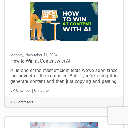
Monday, November 11, 2024
How to Win at Content with AI
AI is one of the most efficient tools we’ve seen since
the advent of the computer. But if you’re using it to
generate content and then just copying and pasting,
you’re missing out. And that kind of “laziness” could
LP Chamber | Christine
be costing you customers. Here’s how a couple of
quick edits can bring your AI-generated content from
(0) Comments
meh to aaaamazing.