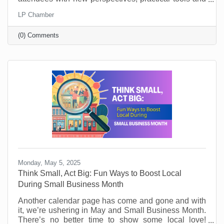
key takeaways. They’ll learn from world-class
LP Chamber
leadership experts, be prepared to implement a new
action plan, and start leading when they get back to
(0) Comments
the office with renewed passion and commitment.
Monday, May 5, 2025
Think Small, Act Big: Fun Ways to Boost Local
During Small Business Month
Another calendar page has come and gone and with
it, we’re ushering in May and Small Business Month.
There’s no better time to show some local love!