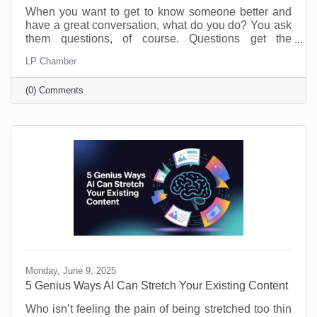
When you want to get to know someone better and
have a great conversation, what do you do? You ask
them questions, of course. Questions get the
conversation started, and they show you have an
LP Chamber
interest in the person you’re speaking with. The
same is true of your business. Asking and answering
(0) Comments
questions about the operation of your business can
increase your efficiency and knowledge. By taking
the time to perform a self-audit, you will get to know
your business and process better, and that means
greater
Monday, June 9, 2025
5 Genius Ways AI Can Stretch Your Existing Content
Who isn’t feeling the pain of being stretched too thin