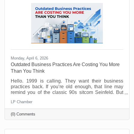
Monday, April 6, 2026
Outdated Business Practices Are Costing You More
Than You Think
Hello. 1999 is calling. They want their business
practices back. If you’re old enough, that line may
remind you of the classic 90s sitcom Seinfeld. But
sadly, many offices are still running the same way
LP Chamber
that Elaine and George experienced way back when.
Why? Because it feels safe. Familiar processes,
(0) Comments
standard office hours, packed calendars, and old-
school management habits may seem like signs of
structure. But in today’s workplace, outdated
practices slow things down and push good people