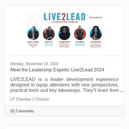
need to master to be successful.
Monday, November 18, 2024
Meet the Leadership Experts: Live2Lead 2024
LIVE2LEAD is a leader development experience
designed to equip attendees with new perspectives,
practical tools and key takeaways. They’ll learn from
world-class leadership experts, be prepared to
LP Chamber | Christine
implement a new action plan, and start leading when
they get back to the office with renewed passion and
(0) Comments
commitment. Learn more about the 2024 speakers.