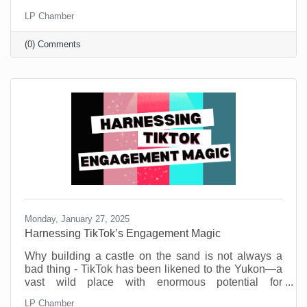
Small businesses are the heartbeat of our
LP Chamber
community. They’re the coffee shops where we meet
friends, the boutiques that stock one-of-a-kind finds,
(0) Comments
and the service providers who remember our names
and donate to our causes. But before you think this is
a new call to spend money, know that you don’t need
a big budget to make a big impact.
Monday, January 27, 2025
Harnessing TikTok’s Engagement Magic
Why building a castle on the sand is not always a
bad thing - TikTok has been likened to the Yukon—a
vast wild place with enormous potential for
engagement gold. But also, a potential dark side.
LP Chamber