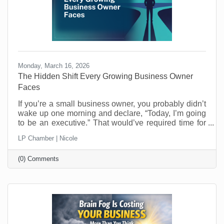
Monday, March 16, 2026
The Hidden Shift Every Growing Business Owner
Faces
​If you’re a small business owner, you probably didn’t
wake up one morning and declare, “Today, I’m going
to be an executive.” That would’ve required time for
reflection and who has that when you’re running a
LP Chamber | Nicole
business? Most entrepreneurs don’t get that luxury.
One day you’re making the thing, selling the thing,
(0) Comments
fixing the thing, or delivering the service. The next
day you’re managing schedules, answering payroll
questions, resolving customer issues, and trying to
figure out why the printer refuses to