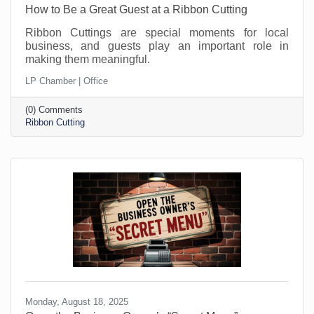
How to Be a Great Guest at a Ribbon Cutting
Ribbon Cuttings are special moments for local
business, and guests play an important role in
making them meaningful.
LP Chamber | Office
(0) Comments
Ribbon Cutting
Monday, August 18, 2025