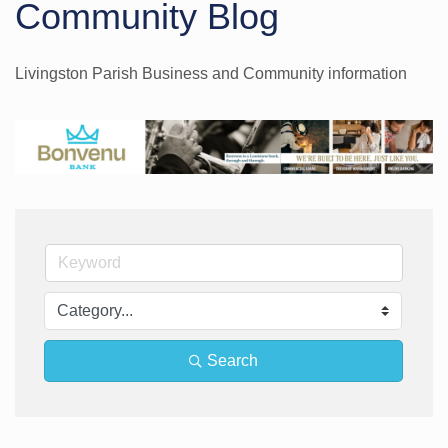
Community Blog
Livingston Parish Business and Community information
Search