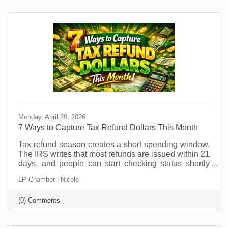
patterns shift, it’s an ideal time to explore temporary
hires or interns. But if you think you can just
Monday, April 20, 2026
7 Ways to Capture Tax Refund Dollars This Month
Tax refund season creates a short spending window.
The IRS writes that most refunds are issued within 21
days, and people can start checking status shortly
after e-filing through the IRS refund tracker. In other
LP Chamber | Nicole
words, your future customers are getting a little
breathing room in their bank account right now, and
(0) Comments
that changes buying behavior. It may also feel like
something that was out of (budget) reach before is
now doable. This is not the moment to sit back and