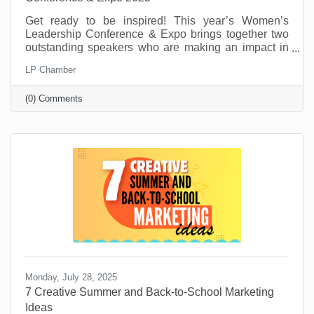
Get ready to be inspired! This year’s Women’s
Leadership Conference & Expo brings together two
outstanding speakers who are making an impact in
their fields and communities. From personal stories
LP Chamber
of resilience to practical tools for growth and
leadership, these speakers will offer insight,
(0) Comments
motivation, and real-world advice to help you thrive
personally and professionally.
Monday, July 28, 2025
7 Creative Summer and Back-to-School Marketing
Ideas