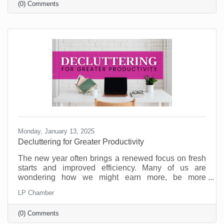
(0) Comments
on the table.
Monday, January 13, 2025
Decluttering for Greater Productivity
The new year often brings a renewed focus on fresh
starts and improved efficiency. Many of us are
wondering how we might earn more, be more
productive, and enjoy a better work/life balance. But
LP Chamber
as you’re committing to goals for the new year,
consider that what your business may need is some
(0) Comments
decluttering.