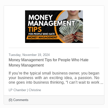
Tuesday, November 19, 2024
Money Management Tips for People Who Hate
Money Management
If you’re the typical small business owner, you began
your business with an exciting idea, a passion. No
one goes into business thinking, “I can’t wait to work
on cash flow challenges.” And yet, cash flow is one of
LP Chamber | Christine
the top reasons businesses close their doors. It’s not
that they aren’t making money. It’s that managing it is
(0) Comments
not everyone’s skill set. Money management
challenges are one of the most critical areas you