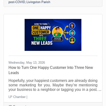
post-COVID
Livingston Parish
Wednesday, May 13, 2026
How to Turn One Happy Customer Into Three New
Leads
Hopefully, your happiest customers are already doing
some marketing for you. Maybe they’re mentioning
your business to a neighbor or tagging you in a post.
Perhaps they’ve told a friend, “You should call them.”
LP Chamber |
The problem is that most small businesses leave
those moments to chance and probably don’t even