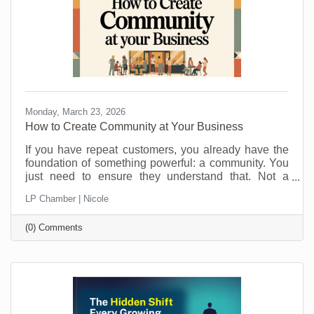
Monday, March 23, 2026
How to Create Community at Your Business
If you have repeat customers, you already have the
foundation of something powerful: a community. You
just need to ensure they understand that. Not a
punch-card club. Not just “regulars.” A real group of
LP Chamber | Nicole
people who feel connected to you, your team, and
each other. Community is what keeps people
(0) Comments
choosing you even when a cheaper, closer, or
flashier option pops up. It is also a lot more fun than
chasing new customers all the time. Here is how to
turn those repeat visits into a community that loves
coming