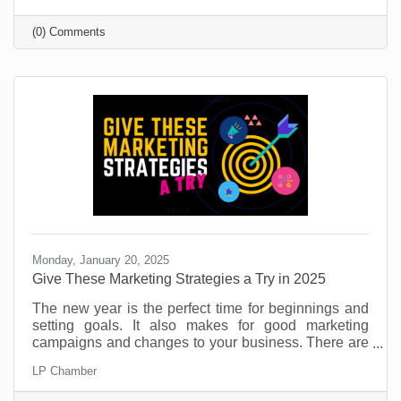
That’s part of its allure and if you’re target market is
under 40, you’re likely on it (or considering it).
(0) Comments
Monday, January 20, 2025
​Give These Marketing Strategies a Try in 2025
The new year is the perfect time for beginnings and
setting goals. It also makes for good marketing
campaigns and changes to your business. There are
so many things you can do to provide value for
LP Chamber
customers and potential customers. If you don’t use
this time to try something new, you're leaving money