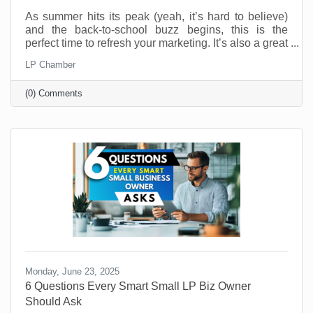
As summer hits its peak (yeah, it’s hard to believe)
and the back-to-school buzz begins, this is the
perfect time to refresh your marketing. It’s also a great
time to connect with your customers in meaningful,
LP Chamber
fun, and creative ways. And you don’t have to be a
retail shop to “sell summer” or “back-to-school.” No
(0) Comments
matter what your industry, aligning your brand with
what your customers are already thinking about can
drive real results.
Monday, June 23, 2025
6 Questions Every Smart Small LP Biz Owner
Should Ask