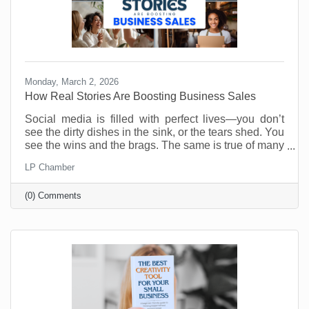
Monday, March 2, 2026
How Real Stories Are Boosting Business Sales
Social media is filled with perfect lives—you don’t
see the dirty dishes in the sink, or the tears shed. You
see the wins and the brags. The same is true of many
social media accounts for business. As business
LP Chamber
owners we want to show our best selves. Anything
less is weak and unappealing. Or is it?
(0) Comments