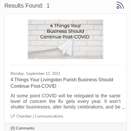
Button 
Results Found:
1
Monday, September 13, 2021
4 Things Your Livingston Parish Business Should
Continue Post-COVID
At some point COVID will be relegated to the same
level of concern the flu gets every year. It won’t
shutter businesses, alter family celebrations, and be
the fuel behind contentious court cases.
LP Chamber | Communications
(0) Comments