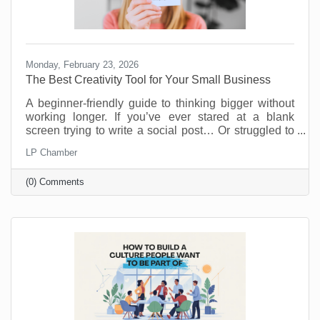
Monday, February 23, 2026
The Best Creativity Tool for Your Small Business
A beginner-friendly guide to thinking bigger without
working longer. If you’ve ever stared at a blank
screen trying to write a social post… Or struggled to
come up with a new promotion that doesn’t feel
LP Chamber
recycled… Or wished you had a brainstorming
partner who didn’t need coffee breaks… Your life is
(0) Comments
about to get easier.