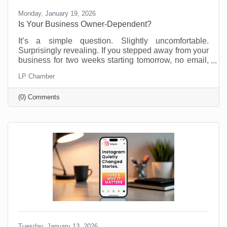
Monday, January 19, 2026
Is Your Business Owner-Dependent?
It’s a simple question. Slightly uncomfortable.
Surprisingly revealing. If you stepped away from your
business for two weeks starting tomorrow, no email,
no Slack, no “just checking in,” what would fall apart?
LP Chamber
Most business owners don’t love this thought
experiment. Not because they’re doing anything
(0) Comments
wrong, but because many small businesses are built
on proximity. You are the system. You are the
memory. You are the fixer of last resort. That works.
Until it doesn’t. We’re not suggesting this asking this
Tuesday, January 13, 2026