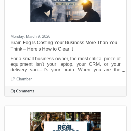
Monday, March 9, 2026
Brain Fog Is Costing Your Business More Than You
Think – Here’s How to Clear It
For a small business owner, the most critical piece of
equipment isn't your laptop, your CRM, or your
delivery van—it’s your brain. When you are the
visionary, the strategist, and the customer service
LP Chamber
department, your cognitive clarity determines your
bottom line. However, "founder’s fatigue" often leads
(0) Comments
to the dreaded brain fog: that sluggish, scattered
feeling where making a simple decision feels like
wading through molasses. Here’s how to optimize
your neural hardware for peak performance and clear
the