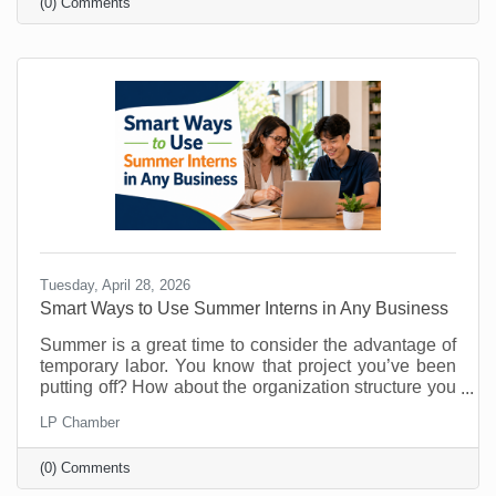
(0) Comments
know about them. That’s why you must make referral
marketing part of your marketing goals. Referrals are
powerful because they come with built-in trust. A
stranger clicking an ad may be curious. A person
Tuesday, April 28, 2026
Smart Ways to Use Summer Interns in Any Business
Summer is a great time to consider the advantage of
temporary labor. You know that project you’ve been
putting off? How about the organization structure you
wanted to build? What about that technology trial? Or
LP Chamber
maybe there's something you’ve been doing that
could easily be managed by someone else so you
(0) Comments
can free up your time for things that require your
attention? As vacations loom and customer buying