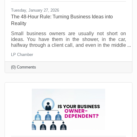
Tuesday, January 27, 2026
The 48-Hour Rule: Turning Business Ideas into
Reality
Small business owners are usually not short on
ideas. You have them in the shower, in the car,
halfway through a client call, and even in the middle
of the night. Ideas for a new service. A better way to
LP Chamber
onboard customers. A partnership you should pursue.
A social post series that would actually sound like
(0) Comments
you. No, the problem is not creativity. The problem is
action. Most good ideas don’t die because they were
bad. They die because they never get translated into
a next step while they’re still