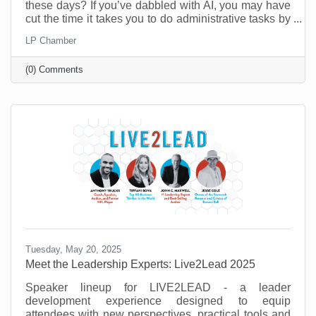
these days? If you’ve dabbled with AI, you may have
cut the time it takes you to do administrative tasks by
as much as 26 minutes a day (at least according to a
LP Chamber
recent survey in the UK). However, it’s possible to do
a lot more than that when you move past
(0) Comments
administrative tasks and see where else you can do
more with less.
Tuesday, May 20, 2025
Meet the Leadership Experts: Live2Lead 2025
Speaker lineup for LIVE2LEAD - a leader
development experience designed to equip
attendees with new perspectives, practical tools and