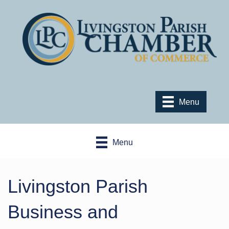
Menu
Menu
Livingston Parish
Business and