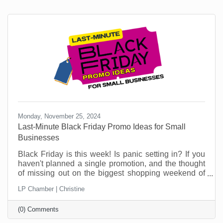
Monday, November 25, 2024
Last-Minute Black Friday Promo Ideas for Small
Businesses
Black Friday is this week! Is panic setting in? If you
haven't planned a single promotion, and the thought
of missing out on the biggest shopping weekend of
the year is making your stomach churn, don't worry,
LP Chamber | Christine
you're not alone! Plenty of small businesses find
themselves in this situation. But this is no time to sit
(0) Comments
in a corner worrying. This article can help.