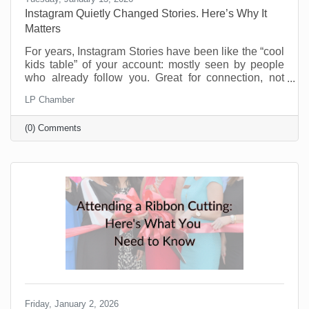
Instagram Quietly Changed Stories. Here’s Why It
Matters
For years, Instagram Stories have been like the “cool
kids table” of your account: mostly seen by people
who already follow you. Great for connection, not
great for discovery. That’s changing and businesses
LP Chamber
should be pretty excited about this. Instagram now
lets people reshare public Stories to their own
(0) Comments
Stories, even if they weren’t tagged. There’s typically
an “Add to Story” option when viewing a public Story,
and you can control this in your settings. If you’re a
small business trying to reach beyond
Friday, January 2, 2026