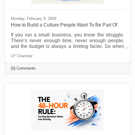
Monday, February 9, 2026
How to Build a Culture People Want To Be Part Of
If you run a small business, you know the struggle.
There’s never enough time, never enough people,
and the budget is always a limiting factor. So when
someone says, “prioritize employee wellness,” it can
LP Chamber
sound like another big expense, not to mention
something you just don’t have the resources to
(0) Comments
implement. No one will argue that taking care of your
employees is important but wellness programs are
for big corporations, right? Maybe yoga studios and
gyms are. But there are ways to introduce and
monitor