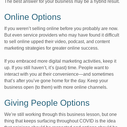
The best answer for your business may be a hybrid result.
Online Options
If you weren’t selling online before you probably are now.
But even service providers who may have found it difficult
to sell online upped their video, podcast, and content
marketing strategies for greater online success.
If you embraced more digital marketing activities, keep it
up. If you still haven’t, it’s (past) time. People want to
interact with you at their convenience—and sometimes
that’s after you’ve gone home for the day. Keep your
business open (to them) with more online channels.
Giving People Options
We’re still working through this business lesson, but one
thing that keeps surfacing throughout COVID is the idea