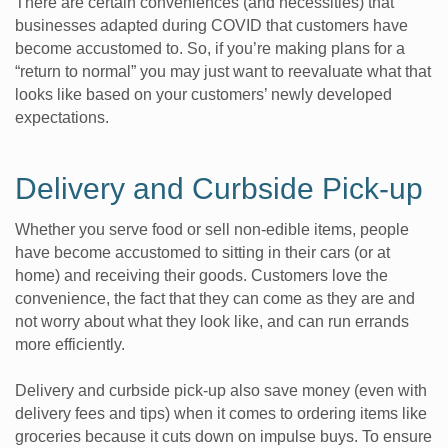
There are certain conveniences (and necessities) that
businesses adapted during COVID that customers have
become accustomed to. So, if you’re making plans for a
“return to normal” you may just want to reevaluate what that
looks like based on your customers’ newly developed
expectations.
Delivery and Curbside Pick-up
Whether you serve food or sell non-edible items, people
have become accustomed to sitting in their cars (or at
home) and receiving their goods. Customers love the
convenience, the fact that they can come as they are and
not worry about what they look like, and can run errands
more efficiently.
Delivery and curbside pick-up also save money (even with
delivery fees and tips) when it comes to ordering items like
groceries because it cuts down on impulse buys. To ensure