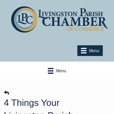
Menu
Menu
4 Things Your