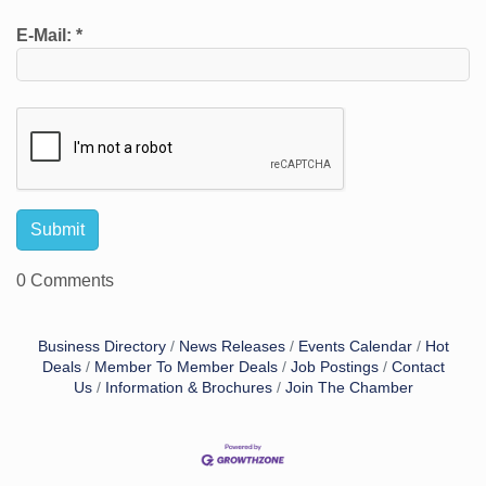
E-Mail:
*
0 Comments
Business Directory
News Releases
Events Calendar
Hot
Deals
Member To Member Deals
Job Postings
Contact
Us
Information & Brochures
Join The Chamber