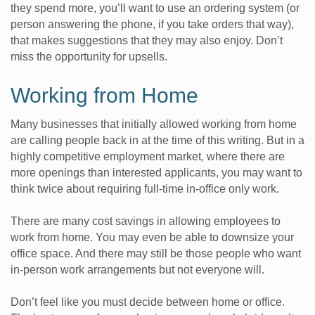
they spend more, you’ll want to use an ordering system (or
person answering the phone, if you take orders that way),
that makes suggestions that they may also enjoy. Don’t
miss the opportunity for upsells.
Working from Home
Many businesses that initially allowed working from home
are calling people back in at the time of this writing. But in a
highly competitive employment market, where there are
more openings than interested applicants, you may want to
think twice about requiring full-time in-office only work.
There are many cost savings in allowing employees to
work from home. You may even be able to downsize your
office space. And there may still be those people who want
in-person work arrangements but not everyone will.
Don’t feel like you must decide between home or office.