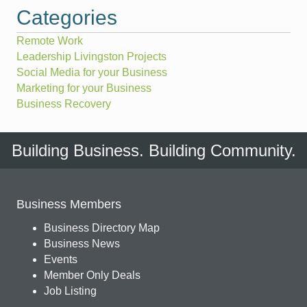
Categories
Remote Work
Leadership Livingston Projects
Social Media for your Business
Marketing for your Business
Business Recovery
Building Business. Building Community.
Business Members
Business Directory Map
Business News
Events
Member Only Deals
Job Listing