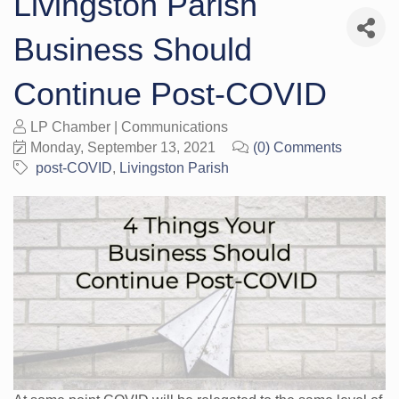
Livingston Parish
Business Should
Continue Post-COVID
LP Chamber | Communications
Monday, September 13, 2021
(0) Comments
post-COVID
Livingston Parish