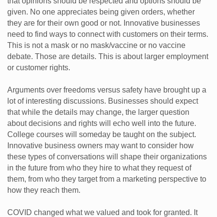
that opinions should be respected and options should be
given. No one appreciates being given orders, whether
they are for their own good or not. Innovative businesses
need to find ways to connect with customers on their terms.
This is not a mask or no mask/vaccine or no vaccine
debate. Those are details. This is about larger employment
or customer rights.
Arguments over freedoms versus safety have brought up a
lot of interesting discussions. Businesses should expect
that while the details may change, the larger question
about decisions and rights will echo well into the future.
College courses will someday be taught on the subject.
Innovative business owners may want to consider how
these types of conversations will shape their organizations
in the future from who they hire to what they request of
them, from who they target from a marketing perspective to
how they reach them.
COVID changed what we valued and took for granted. It