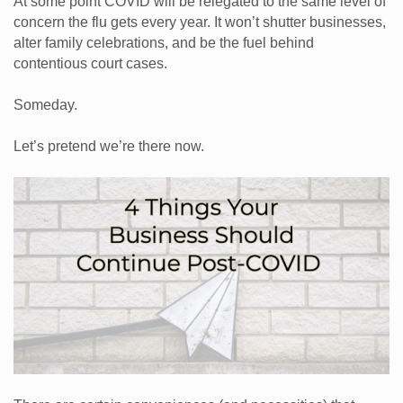
At some point COVID will be relegated to the same level of
concern the flu gets every year. It won’t shutter businesses,
alter family celebrations, and be the fuel behind
contentious court cases.
Someday.
Let’s pretend we’re there now.