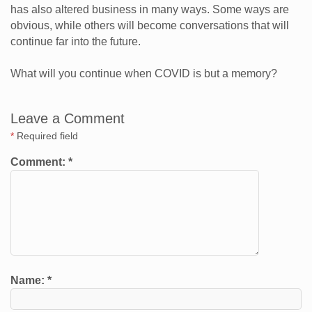
has also altered business in many ways. Some ways are
obvious, while others will become conversations that will
continue far into the future.
What will you continue when COVID is but a memory?
Leave a Comment
*
Required field
Comment:
*
Name:
*