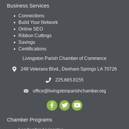
Business Services
Connections
Build Your Network
Online SEO
Ribbon Cuttings
Savings
Ceritifications
Livingston Parish Chamber of Commerce
248 Veterans Blvd., Denham Springs LA 70726
225.665.8155
office@livingstonparishchamber.org
Chamber Programs