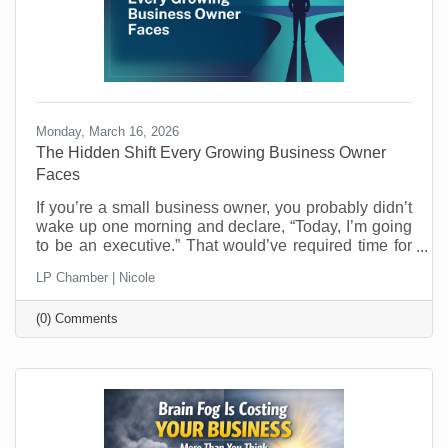
Monday, March 16, 2026
The Hidden Shift Every Growing Business Owner
Faces
​If you’re a small business owner, you probably didn’t
wake up one morning and declare, “Today, I’m going
to be an executive.” That would’ve required time for
reflection and who has that when you’re running a
LP Chamber | Nicole
business? Most entrepreneurs don’t get that luxury.
One day you’re making the thing, selling the thing,
(0) Comments
fixing the thing, or delivering the service. The next
day you’re managing schedules, answering payroll
questions, resolving customer issues, and trying to
figure out why the printer refuses to