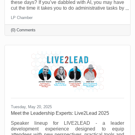
these days? If you’ve dabbled with AI, you may have
cut the time it takes you to do administrative tasks by
as much as 26 minutes a day (at least according to a
LP Chamber
recent survey in the UK). However, it’s possible to do
a lot more than that when you move past
(0) Comments
administrative tasks and see where else you can do
more with less.
Tuesday, May 20, 2025
Meet the Leadership Experts: Live2Lead 2025
Speaker lineup for LIVE2LEAD - a leader
development experience designed to equip
attendees with new perspectives, practical tools and