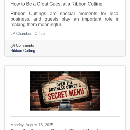
How to Be a Great Guest at a Ribbon Cutting
Ribbon Cuttings are special moments for local
business, and guests play an important role in
making them meaningful.
LP Chamber | Office
(0) Comments
Ribbon Cutting
Monday, August 18, 2025