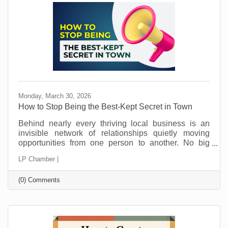
away.
Monday, March 30, 2026
How to Stop Being the Best-Kept Secret in Town
Behind nearly every thriving local business is an
invisible network of relationships quietly moving
opportunities from one person to another. No big
announcements. No flashy campaigns. Just a steady
LP Chamber |
flow of trust being passed along behind the scenes.
This is how local economies work. Not just through
(0) Comments
marketing. Not just through pricing or location. But
through connection and loyalty. And those
connections take time.