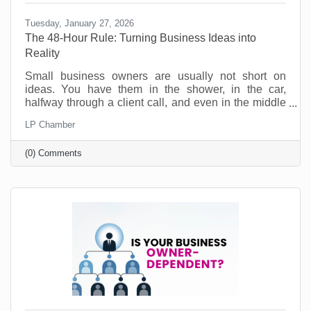
Tuesday, January 27, 2026
The 48-Hour Rule: Turning Business Ideas into
Reality
Small business owners are usually not short on
ideas. You have them in the shower, in the car,
halfway through a client call, and even in the middle
of the night. Ideas for a new service. A better way to
LP Chamber
onboard customers. A partnership you should pursue.
A social post series that would actually sound like
(0) Comments
you. No, the problem is not creativity. The problem is
action. Most good ideas don’t die because they were
bad. They die because they never get translated into
a next step while they’re still