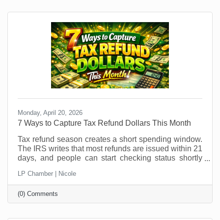
patterns shift, it’s an ideal time to explore temporary
hires or interns. But if you think you can just
Monday, April 20, 2026
7 Ways to Capture Tax Refund Dollars This Month
Tax refund season creates a short spending window.
The IRS writes that most refunds are issued within 21
days, and people can start checking status shortly
after e-filing through the IRS refund tracker. In other
LP Chamber | Nicole
words, your future customers are getting a little
breathing room in their bank account right now, and
(0) Comments
that changes buying behavior. It may also feel like
something that was out of (budget) reach before is
now doable. This is not the moment to sit back and