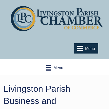
Menu
Menu
Livingston Parish
Business and