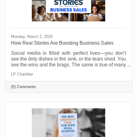
Monday, March 2, 2026
How Real Stories Are Boosting Business Sales
Social media is filled with perfect lives—you don’t
see the dirty dishes in the sink, or the tears shed. You
see the wins and the brags. The same is true of many
social media accounts for business. As business
LP Chamber
owners we want to show our best selves. Anything
less is weak and unappealing. Or is it?
(0) Comments