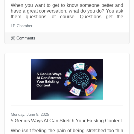
When you want to get to know someone better and
have a great conversation, what do you do? You ask
them questions, of course. Questions get the
conversation started, and they show you have an
LP Chamber
interest in the person you’re speaking with. The
same is true of your business. Asking and answering
(0) Comments
questions about the operation of your business can
increase your efficiency and knowledge. By taking
the time to perform a self-audit, you will get to know
your business and process better, and that means
greater
Monday, June 9, 2025
5 Genius Ways AI Can Stretch Your Existing Content
Who isn’t feeling the pain of being stretched too thin