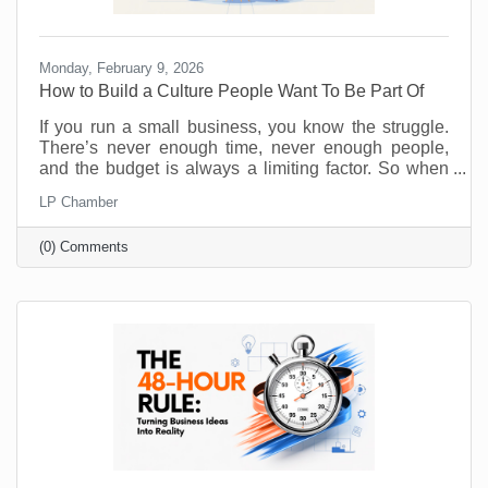
Monday, February 9, 2026
How to Build a Culture People Want To Be Part Of
If you run a small business, you know the struggle.
There’s never enough time, never enough people,
and the budget is always a limiting factor. So when
someone says, “prioritize employee wellness,” it can
LP Chamber
sound like another big expense, not to mention
something you just don’t have the resources to
(0) Comments
implement. No one will argue that taking care of your
employees is important but wellness programs are
for big corporations, right? Maybe yoga studios and
gyms are. But there are ways to introduce and
monitor