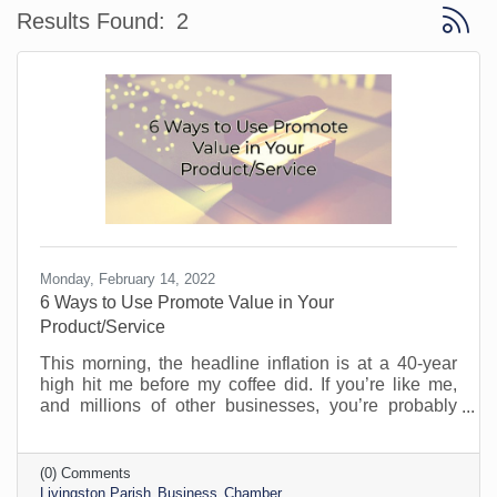
Button 
Results Found:
2
Monday, February 14, 2022
6 Ways to Use Promote Value in Your
Product/Service
This morning, the headline inflation is at a 40-year
high hit me before my coffee did. If you’re like me,
and millions of other businesses, you’re probably
caught between the idea of raising your prices to
cover the increase in your own costs and providing
your loyal customers with good value. It’s difficult
(0) Comments
these days. I see many business owners apologizing
Livingston Parish
Business
Chamber