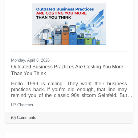
experience. Done wrong, it creates more work than
Monday, April 6, 2026
Outdated Business Practices Are Costing You More
Than You Think
Hello. 1999 is calling. They want their business
practices back. If you’re old enough, that line may
remind you of the classic 90s sitcom Seinfeld. But
sadly, many offices are still running the same way
LP Chamber
that Elaine and George experienced way back when.
Why? Because it feels safe. Familiar processes,
(0) Comments
standard office hours, packed calendars, and old-
school management habits may seem like signs of
structure. But in today’s workplace, outdated
practices slow things down and push good people