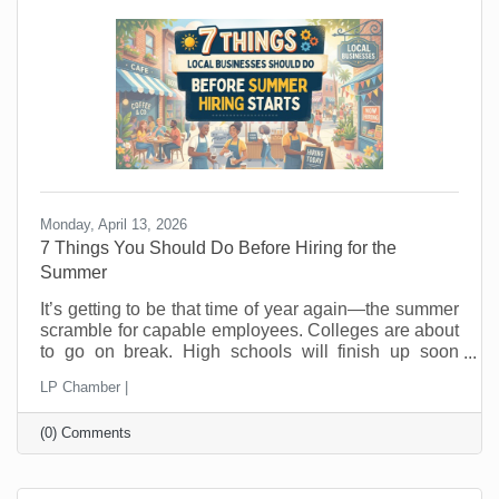
hope people wander in looking for a good
Monday, April 13, 2026
7 Things You Should Do Before Hiring for the
Summer
It’s getting to be that time of year again—the summer
scramble for capable employees. Colleges are about
to go on break. High schools will finish up soon
thereafter, and eager summer employees are looking
LP Chamber |
for jobs now. In the past, you probably posted a job,
hired fast as fast as you could, and hoped for the
(0) Comments
best. But seasonal hiring doesn’t have to feel like a
gamble. Done right, it can give you flexibility, protect
your margins, and improve your customer