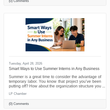
(0) Comments
know about them. That’s why you must make referral
marketing part of your marketing goals. Referrals are
powerful because they come with built-in trust. A
stranger clicking an ad may be curious. A person
Tuesday, April 28, 2026
Smart Ways to Use Summer Interns in Any Business
Summer is a great time to consider the advantage of
temporary labor. You know that project you’ve been
putting off? How about the organization structure you
wanted to build? What about that technology trial? Or
LP Chamber
maybe there's something you’ve been doing that
could easily be managed by someone else so you
(0) Comments
can free up your time for things that require your
attention? As vacations loom and customer buying