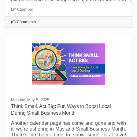
key takeaways. They’ll learn from world-class
LP Chamber
leadership experts, be prepared to implement a new
action plan, and start leading when they get back to
(0) Comments
the office with renewed passion and commitment.
Monday, May 5, 2025
Think Small, Act Big: Fun Ways to Boost Local
During Small Business Month
Another calendar page has come and gone and with
it, we’re ushering in May and Small Business Month.
There’s no better time to show some local love!