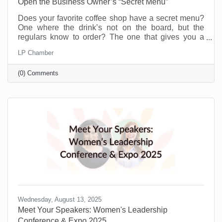
Open the Business Owner’s “Secret Menu”
Does your favorite coffee shop have a secret menu?
One where the drink’s not on the board, but the
regulars know to order? The one that gives you a
little more for the same price or offers you a flavor you
LP Chamber
didn’t even know existed just because you’re a
regular. Or maybe you know a speakeasy club that
(0) Comments
opens every weekend to people who know the
“password.” A chamber of commerce is like that for
business owners.
Wednesday, August 13, 2025
Meet Your Speakers: Women's Leadership
Conference & Expo 2025