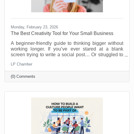
Monday, February 23, 2026
The Best Creativity Tool for Your Small Business
A beginner-friendly guide to thinking bigger without
working longer. If you’ve ever stared at a blank
screen trying to write a social post… Or struggled to
come up with a new promotion that doesn’t feel
LP Chamber
recycled… Or wished you had a brainstorming
partner who didn’t need coffee breaks… Your life is
(0) Comments
about to get easier.