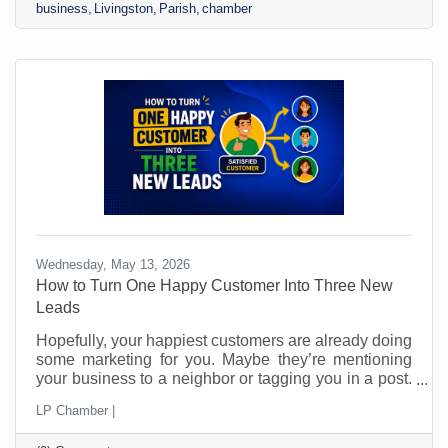
business
Livingston
Parish
chamber
Wednesday, May 13, 2026
How to Turn One Happy Customer Into Three New
Leads
Hopefully, your happiest customers are already doing
some marketing for you. Maybe they’re mentioning
your business to a neighbor or tagging you in a post.
Perhaps they’ve told a friend, “You should call them.”
LP Chamber |
The problem is that most small businesses leave
those moments to chance and probably don’t even