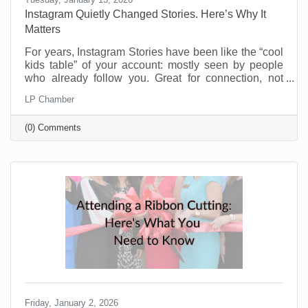
Instagram Quietly Changed Stories. Here’s Why It
Matters
For years, Instagram Stories have been like the “cool
kids table” of your account: mostly seen by people
who already follow you. Great for connection, not
great for discovery. That’s changing and businesses
LP Chamber
should be pretty excited about this. Instagram now
lets people reshare public Stories to their own
(0) Comments
Stories, even if they weren’t tagged. There’s typically
an “Add to Story” option when viewing a public Story,
and you can control this in your settings. If you’re a
small business trying to reach beyond
Friday, January 2, 2026