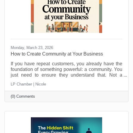
Monday, March 23, 2026
How to Create Community at Your Business
If you have repeat customers, you already have the
foundation of something powerful: a community. You
just need to ensure they understand that. Not a
punch-card club. Not just “regulars.” A real group of
LP Chamber | Nicole
people who feel connected to you, your team, and
each other. Community is what keeps people
(0) Comments
choosing you even when a cheaper, closer, or
flashier option pops up. It is also a lot more fun than
chasing new customers all the time. Here is how to
turn those repeat visits into a community that loves
coming