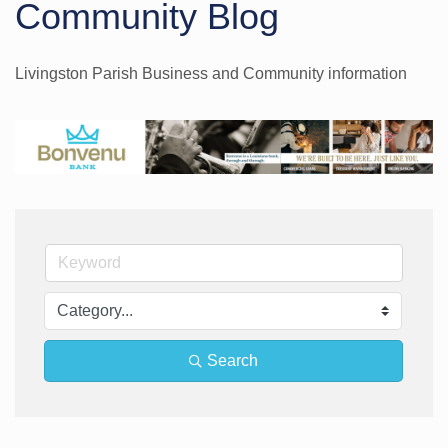
Community Blog
Livingston Parish Business and Community information
Search