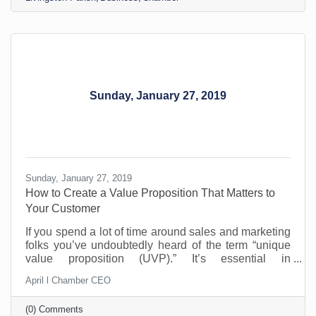
for raising prices, but it can’t be helped. You need to
make a profit to remain in business, yet your
customers are likely struggling too. That’s why
Sunday, January 27, 2019
Sunday, January 27, 2019
How to Create a Value Proposition That Matters to
Your Customer
If you spend a lot of time around sales and marketing
folks you’ve undoubtedly heard of the term “unique
value proposition (UVP).” It’s essential in
differentiating yourself from the competition and yet
April l Chamber CEO
so many businesses don’t really know what it means.
How do you find and communicate yours and why do
(0) Comments
you need to?