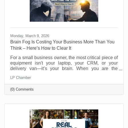
Monday, March 9, 2026
Brain Fog Is Costing Your Business More Than You
Think – Here’s How to Clear It
For a small business owner, the most critical piece of
equipment isn't your laptop, your CRM, or your
delivery van—it’s your brain. When you are the
visionary, the strategist, and the customer service
LP Chamber
department, your cognitive clarity determines your
bottom line. However, "founder’s fatigue" often leads
(0) Comments
to the dreaded brain fog: that sluggish, scattered
feeling where making a simple decision feels like
wading through molasses. Here’s how to optimize
your neural hardware for peak performance and clear
the