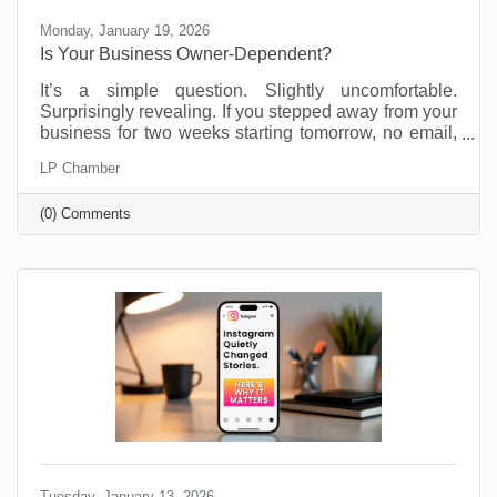
Monday, January 19, 2026
Is Your Business Owner-Dependent?
It’s a simple question. Slightly uncomfortable.
Surprisingly revealing. If you stepped away from your
business for two weeks starting tomorrow, no email,
no Slack, no “just checking in,” what would fall apart?
LP Chamber
Most business owners don’t love this thought
experiment. Not because they’re doing anything
(0) Comments
wrong, but because many small businesses are built
on proximity. You are the system. You are the
memory. You are the fixer of last resort. That works.
Until it doesn’t. We’re not suggesting this asking this
Tuesday, January 13, 2026