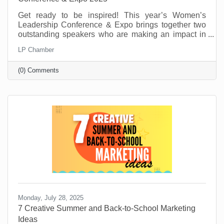
Get ready to be inspired! This year’s Women’s
Leadership Conference & Expo brings together two
outstanding speakers who are making an impact in
their fields and communities. From personal stories
LP Chamber
of resilience to practical tools for growth and
leadership, these speakers will offer insight,
(0) Comments
motivation, and real-world advice to help you thrive
personally and professionally.
Monday, July 28, 2025
7 Creative Summer and Back-to-School Marketing
Ideas