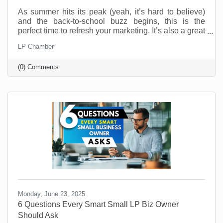
As summer hits its peak (yeah, it’s hard to believe)
and the back-to-school buzz begins, this is the
perfect time to refresh your marketing. It’s also a great
time to connect with your customers in meaningful,
LP Chamber
fun, and creative ways. And you don’t have to be a
retail shop to “sell summer” or “back-to-school.” No
(0) Comments
matter what your industry, aligning your brand with
what your customers are already thinking about can
drive real results.
Monday, June 23, 2025
6 Questions Every Smart Small LP Biz Owner
Should Ask