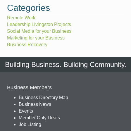
Categories
Remote Work
Leadership Livingston Projects
Social Media for your Business
Marketing for your Business
Business Recovery
Building Business. Building Community.
Business Members
Business Directory Map
Business News
Events
Member Only Deals
Job Listing