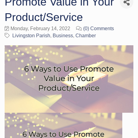
Promote Value in Your
Product/Service
Monday, February 14, 2022
(0) Comments
Livingston Parish
Business
Chamber