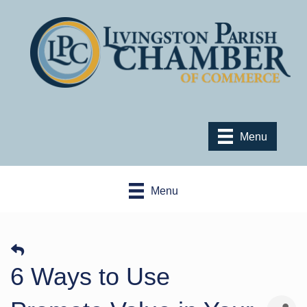
Menu
Menu
6 Ways to Use