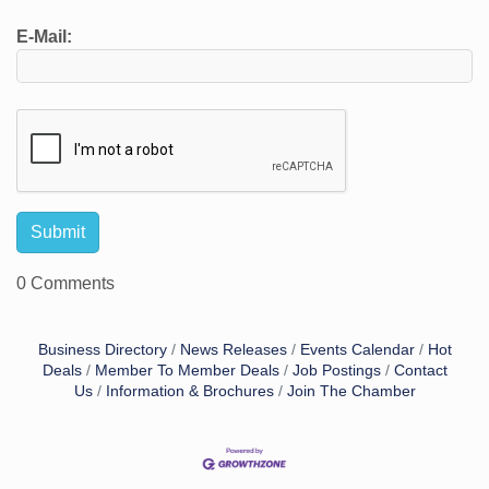
E-Mail:
0 Comments
Business Directory
News Releases
Events Calendar
Hot
Deals
Member To Member Deals
Job Postings
Contact
Us
Information & Brochures
Join The Chamber