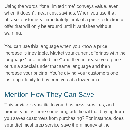
Using the words “for a limited time” conveys value, even
when it doesn’t mean cost savings. When you use that
phrase, customers immediately think of a price reduction or
offer that will only be around until it vanishes without
warning.
You can use this language when you know a price
increase is inevitable. Market your current offerings with the
language “for a limited time” and then increase your price
or run a special under that same language and then
increase your pricing. You’re giving your customers one
last opportunity to buy from you at a lower price.
Mention How They Can Save
This advice is specific to your business, services, and
products but is there something additional that buying from
you saves customers from purchasing? For instance, does
your diet meal prep service save them money at the