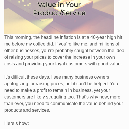
This morning, the headline inflation is at a 40-year high hit
me before my coffee did. If you’re like me, and millions of
other businesses, you’re probably caught between the idea
of raising your prices to cover the increase in your own
costs and providing your loyal customers with good value.
It’s difficult these days. I see many business owners
apologizing for raising prices, but it can’t be helped. You
need to make a profit to remain in business, yet your
customers are likely struggling too. That’s why now, more
than ever, you need to communicate the value behind your
products and services.
Here’s how: