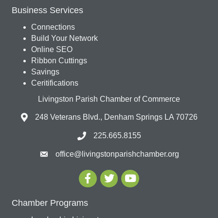
Business Services
Connections
Build Your Network
Online SEO
Ribbon Cuttings
Savings
Ceritifications
Livingston Parish Chamber of Commerce
248 Veterans Blvd., Denham Springs LA 70726
225.665.8155
office@livingstonparishchamber.org
Chamber Programs