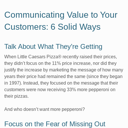
Communicating Value to Your
Customers: 6 Solid Ways
Talk About What They’re Getting
When Little Caesars Pizza® recently raised their prices,
they didn’t focus on the 11% price increase, nor did they
justify the increase by marketing the message of how many
years their price had remained the same (since they began
in 1997). Instead, they focused on the message that their
customers were now receiving 33% more pepperoni on
their pizzas.
And who doesn’t want more pepperoni?
Focus on the Fear of Missing Out