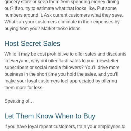
grocery store or keep them from spending money dining
out? If so, try to estimate what that looks like. Put some
numbers around it. Ask current customers what they save.
What can your customers eliminate in their expenses by
buying from you? Market those ideas.
Host Secret Sales
While it may be cost prohibitive to offer sales and discounts
to everyone, why not offer flash sales to your newsletter
subscribers or social media followers? You’ll drive more
business in the short time you hold the sales, and you’ll
make your loyal customers feel appreciated by offering
them more for less.
Speaking of…
Let Them Know When to Buy
If you have loyal repeat customers, train your employees to