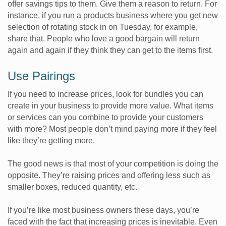
offer savings tips to them. Give them a reason to return. For
instance, if you run a products business where you get new
selection of rotating stock in on Tuesday, for example,
share that. People who love a good bargain will return
again and again if they think they can get to the items first.
Use Pairings
If you need to increase prices, look for bundles you can
create in your business to provide more value. What items
or services can you combine to provide your customers
with more? Most people don’t mind paying more if they feel
like they’re getting more.
The good news is that most of your competition is doing the
opposite. They’re raising prices and offering less such as
smaller boxes, reduced quantity, etc.
If you’re like most business owners these days, you’re
faced with the fact that increasing prices is inevitable. Even