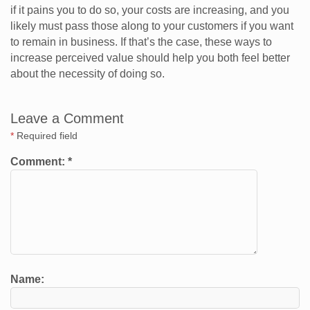
if it pains you to do so, your costs are increasing, and you
likely must pass those along to your customers if you want
to remain in business. If that’s the case, these ways to
increase perceived value should help you both feel better
about the necessity of doing so.
Leave a Comment
*
Required field
Comment:
*
Name: