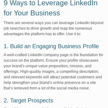
9 Ways to Leverage LinkedIn
for Your Business
There are several ways you can leverage LinkedIn beyond
job searches to drive growth and reap the numerous
advantages the platform has to offer. Use it to:
1. Build an Engaging Business Profile
A well-crafted LinkedIn company page is the foundation for
success on the platform. Ensure your profile showcases
your brand's unique value proposition, mission, and
offerings. High-quality images, a compelling description,
and relevant keywords will attract potential customers and
help strengthen your brand's online presence on a site
that’s removed from a lot of the social media noise.
2. Target Prospects