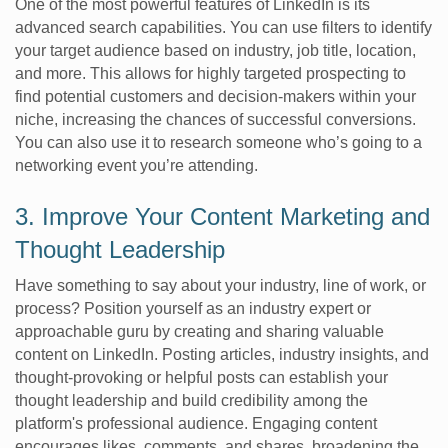
One of the most powerful features of LinkedIn is its
advanced search capabilities. You can use filters to identify
your target audience based on industry, job title, location,
and more. This allows for highly targeted prospecting to
find potential customers and decision-makers within your
niche, increasing the chances of successful conversions.
You can also use it to research someone who’s going to a
networking event you’re attending.
3. Improve Your Content Marketing and
Thought Leadership
Have something to say about your industry, line of work, or
process? Position yourself as an industry expert or
approachable guru by creating and sharing valuable
content on LinkedIn. Posting articles, industry insights, and
thought-provoking or helpful posts can establish your
thought leadership and build credibility among the
platform's professional audience. Engaging content
encourages likes, comments, and shares, broadening the