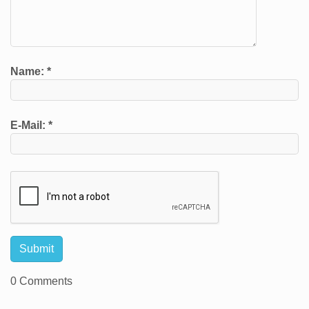
Name:
*
E-Mail:
*
0 Comments