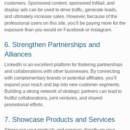
customers. Sponsored content, sponsored InMail, and
display ads can be used to drive traffic, generate leads,
and ultimately increase sales. However, because of the
professional users on this site, you’ll be paying more for the
exposure than you would on Facebook or Instagram.
6. Strengthen Partnerships and
Alliances
LinkedIn is an excellent platform for fostering partnerships
and collaborations with other businesses. By connecting
with complementary brands or potential affiliates, you’ll
expand your reach and tap into new customer segments.
Building a strong network of strategic partners can lead to
fruitful collaborations, joint ventures, and shared
promotional efforts.
7. Showcase Products and Services
Showcase your products and services directly on your