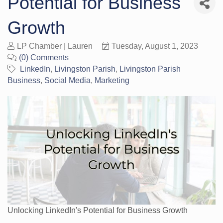
Potential for Business
Growth
LP Chamber | Lauren
Tuesday, August 1, 2023
(0) Comments
LinkedIn
Livingston Parish
Livingston Parish
Business
Social Media
Marketing
Unlocking LinkedIn's Potential for Business Growth