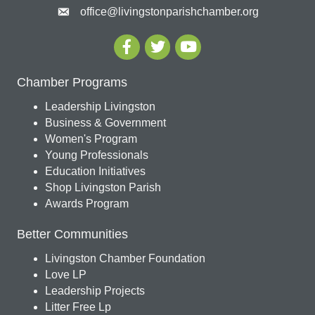
office@livingstonparishchamber.org
Chamber Programs
Leadership Livingston
Business & Government
Women's Program
Young Professionals
Education Initiatives
Shop Livingston Parish
Awards Program
Better Communities
Livingston Chamber Foundation
Love LP
Leadership Projects
Litter Free Lp