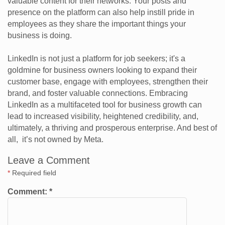
valuable content for their networks. Your posts and
presence on the platform can also help instill pride in
employees as they share the important things your
business is doing.
LinkedIn is not just a platform for job seekers; it's a
goldmine for business owners looking to expand their
customer base, engage with employees, strengthen their
brand, and foster valuable connections. Embracing
LinkedIn as a multifaceted tool for business growth can
lead to increased visibility, heightened credibility, and,
ultimately, a thriving and prosperous enterprise. And best of
all, it’s not owned by Meta.
Leave a Comment
*
Required field
Comment:
*