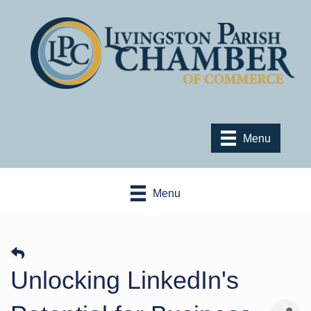
Menu
Menu
​Unlocking LinkedIn's