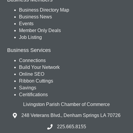
Business Directory Map
Business News
Events
Member Only Deals
Job Listing
Business Services
Connections
Build Your Network
Online SEO
Ribbon Cuttings
Savings
Ceritifications
Livingston Parish Chamber of Commerce
248 Veterans Blvd., Denham Springs LA 70726
225.665.8155