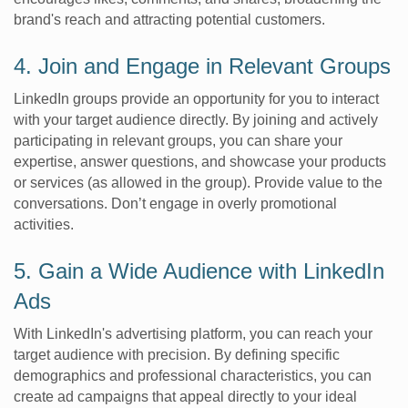
brand's reach and attracting potential customers.
4. Join and Engage in Relevant Groups
LinkedIn groups provide an opportunity for you to interact
with your target audience directly. By joining and actively
participating in relevant groups, you can share your
expertise, answer questions, and showcase your products
or services (as allowed in the group). Provide value to the
conversations. Don’t engage in overly promotional
activities.
5. Gain a Wide Audience with LinkedIn
Ads
With LinkedIn's advertising platform, you can reach your
target audience with precision. By defining specific
demographics and professional characteristics, you can
create ad campaigns that appeal directly to your ideal