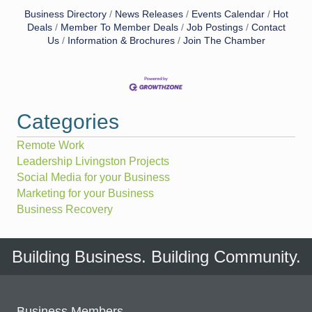
Business Directory
News Releases
Events Calendar
Hot
Deals
Member To Member Deals
Job Postings
Contact
Us
Information & Brochures
Join The Chamber
Categories
Remote Work
Leadership Livingston Projects
Social Media for your Business
Marketing for your Business
Business Recovery
Building Business. Building Community.
Business Members