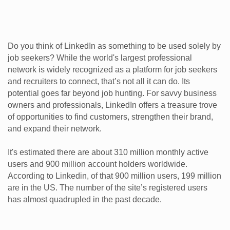
Do you think of LinkedIn as something to be used solely by
job seekers? While the world's largest professional
network is widely recognized as a platform for job seekers
and recruiters to connect, that’s not all it can do. Its
potential goes far beyond job hunting. For savvy business
owners and professionals, LinkedIn offers a treasure trove
of opportunities to find customers, strengthen their brand,
and expand their network.
It's estimated there are about 310 million monthly active
users and 900 million account holders worldwide.
According to Linkedin, of that 900 million users, 199 million
are in the US. The number of the site’s registered users
has almost quadrupled in the past decade.