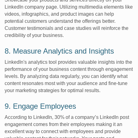
LinkedIn company page. Utilizing multimedia elements like
videos, infographics, and product images can help
potential customers understand the offerings better.
Customer testimonials and case studies will reinforce the
credibility of your business.
8. Measure Analytics and Insights
LinkedIn's analytics tool provides valuable insights into the
performance of your business content through engagement
levels. By analyzing data regularly, you can identify what
content resonates most with your audience and fine-tune
your marketing strategies for optimal results.
9. Engage Employees
According to LinkedIn, 30% of a company’s LinkedIn post
engagement comes from their employees making it an
excellent way to connect with employees and provide