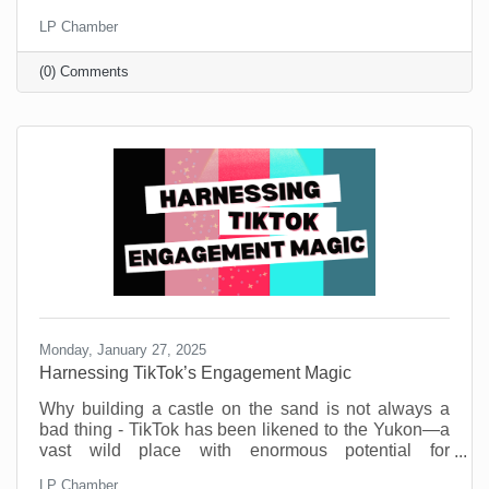
Small businesses are the heartbeat of our
LP Chamber
community. They’re the coffee shops where we meet
friends, the boutiques that stock one-of-a-kind finds,
(0) Comments
and the service providers who remember our names
and donate to our causes. But before you think this is
a new call to spend money, know that you don’t need
a big budget to make a big impact.
Monday, January 27, 2025
Harnessing TikTok’s Engagement Magic
Why building a castle on the sand is not always a
bad thing - TikTok has been likened to the Yukon—a
vast wild place with enormous potential for
engagement gold. But also, a potential dark side.
LP Chamber