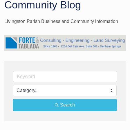
Community Blog
Livingston Parish Business and Community information
Search