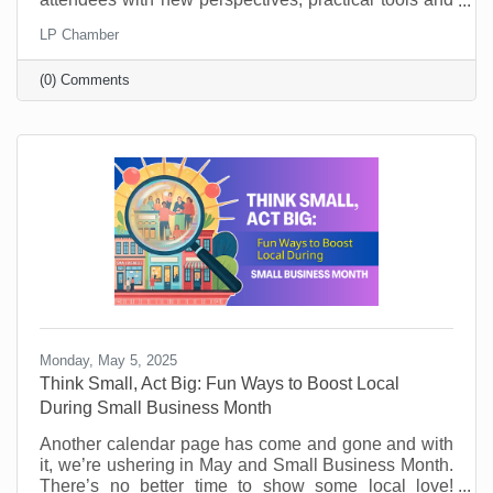
key takeaways. They’ll learn from world-class
LP Chamber
leadership experts, be prepared to implement a new
action plan, and start leading when they get back to
(0) Comments
the office with renewed passion and commitment.
Monday, May 5, 2025
Think Small, Act Big: Fun Ways to Boost Local
During Small Business Month
Another calendar page has come and gone and with
it, we’re ushering in May and Small Business Month.
There’s no better time to show some local love!