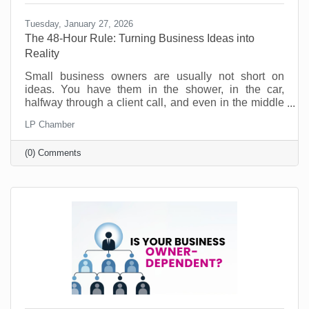
Tuesday, January 27, 2026
The 48-Hour Rule: Turning Business Ideas into
Reality
Small business owners are usually not short on
ideas. You have them in the shower, in the car,
halfway through a client call, and even in the middle
of the night. Ideas for a new service. A better way to
LP Chamber
onboard customers. A partnership you should pursue.
A social post series that would actually sound like
(0) Comments
you. No, the problem is not creativity. The problem is
action. Most good ideas don’t die because they were
bad. They die because they never get translated into
a next step while they’re still