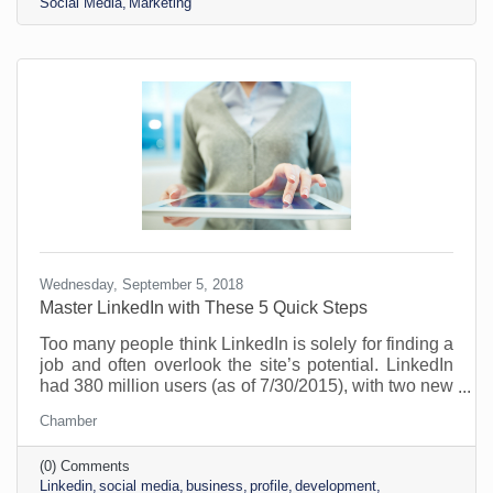
Social Media
Marketing
brand, and expand their network. It's estimated there
are about 310 million monthly active users and 900
million
Wednesday, September 5, 2018
Master LinkedIn with These 5 Quick Steps
Too many people think LinkedIn is solely for finding a
job and often overlook the site’s potential. LinkedIn
had 380 million users (as of 7/30/2015), with two new
users joining per second, on average. Over 110
Chamber
million users are based in the U.S. If you want to
improve your personal brand but not get lost in the
(0) Comments
crowd, this site is a great place to start. Here’s what
Linkedin
social media
business
profile
development
you need: Add a Recognizable, and Professional,