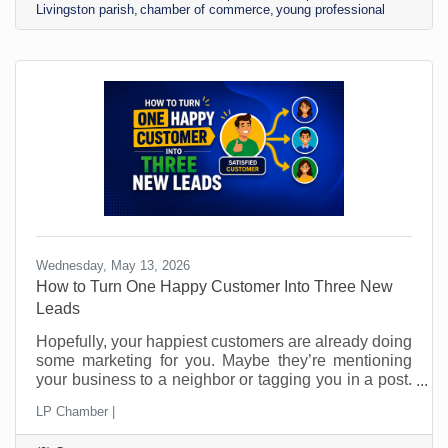
Livingston parish
chamber of commerce
young professional
Headshot Select a high-quality image that looks like
you look now, not in college and not
Wednesday, May 13, 2026
How to Turn One Happy Customer Into Three New
Leads
Hopefully, your happiest customers are already doing
some marketing for you. Maybe they’re mentioning
your business to a neighbor or tagging you in a post.
Perhaps they’ve told a friend, “You should call them.”
LP Chamber |
The problem is that most small businesses leave
those moments to chance and probably don’t even