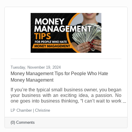
Tuesday, November 19, 2024
Money Management Tips for People Who Hate
Money Management
If you’re the typical small business owner, you began
your business with an exciting idea, a passion. No
one goes into business thinking, “I can’t wait to work
on cash flow challenges.” And yet, cash flow is one of
LP Chamber | Christine
the top reasons businesses close their doors. It’s not
that they aren’t making money. It’s that managing it is
(0) Comments
not everyone’s skill set. Money management
challenges are one of the most critical areas you