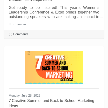
Get ready to be inspired! This year’s Women’s
Leadership Conference & Expo brings together two
outstanding speakers who are making an impact in
their fields and communities. From personal stories
LP Chamber
of resilience to practical tools for growth and
leadership, these speakers will offer insight,
(0) Comments
motivation, and real-world advice to help you thrive
personally and professionally.
Monday, July 28, 2025
7 Creative Summer and Back-to-School Marketing
Ideas