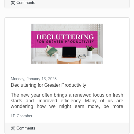
(0) Comments
on the table.
Monday, January 13, 2025
Decluttering for Greater Productivity
The new year often brings a renewed focus on fresh
starts and improved efficiency. Many of us are
wondering how we might earn more, be more
productive, and enjoy a better work/life balance. But
LP Chamber
as you’re committing to goals for the new year,
consider that what your business may need is some
(0) Comments
decluttering.