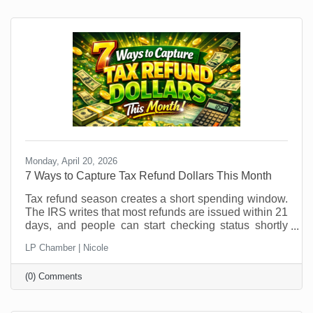
patterns shift, it’s an ideal time to explore temporary
hires or interns. But if you think you can just
Monday, April 20, 2026
7 Ways to Capture Tax Refund Dollars This Month
Tax refund season creates a short spending window.
The IRS writes that most refunds are issued within 21
days, and people can start checking status shortly
after e-filing through the IRS refund tracker. In other
LP Chamber | Nicole
words, your future customers are getting a little
breathing room in their bank account right now, and
(0) Comments
that changes buying behavior. It may also feel like
something that was out of (budget) reach before is
now doable. This is not the moment to sit back and