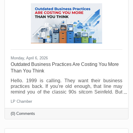
experience. Done wrong, it creates more work than
Monday, April 6, 2026
Outdated Business Practices Are Costing You More
Than You Think
Hello. 1999 is calling. They want their business
practices back. If you’re old enough, that line may
remind you of the classic 90s sitcom Seinfeld. But
sadly, many offices are still running the same way
LP Chamber
that Elaine and George experienced way back when.
Why? Because it feels safe. Familiar processes,
(0) Comments
standard office hours, packed calendars, and old-
school management habits may seem like signs of
structure. But in today’s workplace, outdated
practices slow things down and push good people