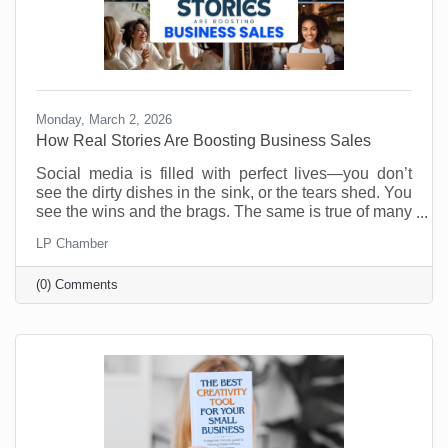
Monday, March 2, 2026
How Real Stories Are Boosting Business Sales
Social media is filled with perfect lives—you don’t
see the dirty dishes in the sink, or the tears shed. You
see the wins and the brags. The same is true of many
social media accounts for business. As business
LP Chamber
owners we want to show our best selves. Anything
less is weak and unappealing. Or is it?
(0) Comments