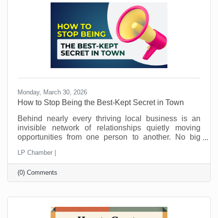
away.
Monday, March 30, 2026
How to Stop Being the Best-Kept Secret in Town
Behind nearly every thriving local business is an
invisible network of relationships quietly moving
opportunities from one person to another. No big
announcements. No flashy campaigns. Just a steady
LP Chamber |
flow of trust being passed along behind the scenes.
This is how local economies work. Not just through
(0) Comments
marketing. Not just through pricing or location. But
through connection and loyalty. And those
connections take time.