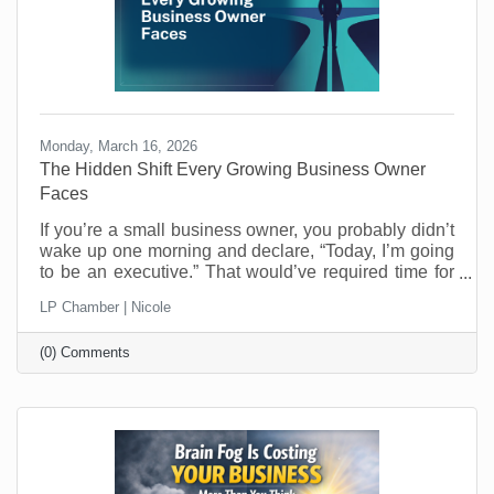
Monday, March 16, 2026
The Hidden Shift Every Growing Business Owner
Faces
​If you’re a small business owner, you probably didn’t
wake up one morning and declare, “Today, I’m going
to be an executive.” That would’ve required time for
reflection and who has that when you’re running a
LP Chamber | Nicole
business? Most entrepreneurs don’t get that luxury.
One day you’re making the thing, selling the thing,
(0) Comments
fixing the thing, or delivering the service. The next
day you’re managing schedules, answering payroll
questions, resolving customer issues, and trying to
figure out why the printer refuses to