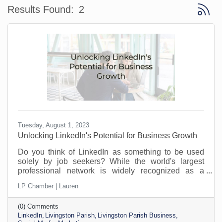
Button 
Results Found:
2
Tuesday, August 1, 2023
​Unlocking LinkedIn's Potential for Business Growth
Do you think of LinkedIn as something to be used
solely by job seekers? While the world's largest
professional network is widely recognized as a
platform for job seekers and recruiters to connect,
LP Chamber | Lauren
that’s not all it can do. Its potential goes far beyond
job hunting. For savvy business owners and
(0) Comments
professionals, LinkedIn offers a treasure trove of
LinkedIn
Livingston Parish
Livingston Parish Business
opportunities to find customers, strengthen their