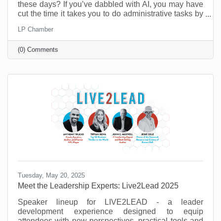
these days? If you’ve dabbled with AI, you may have
cut the time it takes you to do administrative tasks by
as much as 26 minutes a day (at least according to a
LP Chamber
recent survey in the UK). However, it’s possible to do
a lot more than that when you move past
(0) Comments
administrative tasks and see where else you can do
more with less.
Tuesday, May 20, 2025
Meet the Leadership Experts: Live2Lead 2025
Speaker lineup for LIVE2LEAD - a leader
development experience designed to equip
attendees with new perspectives, practical tools and