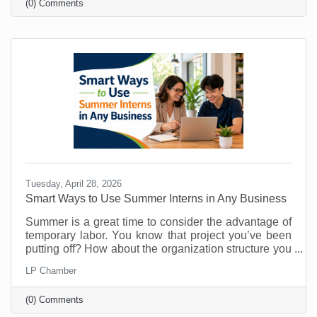
(0) Comments
know about them. That’s why you must make referral
marketing part of your marketing goals. Referrals are
powerful because they come with built-in trust. A
stranger clicking an ad may be curious. A person
Tuesday, April 28, 2026
Smart Ways to Use Summer Interns in Any Business
Summer is a great time to consider the advantage of
temporary labor. You know that project you’ve been
putting off? How about the organization structure you
wanted to build? What about that technology trial? Or
LP Chamber
maybe there's something you’ve been doing that
could easily be managed by someone else so you
(0) Comments
can free up your time for things that require your
attention? As vacations loom and customer buying