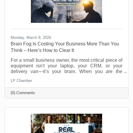
Monday, March 9, 2026
Brain Fog Is Costing Your Business More Than You
Think – Here’s How to Clear It
For a small business owner, the most critical piece of
equipment isn't your laptop, your CRM, or your
delivery van—it’s your brain. When you are the
visionary, the strategist, and the customer service
LP Chamber
department, your cognitive clarity determines your
bottom line. However, "founder’s fatigue" often leads
(0) Comments
to the dreaded brain fog: that sluggish, scattered
feeling where making a simple decision feels like
wading through molasses. Here’s how to optimize
your neural hardware for peak performance and clear
the