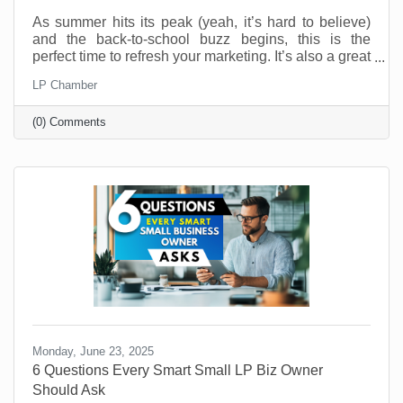
As summer hits its peak (yeah, it’s hard to believe)
and the back-to-school buzz begins, this is the
perfect time to refresh your marketing. It’s also a great
time to connect with your customers in meaningful,
LP Chamber
fun, and creative ways. And you don’t have to be a
retail shop to “sell summer” or “back-to-school.” No
(0) Comments
matter what your industry, aligning your brand with
what your customers are already thinking about can
drive real results.
Monday, June 23, 2025
6 Questions Every Smart Small LP Biz Owner
Should Ask