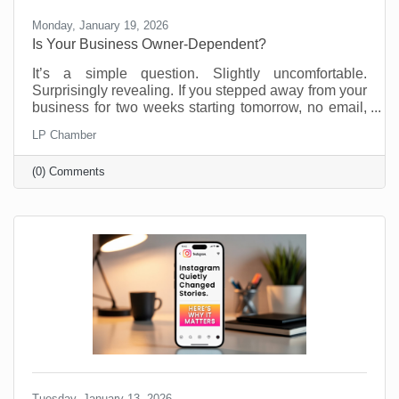
Monday, January 19, 2026
Is Your Business Owner-Dependent?
It’s a simple question. Slightly uncomfortable.
Surprisingly revealing. If you stepped away from your
business for two weeks starting tomorrow, no email,
no Slack, no “just checking in,” what would fall apart?
LP Chamber
Most business owners don’t love this thought
experiment. Not because they’re doing anything
(0) Comments
wrong, but because many small businesses are built
on proximity. You are the system. You are the
memory. You are the fixer of last resort. That works.
Until it doesn’t. We’re not suggesting this asking this
Tuesday, January 13, 2026