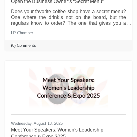
Open the Business Owner’s “Secret Menu”
Does your favorite coffee shop have a secret menu?
One where the drink’s not on the board, but the
regulars know to order? The one that gives you a
little more for the same price or offers you a flavor you
LP Chamber
didn’t even know existed just because you’re a
regular. Or maybe you know a speakeasy club that
(0) Comments
opens every weekend to people who know the
“password.” A chamber of commerce is like that for
business owners.
Wednesday, August 13, 2025
Meet Your Speakers: Women's Leadership
Conference & Expo 2025