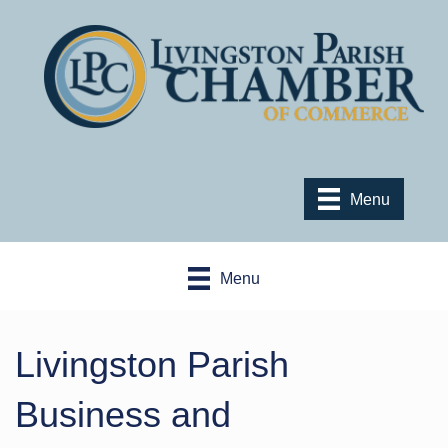
Menu
Menu
Livingston Parish
Business and