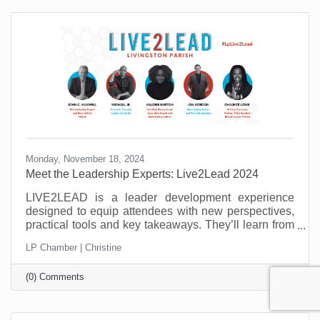
need to master to be successful.
Monday, November 18, 2024
Meet the Leadership Experts: Live2Lead 2024
LIVE2LEAD is a leader development experience
designed to equip attendees with new perspectives,
practical tools and key takeaways. They’ll learn from
world-class leadership experts, be prepared to
LP Chamber | Christine
implement a new action plan, and start leading when
they get back to the office with renewed passion and
(0) Comments
commitment. Learn more about the 2024 speakers.