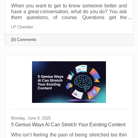
When you want to get to know someone better and
have a great conversation, what do you do? You ask
them questions, of course. Questions get the
conversation started, and they show you have an
LP Chamber
interest in the person you’re speaking with. The
same is true of your business. Asking and answering
(0) Comments
questions about the operation of your business can
increase your efficiency and knowledge. By taking
the time to perform a self-audit, you will get to know
your business and process better, and that means
greater
Monday, June 9, 2025
5 Genius Ways AI Can Stretch Your Existing Content
Who isn’t feeling the pain of being stretched too thin