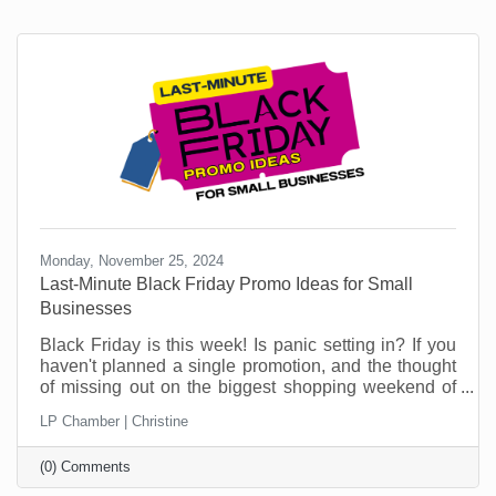
Monday, November 25, 2024
Last-Minute Black Friday Promo Ideas for Small
Businesses
Black Friday is this week! Is panic setting in? If you
haven't planned a single promotion, and the thought
of missing out on the biggest shopping weekend of
the year is making your stomach churn, don't worry,
LP Chamber | Christine
you're not alone! Plenty of small businesses find
themselves in this situation. But this is no time to sit
(0) Comments
in a corner worrying. This article can help.