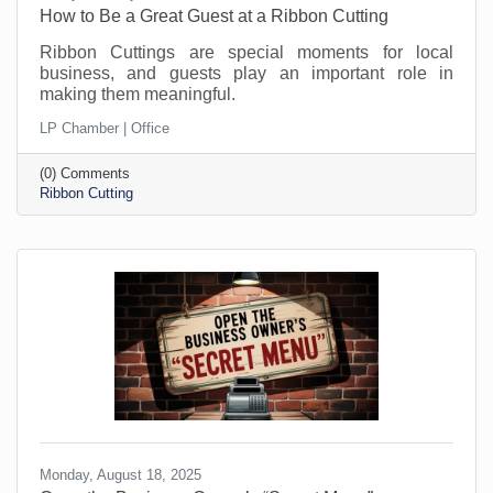
How to Be a Great Guest at a Ribbon Cutting
Ribbon Cuttings are special moments for local
business, and guests play an important role in
making them meaningful.
LP Chamber | Office
(0) Comments
Ribbon Cutting
Monday, August 18, 2025