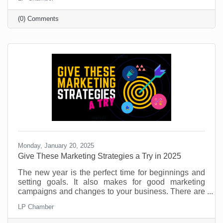
That’s part of its allure and if you’re target market is
under 40, you’re likely on it (or considering it).
(0) Comments
Monday, January 20, 2025
​Give These Marketing Strategies a Try in 2025
The new year is the perfect time for beginnings and
setting goals. It also makes for good marketing
campaigns and changes to your business. There are
so many things you can do to provide value for
LP Chamber
customers and potential customers. If you don’t use
this time to try something new, you're leaving money