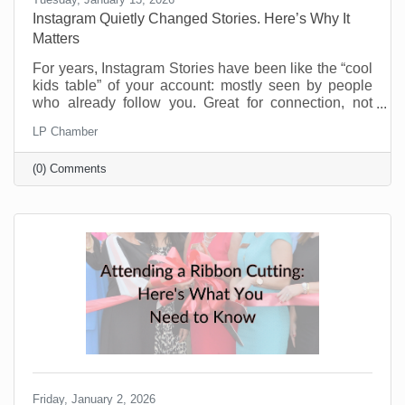
Instagram Quietly Changed Stories. Here’s Why It
Matters
For years, Instagram Stories have been like the “cool
kids table” of your account: mostly seen by people
who already follow you. Great for connection, not
great for discovery. That’s changing and businesses
LP Chamber
should be pretty excited about this. Instagram now
lets people reshare public Stories to their own
(0) Comments
Stories, even if they weren’t tagged. There’s typically
an “Add to Story” option when viewing a public Story,
and you can control this in your settings. If you’re a
small business trying to reach beyond
Friday, January 2, 2026