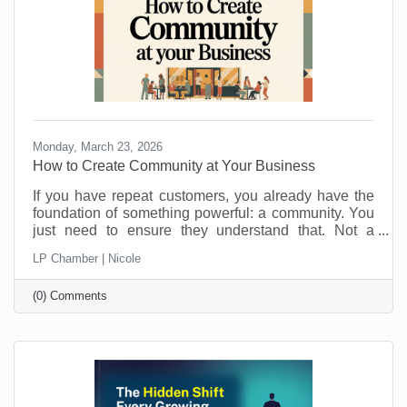
Monday, March 23, 2026
How to Create Community at Your Business
If you have repeat customers, you already have the
foundation of something powerful: a community. You
just need to ensure they understand that. Not a
punch-card club. Not just “regulars.” A real group of
LP Chamber | Nicole
people who feel connected to you, your team, and
each other. Community is what keeps people
(0) Comments
choosing you even when a cheaper, closer, or
flashier option pops up. It is also a lot more fun than
chasing new customers all the time. Here is how to
turn those repeat visits into a community that loves
coming