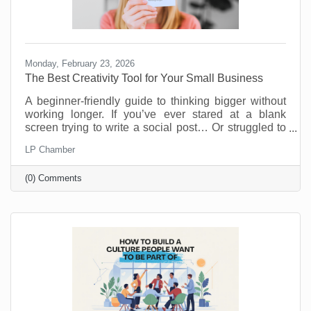
Monday, February 23, 2026
The Best Creativity Tool for Your Small Business
A beginner-friendly guide to thinking bigger without
working longer. If you’ve ever stared at a blank
screen trying to write a social post… Or struggled to
come up with a new promotion that doesn’t feel
LP Chamber
recycled… Or wished you had a brainstorming
partner who didn’t need coffee breaks… Your life is
(0) Comments
about to get easier.