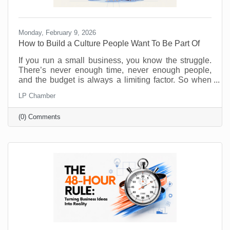
Monday, February 9, 2026
How to Build a Culture People Want To Be Part Of
If you run a small business, you know the struggle.
There’s never enough time, never enough people,
and the budget is always a limiting factor. So when
someone says, “prioritize employee wellness,” it can
LP Chamber
sound like another big expense, not to mention
something you just don’t have the resources to
(0) Comments
implement. No one will argue that taking care of your
employees is important but wellness programs are
for big corporations, right? Maybe yoga studios and
gyms are. But there are ways to introduce and
monitor