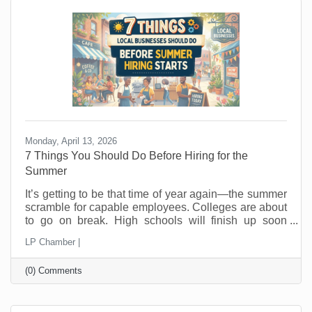
hope people wander in looking for a good
Monday, April 13, 2026
7 Things You Should Do Before Hiring for the
Summer
It’s getting to be that time of year again—the summer
scramble for capable employees. Colleges are about
to go on break. High schools will finish up soon
thereafter, and eager summer employees are looking
LP Chamber |
for jobs now. In the past, you probably posted a job,
hired fast as fast as you could, and hoped for the
(0) Comments
best. But seasonal hiring doesn’t have to feel like a
gamble. Done right, it can give you flexibility, protect
your margins, and improve your customer