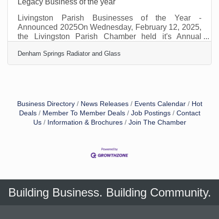
Legacy Business of the year
Livingston Parish Businesses of the Year -
Announced 2025On Wednesday, February 12, 2025,
the Livingston Parish Chamber held it's Annual
Awards Event. The event drew over 250 local
Denham Springs Radiator and Glass
businesses, dignitaries and stakeholders. Local
sports legend, Ben McDonald, was the keynote
speaker. David St. Romain provided the pre event
entertainment. The winners and the category they
represent are listed below. LEGACY –DENHAM
SPRINGS RADIATOR AND GLASSDenham Springs
Business Directory
News Releases
Events Calendar
Hot
Radiator & Glass exemplifies resilience,
Deals
Member To Member Deals
Job Postings
Contact
Us
Information & Brochures
Join The Chamber
Building Business. Building Community.