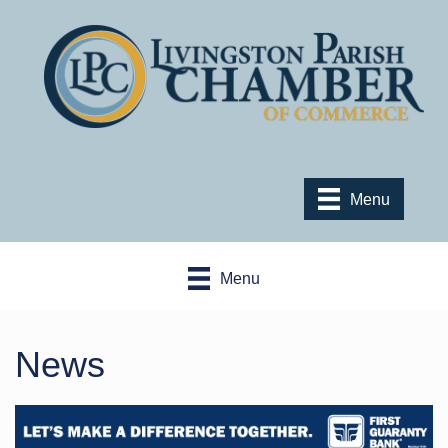
Menu
Menu
News