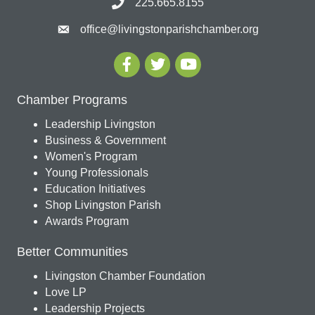
225.665.8155
office@livingstonparishchamber.org
Chamber Programs
Leadership Livingston
Business & Government
Women's Program
Young Professionals
Education Initiatives
Shop Livingston Parish
Awards Program
Better Communities
Livingston Chamber Foundation
Love LP
Leadership Projects