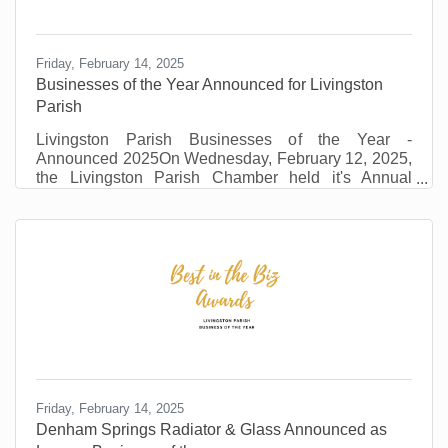
Friday, February 14, 2025
Businesses of the Year Announced for Livingston
Parish
Livingston Parish Businesses of the Year -
Announced 2025On Wednesday, February 12, 2025,
the Livingston Parish Chamber held it's Annual
Awards Event. The event drew over 250 local
businesses, dignitaries and stakeholders. Local
sports legend, Ben McDonald, was the keynote
speaker. David St. Romain provided the pre event
entertainment. The winners and the category they
represent are listed below. LEGACY –DENHAM
SPRINGS RADIATOR AND GLASS Denham
Springs Radiator & Glass exemplifies resilience,
Friday, February 14, 2025
Denham Springs Radiator & Glass Announced as