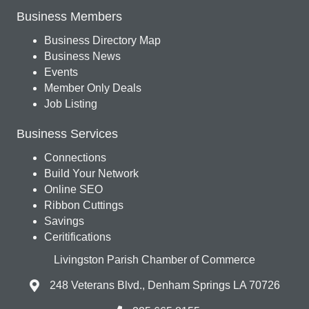
Business Members
Business Directory Map
Business News
Events
Member Only Deals
Job Listing
Business Services
Connections
Build Your Network
Online SEO
Ribbon Cuttings
Savings
Ceritifications
Livingston Parish Chamber of Commerce
248 Veterans Blvd., Denham Springs LA 70726