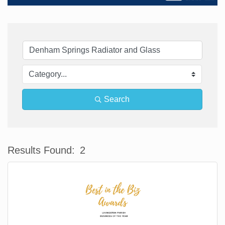
Search
Results Found:
2
Bu