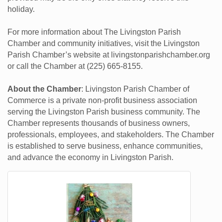
holiday.
For more information about The Livingston Parish
Chamber and community initiatives, visit the Livingston
Parish Chamber’s website at livingstonparishchamber.org
or call the Chamber at (225) 665-8155.
About the Chamber
: Livingston Parish Chamber of
Commerce is a private non-profit business association
serving the Livingston Parish business community. The
Chamber represents thousands of business owners,
professionals, employees, and stakeholders. The Chamber
is established to serve business, enhance communities,
and advance the economy in Livingston Parish.