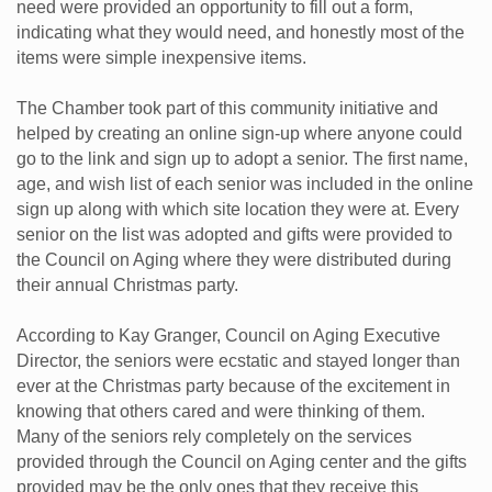
need were provided an opportunity to fill out a form,
indicating what they would need, and honestly most of the
items were simple inexpensive items.
The Chamber took part of this community initiative and
helped by creating an online sign-up where anyone could
go to the link and sign up to adopt a senior. The first name,
age, and wish list of each senior was included in the online
sign up along with which site location they were at. Every
senior on the list was adopted and gifts were provided to
the Council on Aging where they were distributed during
their annual Christmas party.
According to Kay Granger, Council on Aging Executive
Director, the seniors were ecstatic and stayed longer than
ever at the Christmas party because of the excitement in
knowing that others cared and were thinking of them.
Many of the seniors rely completely on the services
provided through the Council on Aging center and the gifts
provided may be the only ones that they receive this