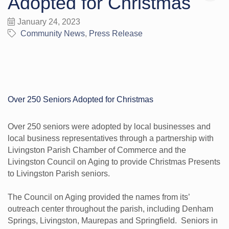
Adopted for Christmas
January 24, 2023
Community News
Press Release
Over 250 Seniors Adopted for Christmas
Over 250 seniors were adopted by local businesses and
local business representatives through a partnership with
Livingston Parish Chamber of Commerce and the
Livingston Council on Aging to provide Christmas Presents
to Livingston Parish seniors.
The Council on Aging provided the names from its’
outreach center throughout the parish, including Denham
Springs, Livingston, Maurepas and Springfield. Seniors in