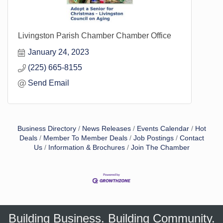
Livingston Parish Chamber Chamber Office
January 24, 2023
(225) 665-8155
Send Email
Business Directory
News Releases
Events Calendar
Hot
Deals
Member To Member Deals
Job Postings
Contact
Us
Information & Brochures
Join The Chamber
Building Business. Building Community.