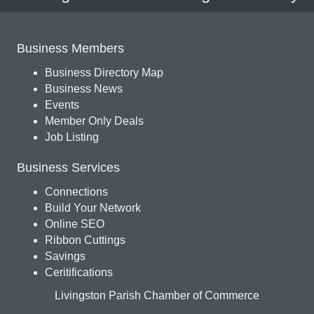
Business Members
Business Directory Map
Business News
Events
Member Only Deals
Job Listing
Business Services
Connections
Build Your Network
Online SEO
Ribbon Cuttings
Savings
Ceritifications
Livingston Parish Chamber of Commerce