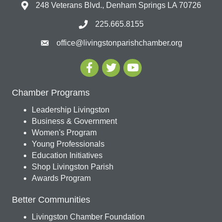
248 Veterans Blvd., Denham Springs LA 70726
225.665.8155
office@livingstonparishchamber.org
Chamber Programs
Leadership Livingston
Business & Government
Women's Program
Young Professionals
Education Initiatives
Shop Livingston Parish
Awards Program
Better Communities
Livingston Chamber Foundation