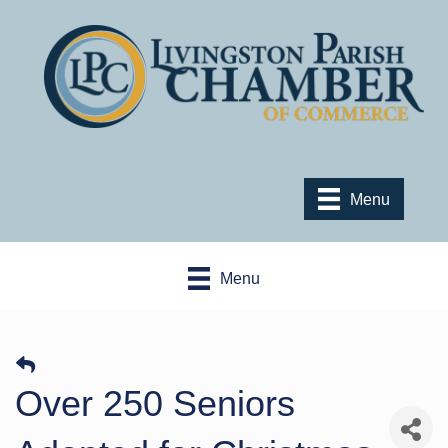
Menu
Menu
Over 250 Seniors