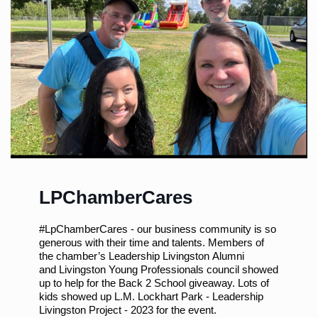
LPChamberCares
#LpChamberCares
- our business community is so
generous with their time and talents. Members of
the chamber’s
Leadership Livingston
Alumni
and
Livingston Young Professionals
council showed
up to help for the Back 2 School giveaway. Lots of
kids showed up
L.M. Lockhart Park - Leadership
Livingston Project - 2023
for the event.