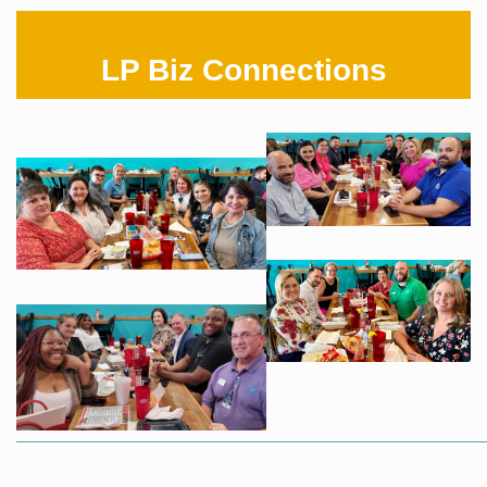
LP Biz Connections