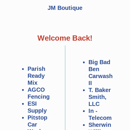
JM Boutique
Welcome Back!
Big Bad
Parish
Ben
Ready
Carwash
Mix
II
AGCO
T. Baker
Fencing
Smith,
ESI
LLC
Supply
In -
Pitstop
Telecom
Car
Sherwin