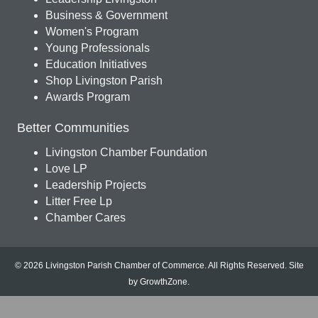
Business & Government
Women's Program
Young Professionals
Education Initiatives
Shop Livingston Parish
Awards Program
Better Communities
Livingston Chamber Foundation
Love LP
Leadership Projects
Litter Free Lp
Chamber Cares
© 2026 Livingston Parish Chamber of Commerce. All Rights Reserved.
Site
by
GrowthZone
.