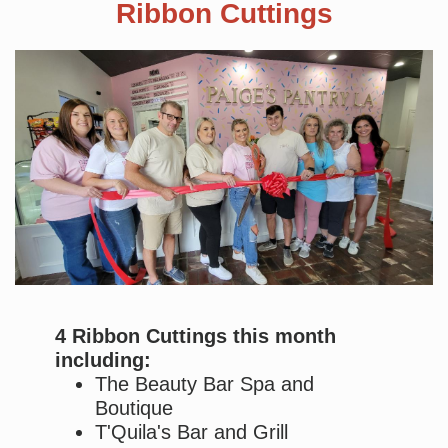
Ribbon Cuttings
4 Ribbon Cuttings this month
including:
The Beauty Bar Spa and
Boutique
T'Quila's Bar and Grill