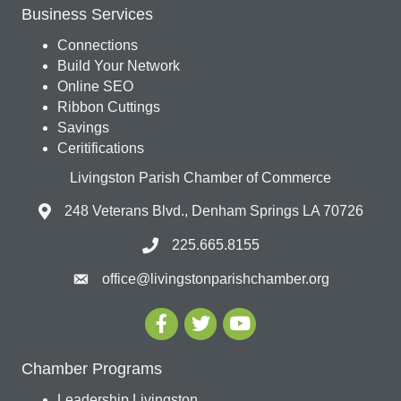
Business Services
Connections
Build Your Network
Online SEO
Ribbon Cuttings
Savings
Ceritifications
Livingston Parish Chamber of Commerce
248 Veterans Blvd., Denham Springs LA 70726
225.665.8155
office@livingstonparishchamber.org
Chamber Programs
Leadership Livingston