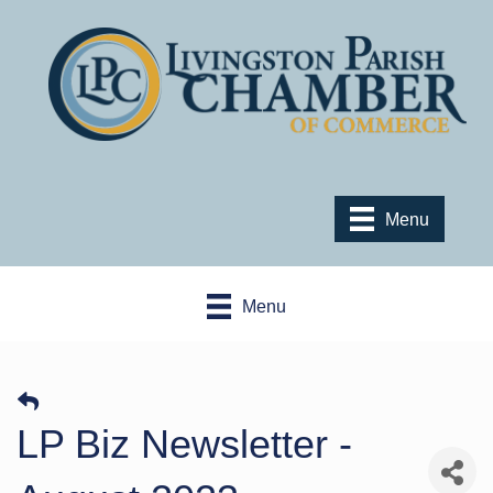
Menu
Menu
LP Biz Newsletter -