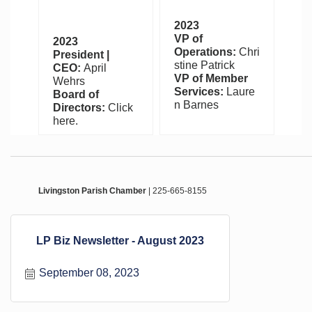
2023
VP of
2023
Operations:
Chri
President |
stine Patrick
CEO:
April
VP of Member
Wehrs
Services:
Laure
Board of
n Barnes
Directors:
Click
here.
Livingston Parish Chamber
| 225-665-8155
LP Biz Newsletter - August 2023
September 08, 2023