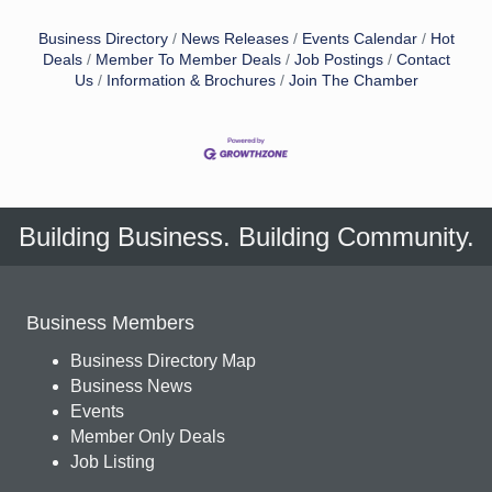
Business Directory
News Releases
Events Calendar
Hot
Deals
Member To Member Deals
Job Postings
Contact
Us
Information & Brochures
Join The Chamber
Building Business. Building Community.
Business Members
Business Directory Map
Business News
Events
Member Only Deals
Job Listing