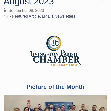
August 2023
September 08, 2023
- Featured Article
LP Biz Newsletters
Picture of the Month