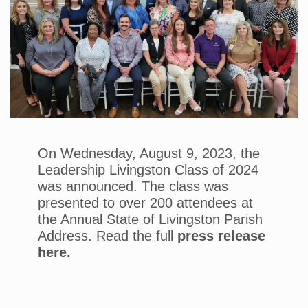
On Wednesday, August 9, 2023, the
Leadership Livingston Class of 2024
was announced. The class was
presented to over 200 attendees at
the Annual State of Livingston Parish
Address. Read the full
press release
here.