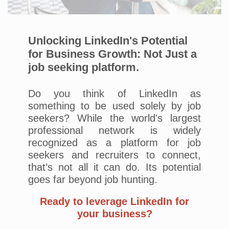
Unlocking LinkedIn's Potential
for Business Growth: Not Just a
job seeking platform.
Do you think of LinkedIn as
something to be used solely by job
seekers? While the world's largest
professional network is widely
recognized as a platform for job
seekers and recruiters to connect,
that’s not all it can do. Its potential
goes far beyond job hunting.
Ready to leverage LinkedIn for
your business?