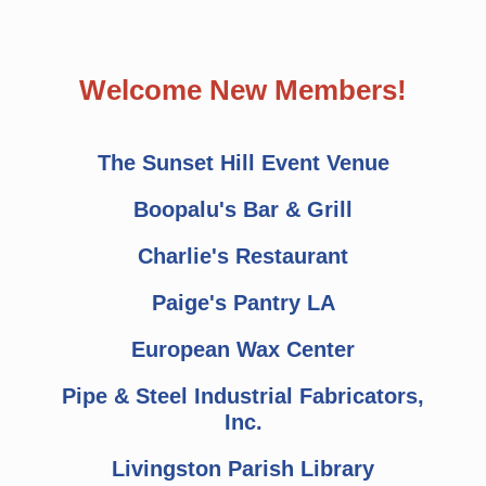
Welcome New Members!
The Sunset Hill Event Venue
Boopalu's Bar & Grill
Charlie's Restaurant
Paige's Pantry LA
European Wax Center
Pipe & Steel Industrial Fabricators,
Inc.
Livingston Parish Library