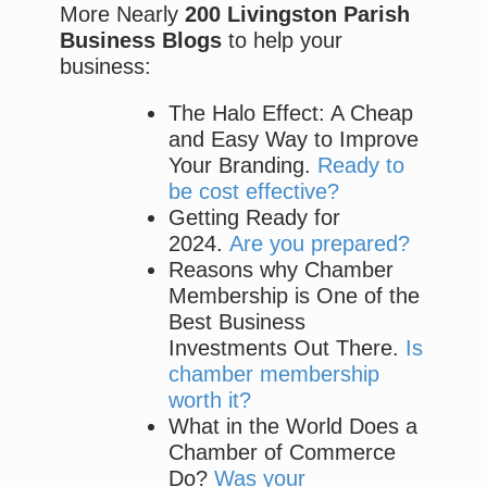
More Nearly
200 Livingston Parish
Business Blogs
to help your
business:
The Halo Effect: A Cheap
and Easy Way to Improve
Your Branding.
Ready to
be cost effective?
Getting Ready for
2024.
Are you prepared?
Reasons why Chamber
Membership is One of the
Best Business
Investments Out There.
Is
chamber membership
worth it?
What in the World Does a
Chamber of Commerce
Do?
Was your