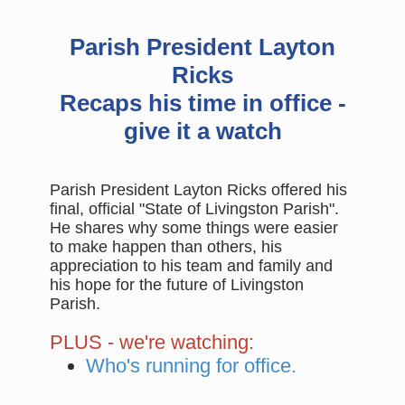
Parish President Layton
Ricks
Recaps his time in office -
give it a watch
Parish President Layton Ricks offered his
final, official "State of Livingston Parish".
He shares why some things were easier
to make happen than others, his
appreciation to his team and family and
his hope for the future of Livingston
Parish.
PLUS - we're watching:
Who's running for office.