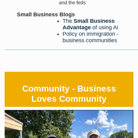
and the feds
Small Business Blogs
The
Small Business
Advantage
of using Al
Policy on immigration -
business communities
Community - Business
Loves Community