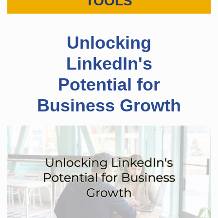
TOOLS
​Unlocking
LinkedIn's
Potential for
Business Growth