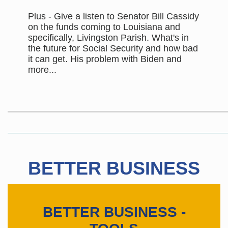
Plus - Give a listen to Senator Bill Cassidy
on the funds coming to Louisiana and
specifically, Livingston Parish. What's in
the future for Social Security and how bad
it can get. His problem with Biden and
more...
BETTER BUSINESS
BETTER BUSINESS -