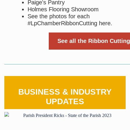
Paige's Pantry
Holmes Flooring Showroom
See the photos for each
#LpChamberRibbonCutting here.
See all the Ribbon Cutting
BUSINESS & INDUSTRY
UPDATES