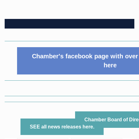
Chamber's facebook page with over 
here
Chamber Board of Dire
SEE all news releases here.