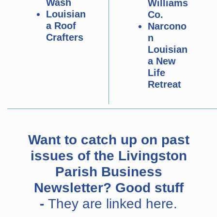
Wash
Williams
Louisian
Co.
a Roof
Narcono
Crafters
n
Louisian
a New
Life
Retreat
Want to catch up on past
issues of the Livingston
Parish Business
Newsletter? Good stuff
-
They are linked here.