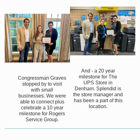
And - a 20 year
milestone for The
Congressman Graves
UPS Store in
stopped by to visit
Denham. Splendid is
with small
the store manager and
businesses. We were
has been a part of this
able to connect plus
location.
celebrate a 10 year
milestone for Rogers
Service Group.