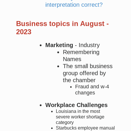
interpretation correct?
Business topics in August -
2023
Marketing
- Industry
Remembering
Names
The small business
group offered by
the chamber
Fraud and w-4
changes
Workplace Challenges
Louisiana in the most
severe worker shortage
category
Starbucks employee manual