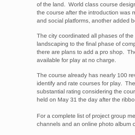
of the land. World class course desig
the course after the introduction was
and social platforms, another added be
The city coordinated all phases of the
landscaping to the final phase of comp
there are plans to add a pro shop. Th
available for play at no charge.
The course already has nearly 100 rev
identify and rate courses for play. The
substantial rating considering the co
held on May 31 the day after the ribb
For a complete list of project group m
channels and an online photo album o