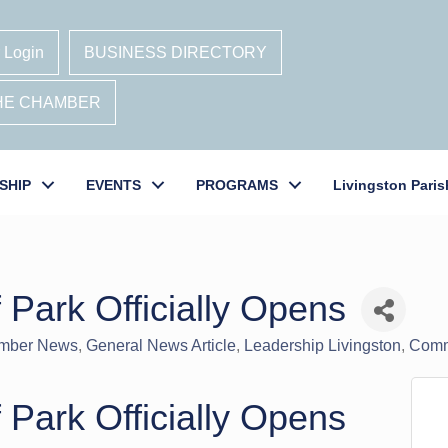
 Login
BUSINESS DIRECTORY
THE CHAMBER
SHIP
EVENTS
PROGRAMS
Livingston Paris
 Park Officially Opens
mber News
General News Article
Leadership Livingston
Comm
 Park Officially Opens