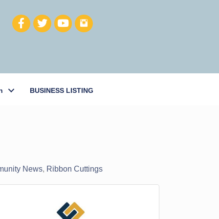
h
BUSINESS LISTING
unity News
Ribbon Cuttings