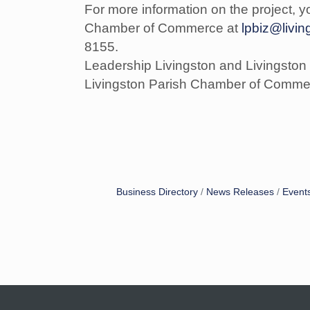
For more information on the project, y
Chamber of Commerce at
lpbiz@livi
8155.
Leadership Livingston and Livingston
Livingston Parish Chamber of Commerc
Business Directory
News Releases
Event