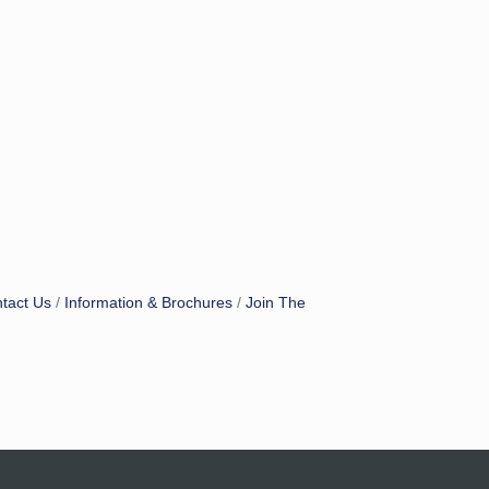
tact Us
Information & Brochures
Join The