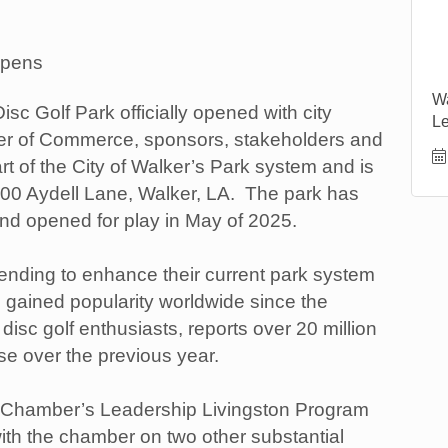
Opens
Wa
sc Golf Park officially opened with city
Le
mber of Commerce, sponsors, stakeholders and
rt of the City of Walker’s Park system and is
600 Aydell Lane, Walker, LA. The park has
nd opened for play in May of 2025.
tending to enhance their current park system
s gained popularity worldwide since the
isc golf enthusiasts, reports over 20 million
se over the previous year.
he Chamber’s Leadership Livingston Program
with the chamber on two other substantial