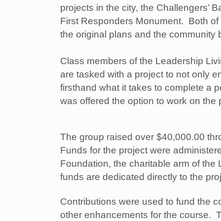
projects in the city, the Challengers’ B
First Responders Monument. Both of
the original plans and the community b
Class members of the Leadership Liv
are tasked with a project to not only 
firsthand what it takes to complete a p
was offered the option to work on the
The group raised over $40,000.00 thr
Funds for the project were administe
Foundation, the charitable arm of th
funds are dedicated directly to the pro
Contributions were used to fund the 
other enhancements for the course. Th