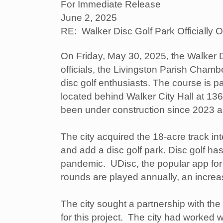
For Immediate Release
June 2, 2025
RE: Walker Disc Golf Park Officially 
On Friday, May 30, 2025, the Walker Di
officials, the Livingston Parish Cha
disc golf enthusiasts. The course is pa
located behind Walker City Hall at 13
been under construction since 2023 a
The city acquired the 18-acre track in
and add a disc golf park. Disc golf ha
pandemic. UDisc, the popular app for d
rounds are played annually, an increa
The city sought a partnership with t
for this project. The city had worked 