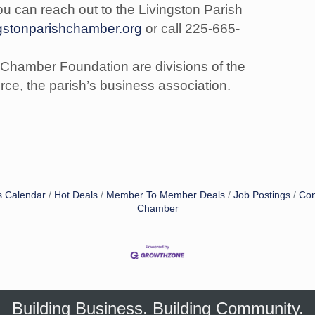
ou can reach out to the Livingston Parish
ngstonparishchamber.org
or call 225-665-
 Chamber Foundation are divisions of the
e, the parish’s business association.
s Calendar
Hot Deals
Member To Member Deals
Job Postings
Con
Chamber
Building Business. Building Community.