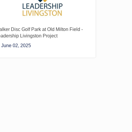
lker Disc Golf Park at Old Milton Field -
adership Livingston Project
June 02, 2025