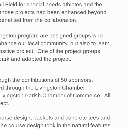
all Field for special needs athletes and the
 those projects had been enhanced beyond
enefited from the collaboration.
ingston program are assigned groups who
enhance our local community, but also to learn
ositive project. One of the project groups
 park and adopted the project.
ough the contributions of 50 sponsors.
red through the Livingston Chamber
e Livingston Parish Chamber of Commerce. All
ject.
course design, baskets and concrete tees and
e course design took in the natural features