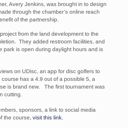
ner, Avery Jenkins, was brought in to design
 made through the chamber’s online reach
nefit of the partnership.
 project from the land development to the
letion. They added restroom facilities, and
e park is open during daylight hours and is
iews on UDisc, an app for disc golfers to
 course has a 4.9 out of a possible 5, a
urse is brand new. The first tournament was
on cutting.
embers, sponsors, a link to social media
f the course
, visit this link.