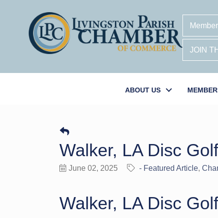
Member
JOIN 
ABOUT US
MEMBER
Walker, LA Disc Golf
June 02, 2025
- Featured Article
Cha
Walker, LA Disc Golf