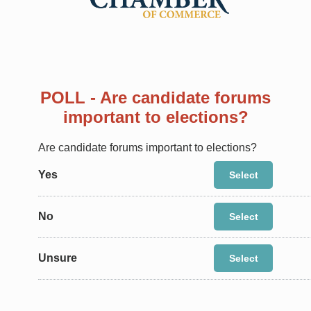
POLL - Are candidate forums
important to elections?
Are candidate forums important to elections?
Yes
Select
No
Select
Unsure
Select