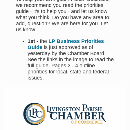
we recommend you read the priorities
guide - it's to help you - and let us know
what you think. Do you have any area to
add, question? We are here for you. Let
us know.
1st -
the
LP Business Priorities
Guide
is just approved as of
yesterday by the Chamber Board.
See the links in the image to read the
full guide. Pages 2 - 4 outline
priorities for local, state and federal
issues.