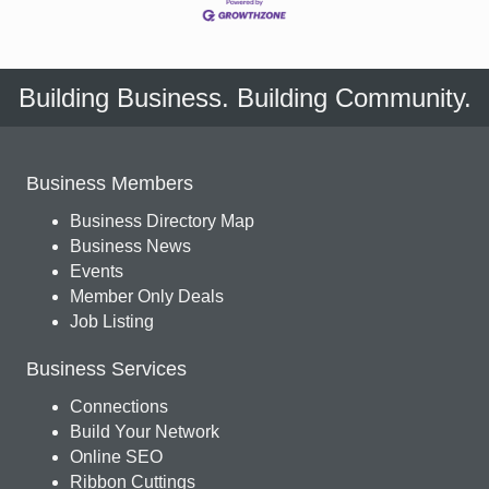
Building Business. Building Community.
Business Members
Business Directory Map
Business News
Events
Member Only Deals
Job Listing
Business Services
Connections
Build Your Network
Online SEO
Ribbon Cuttings