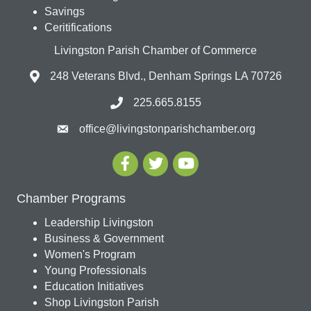
Savings
Ceritifications
Livingston Parish Chamber of Commerce
248 Veterans Blvd., Denham Springs LA 70726
225.665.8155
office@livingstonparishchamber.org
Chamber Programs
Leadership Livingston
Business & Government
Women's Program
Young Professionals
Education Initiatives
Shop Livingston Parish