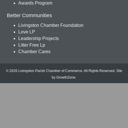
Awards Program
Better Communities
Livingston Chamber Foundation
Love LP
Leadership Projects
Litter Free Lp
Chamber Cares
© 2026 Livingston Parish Chamber of Commerce. All Rights Reserved.
Site
by
GrowthZone
.