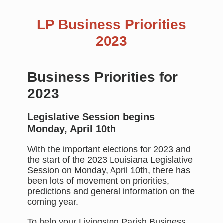
LP Business Priorities
2023
Business Priorities for
2023
Legislative Session begins
Monday, April 10th
With the important elections for 2023 and
the start of the 2023 Louisiana Legislative
Session on Monday, April 10th, there has
been lots of movement on priorities,
predictions and general information on the
coming year.
To help your Livingston Parish Business,