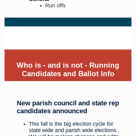
Run offs
District Wide Candidates
Who is - and is not - Running
Candidates and Ballot Info
New parish council and state rep
candidates announced
This fall is the big election cycle for
state wide and parish wide elections .