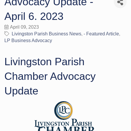
Advocacy Update -
April 6. 2023
April 09, 2023
Livingston Parish Business News
- Featured Article
LP Business Advocacy
Livingston Parish
Chamber Advocacy
Update