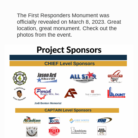
The First Responders Monument was
officially revealed on March 8, 2023. Great
location, great monument. Check out the
photos from the event.