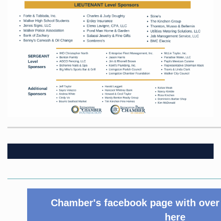
Chamber's facebook page with over 
here