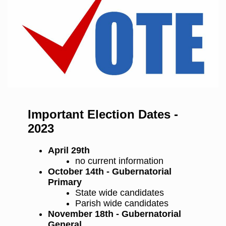
Important Election Dates -
2023
April 29th
no current information
October 14th - Gubernatorial
Primary
State wide candidates
Parish wide candidates
November 18th - Gubernatorial
General