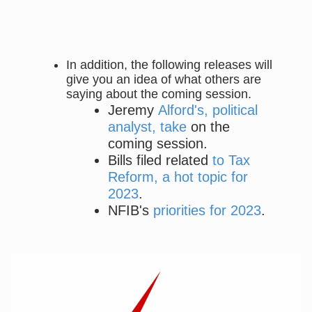
In addition, the following releases will
give you an idea of what others are
saying about the coming session.
Jeremy
Alford's, political
analyst, take
on the
coming session.
Bills filed related
to Tax
Reform, a hot topic for
2023
.
NFIB's
priorities for 2023
.