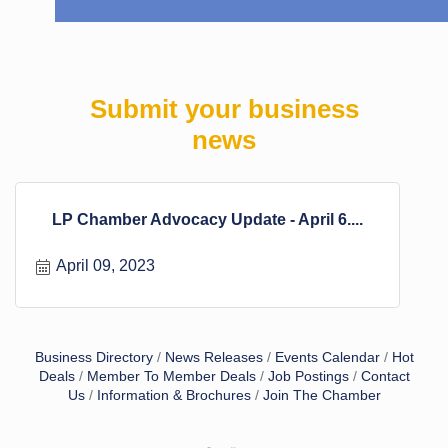
Submit your business
news
LP Chamber Advocacy Update - April 6....
April 09, 2023
Business Directory
News Releases
Events Calendar
Hot
Deals
Member To Member Deals
Job Postings
Contact
Us
Information & Brochures
Join The Chamber