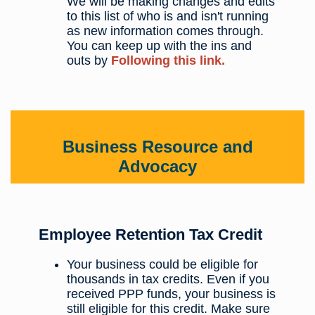
We will be making changes and edits
to this list of who is and isn't running
as new information comes through.
You can keep up with the ins and
outs by
Following this link.
Business Resource and
Advocacy
Employee Retention Tax Credit
Your business could be eligible for
thousands in tax credits. Even if you
received PPP funds, your business is
still eligible for this credit. Make sure