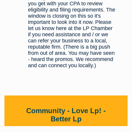
you get with your CPA to review
eligibility and filing requirements. The
window is closing on this so it's
important to look into it now. Please
let us know here at the LP Chamber
if you need assistance and / or we
can refer your business to a local,
reputable firm. (There is a big push
from out of area. You may have seen
- heard the promos. We recommend
and can connect you locally.)
Community - Love Lp! -
Better Lp