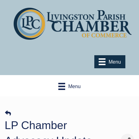
Menu
Menu
LP Chamber