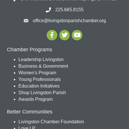
225.665.8155
office@livingstonparishchamber.org
Chamber Programs
Leadership Livingston
Business & Government
Women's Program
Young Professionals
Education Initiatives
Shop Livingston Parish
Awards Program
Better Communities
Livingston Chamber Foundation
Love LP