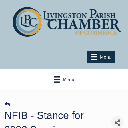
Menu
Menu
NFIB - Stance for