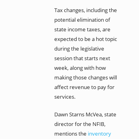
Tax changes, including the
potential elimination of
state income taxes, are
expected to be a hot topic
during the legislative
session that starts next
week, along with how
making those changes will
affect revenue to pay for
services.
Dawn Starns McVea, state
director for the NFIB,
mentions the
inventory