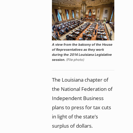
A view from the balcony of the House
of Representatives as they work
during the 2014 Louisiana Legislative
session.
(File photo)
The Louisiana chapter of
the National Federation of
Independent Business
plans to press for tax cuts
in light of the state’s
surplus of dollars.