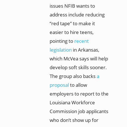
issues NFIB wants to
address include reducing
“red tape” to make it
easier to hire teens,
pointing to
recent
legislation
in Arkansas,
which McVea says will help
develop soft skills sooner.
The group also backs
a
proposal
to allow
employers to report to the
Louisiana Workforce
Commission job applicants
who don’t show up for