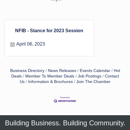
NFIB - Stance for 2023 Session
April 06, 2023
Business Directory
News Releases
Events Calendar
Hot
Deals
Member To Member Deals
Job Postings
Contact
Us
Information & Brochures
Join The Chamber
Building Business. Building Community.