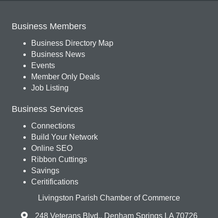
Business Members
Business Directory Map
Business News
Events
Member Only Deals
Job Listing
Business Services
Connections
Build Your Network
Online SEO
Ribbon Cuttings
Savings
Ceritifications
Livingston Parish Chamber of Commerce
248 Veterans Blvd., Denham Springs LA 70726