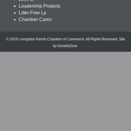
Leadership Projects
Litter Free Lp
Chamber Cares
© 2026 Livingston Parish Chamber of Commerce. All Rights Reserved.
Site
by
GrowthZone
.