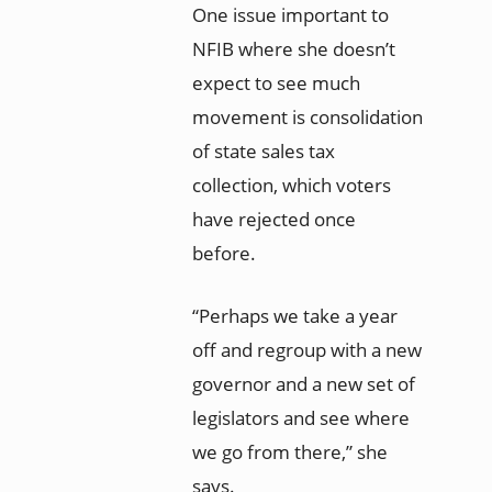
One issue important to
NFIB where she doesn’t
expect to see much
movement is consolidation
of state sales tax
collection, which voters
have rejected once
before.
“Perhaps we take a year
off and regroup with a new
governor and a new set of
legislators and see where
we go from there,” she
says.