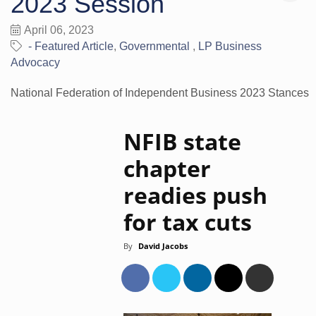
2023 Session
April 06, 2023
- Featured Article
Governmental
LP Business
Advocacy
National Federation of Independent Business 2023 Stances
NFIB state
chapter
readies push
for tax cuts
By
David Jacobs