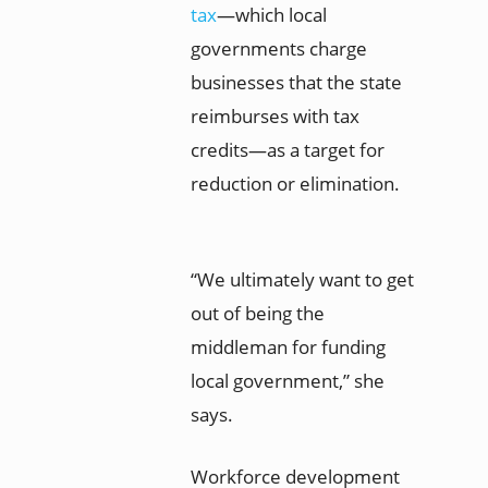
tax
—which local
governments charge
businesses that the state
reimburses with tax
credits—as a target for
reduction or elimination.
“We ultimately want to get
out of being the
middleman for funding
local government,” she
says.
Workforce development