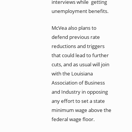
interviews while getting
unemployment benefits.
McVea also plans to
defend previous rate
reductions and triggers
that could lead to further
cuts, and as usual will join
with the Louisiana
Association of Business
and Industry in opposing
any effort to set a state
minimum wage above the
federal wage floor.