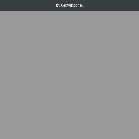
by
GrowthZone
.