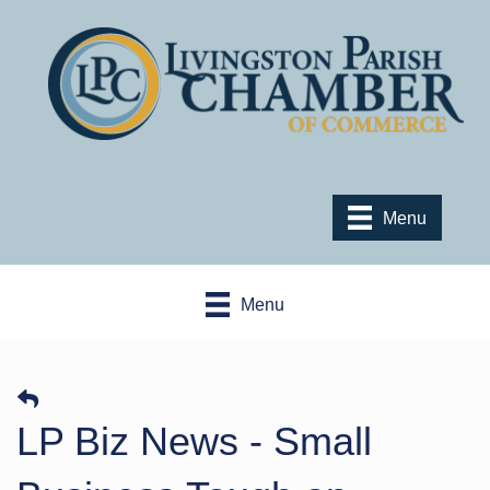
Menu
Menu
LP Biz News - Small