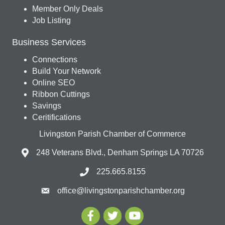
Member Only Deals
Job Listing
Business Services
Connections
Build Your Network
Online SEO
Ribbon Cuttings
Savings
Ceritifications
Livingston Parish Chamber of Commerce
248 Veterans Blvd., Denham Springs LA 70726
225.665.8155
office@livingstonparishchamber.org