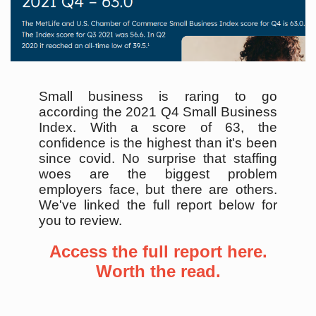
Small business is raring to go
according the 2021 Q4 Small Business
Index. With a score of 63, the
confidence is the highest than it's been
since covid. No surprise that staffing
woes are the biggest problem
employers face, but there are others.
We've linked the full report below for
you to review.
Access the full report here.
Worth the read.