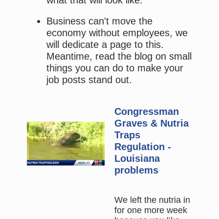
Business can't move the
economy without employees, we
will dedicate a page to this.
Meantime, read the blog on small
things you can do to make your
job posts stand out.
Congressman
Graves & Nutria
Traps
Regulation -
Louisiana
problems
We left the nutria in
for one more week