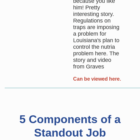
because you like
him! Pretty
interesting story.
Regulations on
traps are imposing
a problem for
Louisiana's plan to
control the nutria
problem here. The
story and video
from Graves
Can be viewed here.
5 Components of a
Standout Job