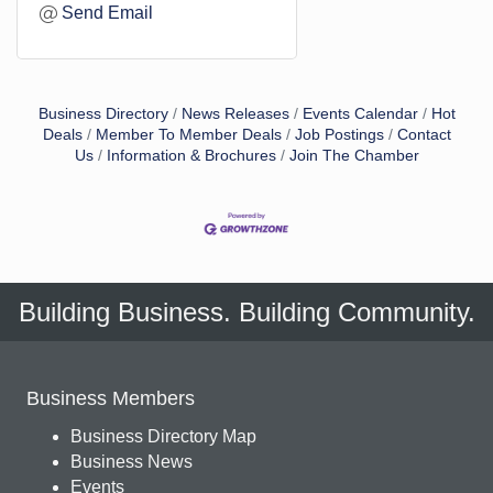
Send Email
Business Directory
News Releases
Events Calendar
Hot
Deals
Member To Member Deals
Job Postings
Contact
Us
Information & Brochures
Join The Chamber
Building Business. Building Community.
Business Members
Business Directory Map
Business News
Events