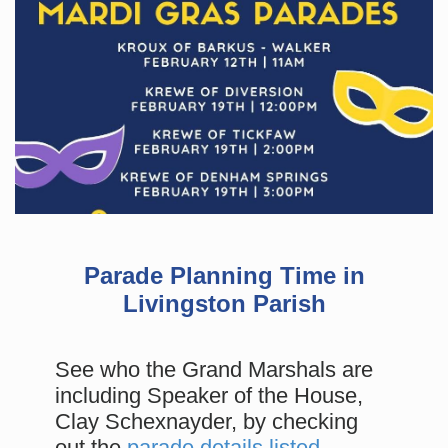
Parade Planning Time in
Livingston Parish
See who the Grand Marshals are
including Speaker of the House,
Clay Schexnayder, by checking
out the
parade details listed