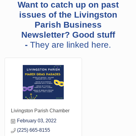
Want to catch up on past
issues of the Livingston
Parish Business
Newsletter? Good stuff
-
They are linked here.
Livingston Parish Chamber
February 03, 2022
(225) 665-8155