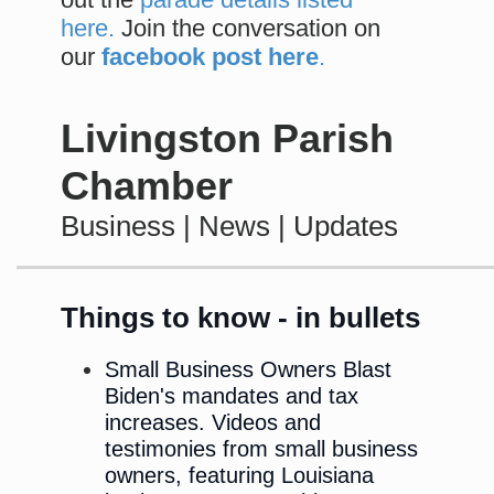
here.
Join the conversation on
our
facebook post here
.
Livingston Parish
Chamber
Business | News | Updates
Things to know - in bullets
Small Business Owners Blast
Biden's mandates and tax
increases. Videos and
testimonies from small business
owners, featuring Louisiana