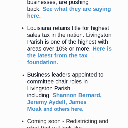
businesses, are pushing
back.
See what they are saying
here.
Louisiana retains title for highest
sales tax in the nation. Livingston
Parish is one of the highest with
areas over 10% or more.
Here is
the latest from the tax
foundation.
Business leaders appointed to
committee chair roles in
Livingston Parish
including,
Shannon Bernard,
Jeremy Aydell, James
Moak
and others here
.
Coming soon - Redistricting and
what that will look like.