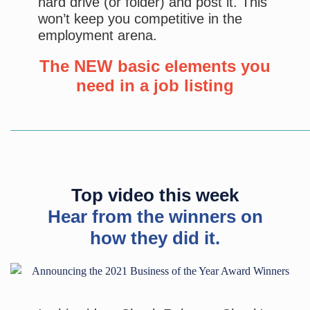
hard drive (or folder) and post it. This
won’t keep you competitive in the
employment arena.
The NEW basic elements you
need in a job listing
Top video this week
Hear from the winners on
how they did it.