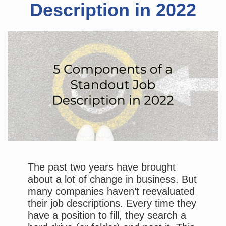
Description in 2022
The past two years have brought
about a lot of change in business. But
many companies haven’t reevaluated
their job descriptions. Every time they
have a position to fill, they search a