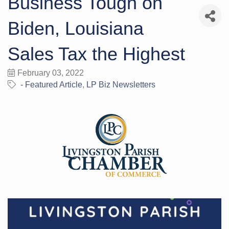
Business Tough on
Biden, Louisiana
Sales Tax the Highest
February 03, 2022
- Featured Article
LP Biz Newsletters