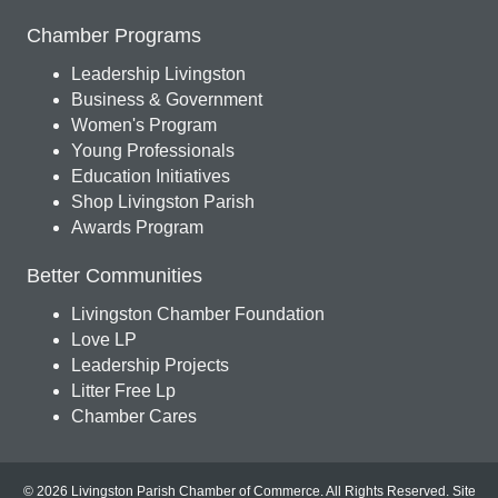
Chamber Programs
Leadership Livingston
Business & Government
Women's Program
Young Professionals
Education Initiatives
Shop Livingston Parish
Awards Program
Better Communities
Livingston Chamber Foundation
Love LP
Leadership Projects
Litter Free Lp
Chamber Cares
© 2026 Livingston Parish Chamber of Commerce. All Rights Reserved.
Site