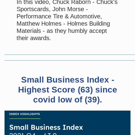
In this video, Chuck Raborn - Chuck's
Sportscards, John Morse -
Performance Tire & Automotive,
Matthew Holmes - Holmes Building
Materials - as they humbly accept
their awards.
Small Business Index -
Highest Score (63) since
covid low of (39).