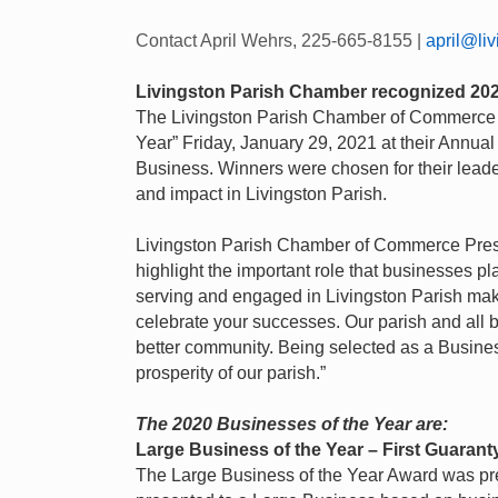
Contact April Wehrs, 225-665-8155 |
april@li
Livingston Parish Chamber recognized 202
The Livingston Parish Chamber of Commerce r
Year” Friday, January 29, 2021 at their Annu
Business. Winners were chosen for their leade
and impact in Livingston Parish.
Livingston Parish Chamber of Commerce Presi
highlight the important role that businesses p
serving and engaged in Livingston Parish mak
celebrate your successes. Our parish and all b
better community. Being selected as a Busine
prosperity of our parish.”
The 2020 Businesses of the Year are:
Large Business of the Year – First Guaran
The Large Business of the Year Award was pre