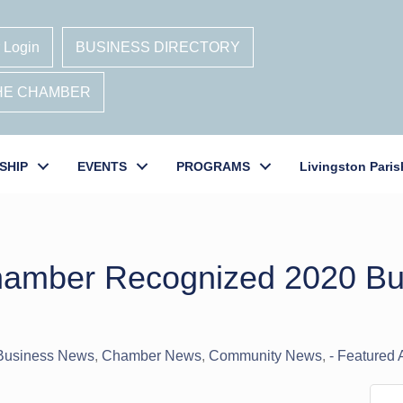
 Login
BUSINESS DIRECTORY
THE CHAMBER
SHIP
EVENTS
PROGRAMS
Livingston Paris
Chamber Recognized 2020 Bu
 Business News
Chamber News
Community News
- Featured A