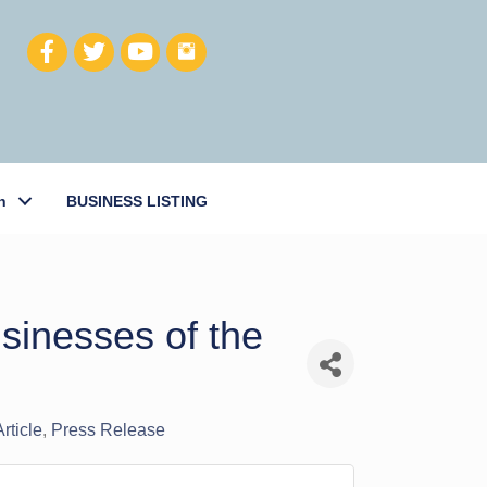
h
BUSINESS LISTING
sinesses of the
rticle
Press Release