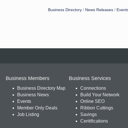
Business Directory
News Releases
Event
Business Members
Business Services
Business Directory Map
Connections
Business News
Build Your Network
Events
Online SEO
Member Only Deals
Ribbon Cuttings
Job Listing
Savings
Ceritifications