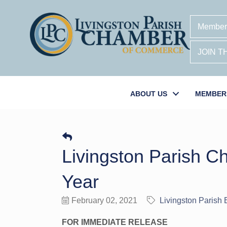
Member
JOIN 
ABOUT US
MEMBER
Livingston Parish 
Year
February 02, 2021
Livingston Parish
FOR IMMEDIATE RELEASE