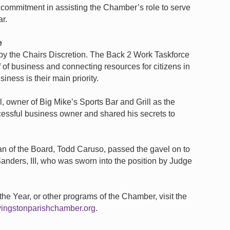
 commitment in assisting the Chamber’s role to serve
r.
e
y the Chairs Discretion. The Back 2 Work Taskforce
 of business and connecting resources for citizens in
iness is their main priority.
 owner of Big Mike’s Sports Bar and Grill as the
essful business owner and shared his secrets to
 of the Board, Todd Caruso, passed the gavel on to
anders, III, who was sworn into the position by Judge
he Year, or other programs of the Chamber, visit the
vingstonparishchamber.org
.