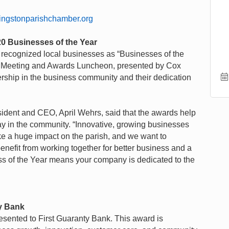
vingstonparishchamber.org
0 Businesses of the Year
ecognized local businesses as “Businesses of the
al Meeting and Awards Luncheon, presented by Cox
rship in the business community and their dedication
dent and CEO, April Wehrs, said that the awards help
lay in the community. “Innovative, growing businesses
e a huge impact on the parish, and we want to
enefit from working together for better business and a
ss of the Year means your company is dedicated to the
ty Bank
sented to First Guaranty Bank. This award is