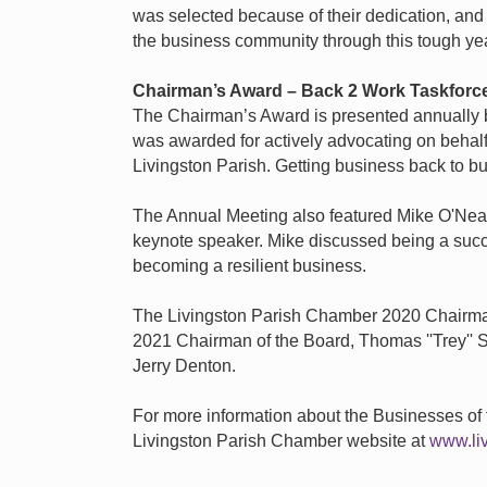
was selected because of their dedication, and
the business community through this tough yea
Chairman’s Award
–
Back 2 Work Taskforc
The Chairman’s Award is presented annually b
was awarded for actively advocating on behalf
Livingston Parish. Getting business back to bus
The Annual Meeting also featured Mike O'Neal,
keynote speaker. Mike discussed being a succ
becoming a resilient business.
The Livingston Parish Chamber 2020 Chairman
2021 Chairman of the Board, Thomas ''Trey'' S
Jerry Denton.
For more information about the Businesses of t
Livingston Parish Chamber website at
www.li