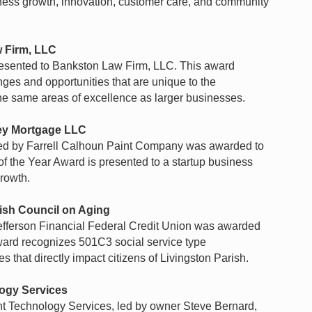
ness growth, innovation, customer care, and community
 Firm, LLC
esented to Bankston Law Firm, LLC. This award
ges and opportunities that are unique to the
the same areas of excellence as larger businesses.
y Mortgage LLC
ed by Farrell Calhoun Paint Company was awarded to
he Year Award is presented to a startup business
rowth.
ish Council on Aging
fferson Financial Federal Credit Union was awarded
ward recognizes 501C3 social service type
s that directly impact citizens of Livingston Parish.
logy Services
nt Technology Services, led by owner Steve Bernard,