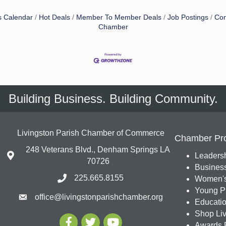
s Calendar
Hot Deals
Member To Member Deals
Job Postings
Con
Chamber
Building Business. Building Community.
Livingston Parish Chamber of Commerce
Chamber Pr
248 Veterans Blvd., Denham Springs LA
Leadersh
70726
Busines
225.665.8155
Women's
Young Pr
office@livingstonparishchamber.org
Education
Shop Liv
Awards 