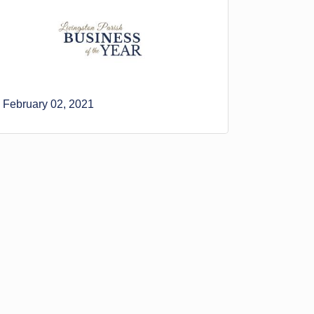
February 02, 2021