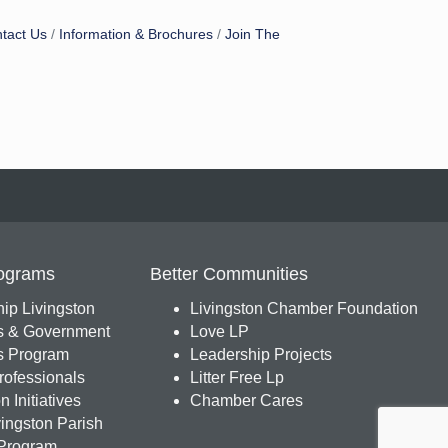
tact Us
Information & Brochures
Join The
ograms
Better Communities
ip Livingston
Livingston Chamber Foundation
s & Government
Love LP
 Program
Leadership Projects
ofessionals
Litter Free Lp
 Initiatives
Chamber Cares
ingston Parish
Program