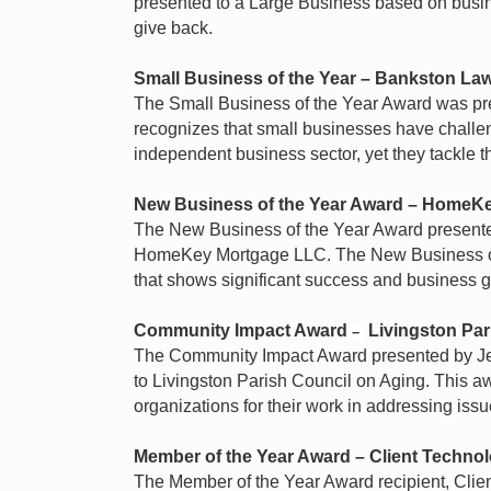
presented to a Large Business based on busi
give back.
Small Business of the Year
– Bankston Law
The Small Business of the Year Award was pr
recognizes that small businesses have challen
independent business sector, yet they tackle 
New Business of the Year Award
–
HomeKe
The New Business of the Year Award present
HomeKey Mortgage LLC. The New Business of t
that shows significant success and business g
Community Impact Award
Livingston Par
–
The Community Impact Award presented by Je
to Livingston Parish Council on Aging. This a
organizations for their work in addressing issue
Member of the Year Award
–
Client Techno
The Member of the Year Award recipient, Clie