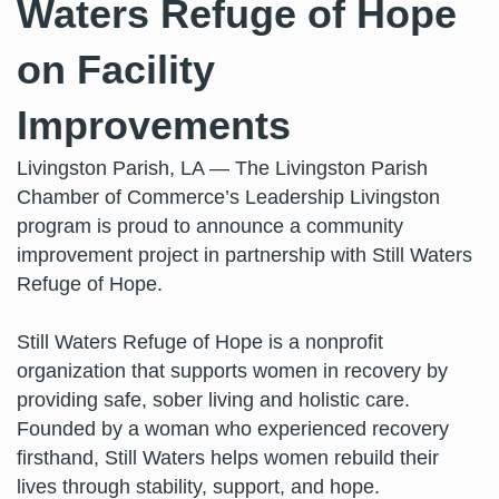
Waters Refuge of Hope
on Facility
Improvements
Livingston Parish, LA — The Livingston Parish
Chamber of Commerce’s Leadership Livingston
program is proud to announce a community
improvement project in partnership with Still Waters
Refuge of Hope.
Still Waters Refuge of Hope is a nonprofit
organization that supports women in recovery by
providing safe, sober living and holistic care.
Founded by a woman who experienced recovery
firsthand, Still Waters helps women rebuild their
lives through stability, support, and hope.