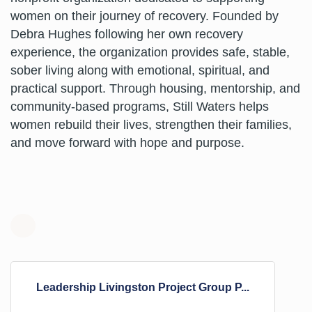
women on their journey of recovery. Founded by
Debra Hughes following her own recovery
experience, the organization provides safe, stable,
sober living along with emotional, spiritual, and
practical support. Through housing, mentorship, and
community-based programs, Still Waters helps
women rebuild their lives, strengthen their families,
and move forward with hope and purpose.
N
e
w
b
Leadership Livingston Project Group P...
o