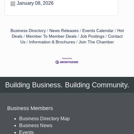
January 08, 2026
o
s
t
Business Directory
News Releases
Events Calendar
Hot
Deals
Member To Member Deals
Job Postings
Contact
Us
Information & Brochures
Join The Chamber
Building Business. Building Community.
Business Members
Business Directory Map
Business News
Events