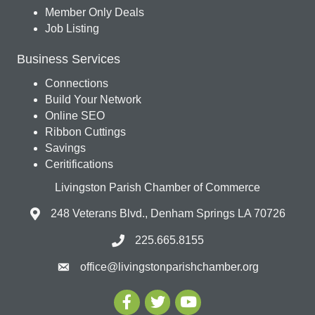
Member Only Deals
Job Listing
Business Services
Connections
Build Your Network
Online SEO
Ribbon Cuttings
Savings
Ceritifications
Livingston Parish Chamber of Commerce
248 Veterans Blvd., Denham Springs LA 70726
225.665.8155
office@livingstonparishchamber.org