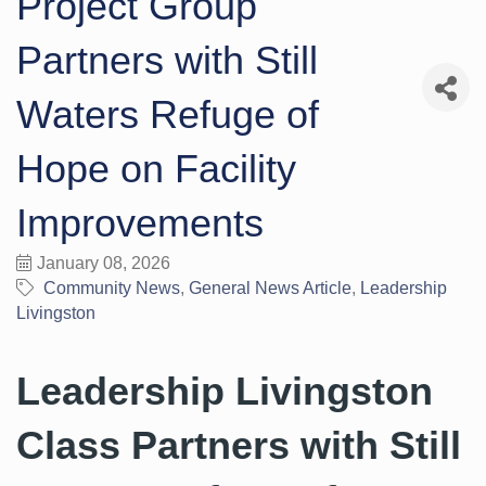
Project Group
Partners with Still
Waters Refuge of
Hope on Facility
Improvements
January 08, 2026
Community News
General News Article
Leadership
Livingston
Leadership Livingston
Class Partners with Still