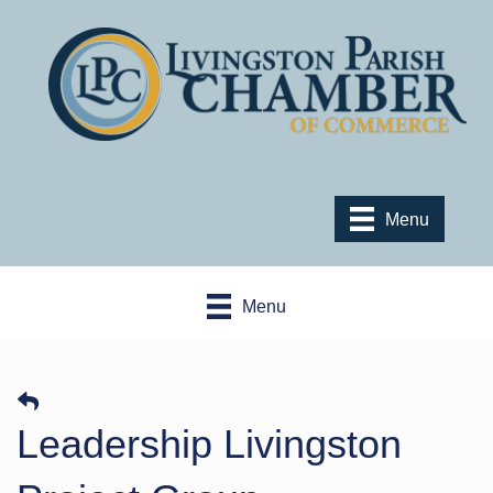
Menu
Menu
Leadership Livingston