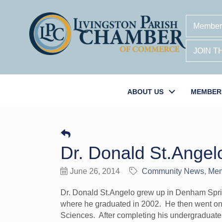
Member
JOIN 
ABOUT US
MEMBER
Dr. Donald St.Angel
June 26, 2014
Community News
Me
Dr. Donald St.Angelo grew up in Denham Spr
where he graduated in 2002. He then went on 
Sciences. After completing his undergraduate