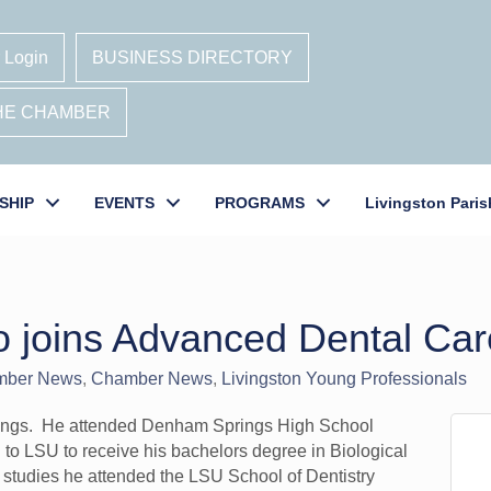
 Login
BUSINESS DIRECTORY
THE CHAMBER
SHIP
EVENTS
PROGRAMS
Livingston Paris
o joins Advanced Dental Car
mber News
Chamber News
Livingston Young Professionals
ings. He attended Denham Springs High School
to LSU to receive his bachelors degree in Biological
 studies he attended the LSU School of Dentistry