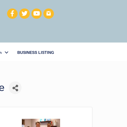
h
BUSINESS LISTING
e