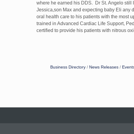
where he earned his DDS. Dr St. Angelo still 
Jessica,son Max and expecting baby Eli any day
oral health care to his patients with the most u
trained in Advanced Cardiac Life Support, Pe
certified to provide his patients with nitrous 
Business Directory
News Releases
Event