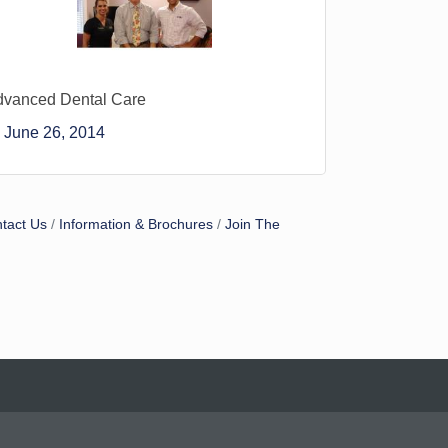
dvanced Dental Care
June 26, 2014
tact Us
Information & Brochures
Join The