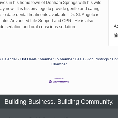
lives in his home town of Denham Springs with his wife
 now. It is his privilege to provide gentle and caring
p to date dental treatments available. Dr. St. Angelo is
diatric Advanced Life Support and CPR. He is also
A
oxide sedation and oral conscious sedation.
s Calendar
Hot Deals
Member To Member Deals
Job Postings
Con
Chamber
Building Business. Building Community.