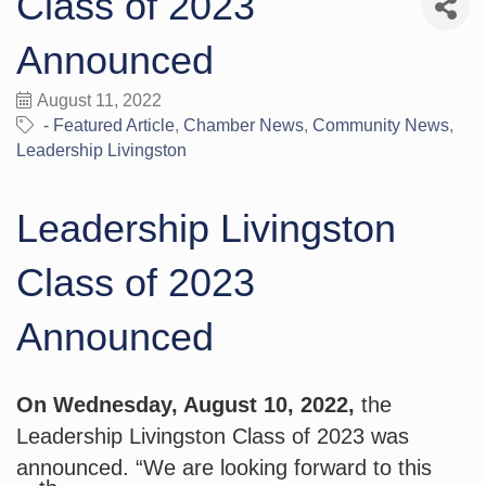
Class of 2023
Announced
August 11, 2022
- Featured Article
Chamber News
Community News
Leadership Livingston
Leadership Livingston
Class of 2023
Announced
On Wednesday, August 10, 2022,
 the 
Leadership Livingston Class of 2023 was 
announced. “We are looking forward to this 