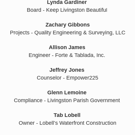
Lynda Gardiner
Board - Keep Livingston Beautifu
l 
Zachary Gibbons
Projects - Quality Engineering & Surveying, LLC
Allison James
Engineer - Forte & Tablada, Inc. 
Jeffrey Jones
Counselor - Empower225
Glenn Lemoine
Compliance - Livingston Parish Government 
Tab Lobell
Owner - Lobell’s Waterfront Construction