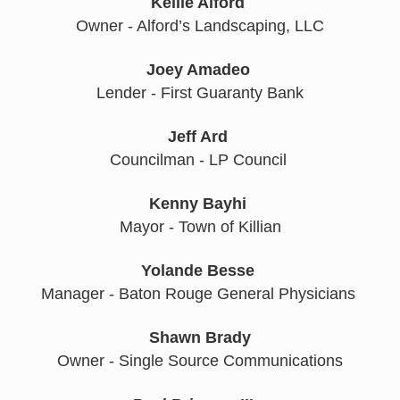
Kellie Alford
Owner - Alford’s Landscaping, LLC
Joey Amadeo
Lender - First Guaranty Bank
Jeff Ard
Councilman - LP Council 
Kenny Bayhi
Mayor - Town of Killian
Yolande
Besse
Manager - Baton Rouge General Physicians 
Shawn Brady
Owner - Single Source Communications