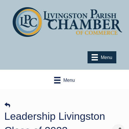
Menu
Menu
Leadership Livingston