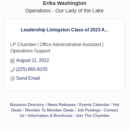
Erika Washington
Operations - Our Lady of the Lake
Leadership Livingston Class of 2023 A...
LP Chamber | Office Administrative Assistant |
Operations Support
August 11, 2022
(225) 665-8155
Send Email
Business Directory
News Releases
Events Calendar
Hot
Deals
Member To Member Deals
Job Postings
Contact
Us
Information & Brochures
Join The Chamber