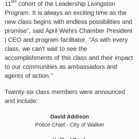
th
11
 cohort of the Leadership Livingston 
Program. It is always an exciting time as the 
new class begins with endless possibilities and 
promise", said April Wehrs Chamber President 
| CEO and program facilitator. "As with every 
class, we can't wait to see the 
accomplishments of this class and their impact 
to our communities as ambassadors and 
agents of action."
Twenty-six class members were announced 
and include: 
David Addison
Police Chief - City of Walker