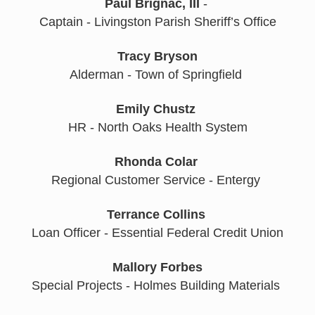
Paul Brignac, III
 - 
Captain - Livingston Parish Sheriff’s Office
Tracy Bryson
Alderman - Town of Springfield 
Emily Chustz
HR - North Oaks Health System
Rhonda Colar
Regional Customer Service - Entergy 
Terrance Collins
Loan Officer - Essential Federal Credit Union
Mallory Forbes
Special Projects - Holmes Building Materials 