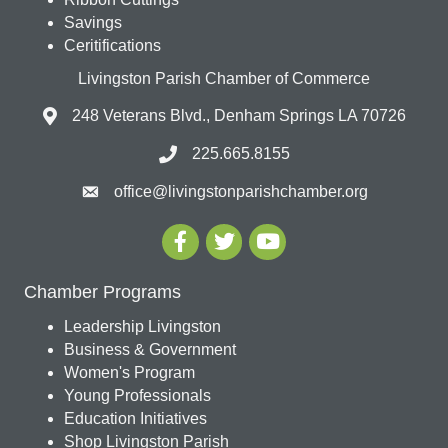
Savings
Ceritifications
Livingston Parish Chamber of Commerce
248 Veterans Blvd., Denham Springs LA 70726
225.665.8155
office@livingstonparishchamber.org
Chamber Programs
Leadership Livingston
Business & Government
Women's Program
Young Professionals
Education Initiatives
Shop Livingston Parish