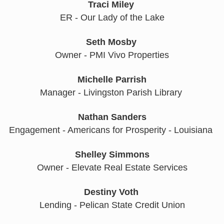
Traci Miley
ER - Our Lady of the Lake
Seth Mosby
Owner - PMI Vivo Properties
Michelle Parrish
Manager - Livingston Parish Library 
Nathan Sanders
Engagement - Americans for Prosperity - Louisiana 
Shelley Simmons
Owner - Elevate Real Estate Services
Destiny Voth
Lending - Pelican State Credit Union