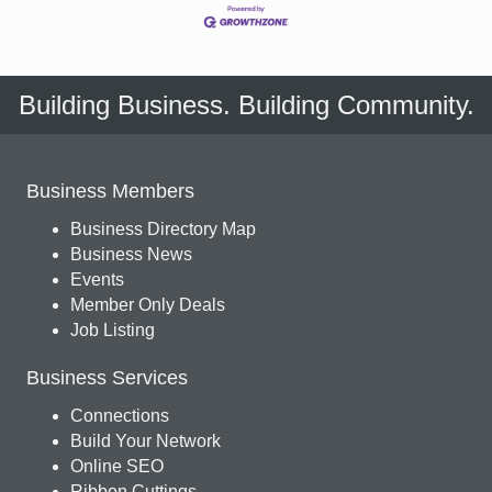
Building Business. Building Community.
Business Members
Business Directory Map
Business News
Events
Member Only Deals
Job Listing
Business Services
Connections
Build Your Network
Online SEO
Ribbon Cuttings