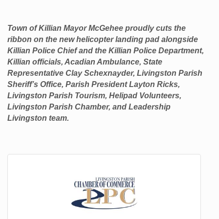
Town of Killian Mayor McGehee proudly cuts the
ribbon on the new helicopter landing pad alongside
Killian Police Chief and the Killian Police Department,
Killian officials, Acadian Ambulance, State
Representative Clay Schexnayder, Livingston Parish
Sheriff’s Office, Parish President Layton Ricks,
Livingston Parish Tourism, Helipad Volunteers,
Livingston Parish Chamber, and Leadership
Livingston team.