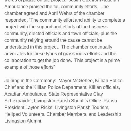
Ambulance praised the full community efforts. The
chamber agreed and April Wehrs of the chamber
responded, “The community effort and ability to complete a
project with the support and efforts of the business
community, elected officials and town officials, plus the
community rallying around the cause cannot be
understated in this project. The chamber continually
advocates for these types of grass roots efforts and the
collaboration to get the job done. This project is a prime
example of those efforts”
Joining in the Ceremony: Mayor McGehee, Killian Police
Chief and the Killian Police Department, Killian officials,
Acadian Ambulance, State Representative Clay
Schexnayder, Livingston Parish Sheriff’s Office, Parish
President Layton Ricks, Livingston Parish Tourism,
Helipad Volunteers, Chamber Members, and Leadership
Livingston Alumni.