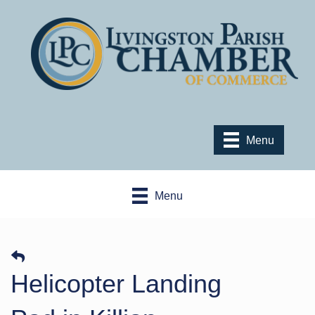
Menu
Menu
Helicopter Landing