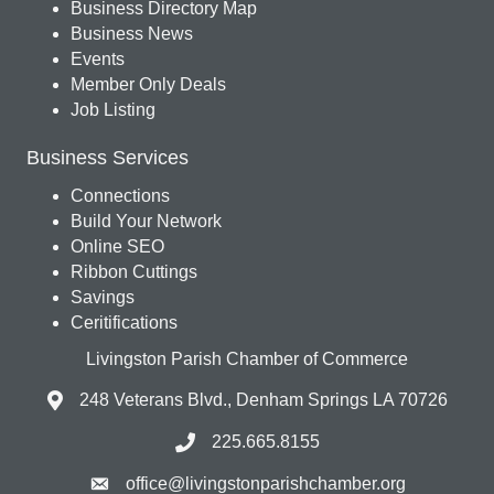
Business Directory Map
Business News
Events
Member Only Deals
Job Listing
Business Services
Connections
Build Your Network
Online SEO
Ribbon Cuttings
Savings
Ceritifications
Livingston Parish Chamber of Commerce
248 Veterans Blvd., Denham Springs LA 70726
225.665.8155
office@livingstonparishchamber.org