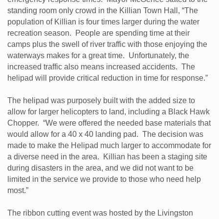
standing room only crowd in the Killian Town Hall, “The
population of Killian is four times larger during the water
recreation season. People are spending time at their
camps plus the swell of river traffic with those enjoying the
waterways makes for a great time. Unfortunately, the
increased traffic also means increased accidents. The
helipad will provide critical reduction in time for response.”
The helipad was purposely built with the added size to
allow for larger helicopters to land, including a Black Hawk
Chopper. “We were offered the needed base materials that
would allow for a 40 x 40 landing pad. The decision was
made to make the Helipad much larger to accommodate for
a diverse need in the area. Killian has been a staging site
during disasters in the area, and we did not want to be
limited in the service we provide to those who need help
most.”
The ribbon cutting event was hosted by the Livingston