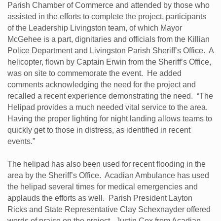
Parish Chamber of Commerce and attended by those who
assisted in the efforts to complete the project, participants
of the Leadership Livingston team, of which Mayor
McGehee is a part, dignitaries and officials from the Killian
Police Department and Livingston Parish Sheriff’s Office. A
helicopter, flown by Captain Erwin from the Sheriff’s Office,
was on site to commemorate the event. He added
comments acknowledging the need for the project and
recalled a recent experience demonstrating the need. “The
Helipad provides a much needed vital service to the area.
Having the proper lighting for night landing allows teams to
quickly get to those in distress, as identified in recent
events.”
The helipad has also been used for recent flooding in the
area by the Sheriff’s Office. Acadian Ambulance has used
the helipad several times for medical emergencies and
applauds the efforts as well. Parish President Layton
Ricks and State Representative Clay Schexnayder offered
words of praise on the project. Justin Cox from Acadian