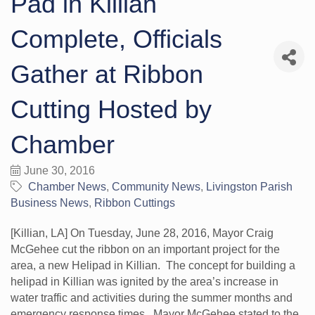
Pad in Killian
Complete, Officials
Gather at Ribbon
Cutting Hosted by
Chamber
June 30, 2016
Chamber News
Community News
Livingston Parish
Business News
Ribbon Cuttings
[Killian, LA] On Tuesday, June 28, 2016, Mayor Craig
McGehee cut the ribbon on an important project for the
area, a new Helipad in Killian. The concept for building a
helipad in Killian was ignited by the area’s increase in
water traffic and activities during the summer months and
emergency response times. Mayor McGehee stated to the