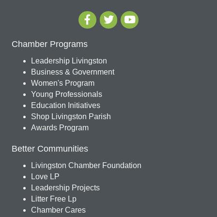
Chamber Programs
Leadership Livingston
Business & Government
Women's Program
Young Professionals
Education Initiatives
Shop Livingston Parish
Awards Program
Better Communities
Livingston Chamber Foundation
Love LP
Leadership Projects
Litter Free Lp
Chamber Cares