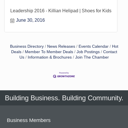
Leadership 2016 - Killian Helipad | Shoes for Kids
June 30, 2016
Business Directory
News Releases
Events Calendar
Hot
Deals
Member To Member Deals
Job Postings
Contact
Us
Information & Brochures
Join The Chamber
Building Business. Building Community.
Business Members