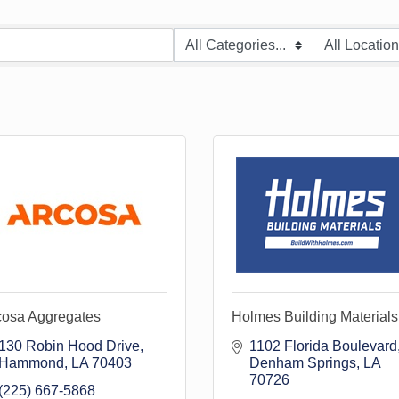
cosa Aggregates
Holmes Building Materials
130 Robin Hood Drive
1102 Florida Boulevard
Hammond
LA
70403
Denham Springs
LA
70726
(225) 667-5868