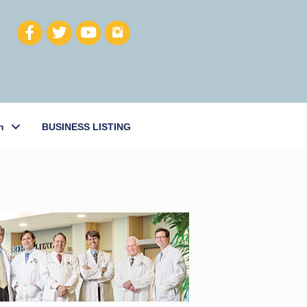
h
BUSINESS LISTING