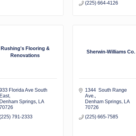
(225) 664-4126
Rushing's Flooring &
Sherwin-Williams Co.
Renovations
933 Florida Ave South 
1344  South Range 
East
Ave.
Denham Springs
LA
Denham Springs
LA
70726
70726
(225) 791-2333
(225) 665-7585