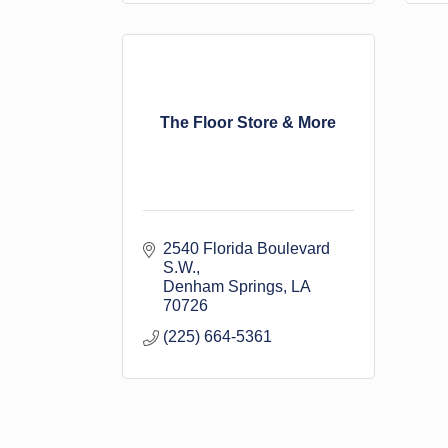
The Floor Store & More
2540 Florida Boulevard 
S.W.
Denham Springs
LA
70726
(225) 664-5361