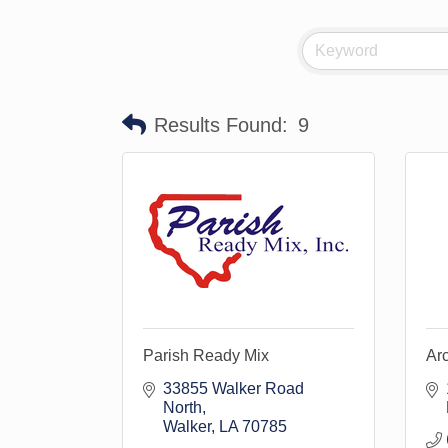
Results Found:
9
Parish Ready Mix
Ar
33855 Walker Road 
North
Walker
LA
70785