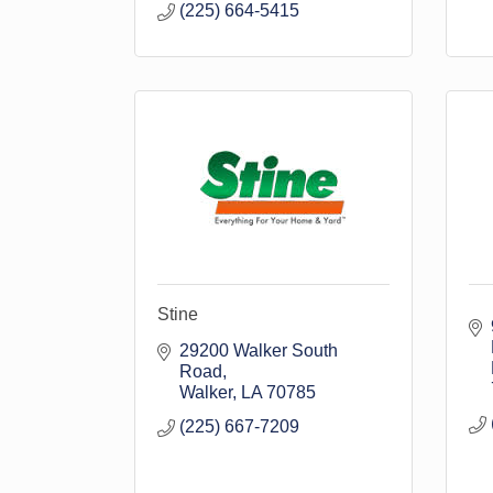
(225) 664-5415
Stine
29200 Walker South 
Road
Walker
LA
70785
(225) 667-7209