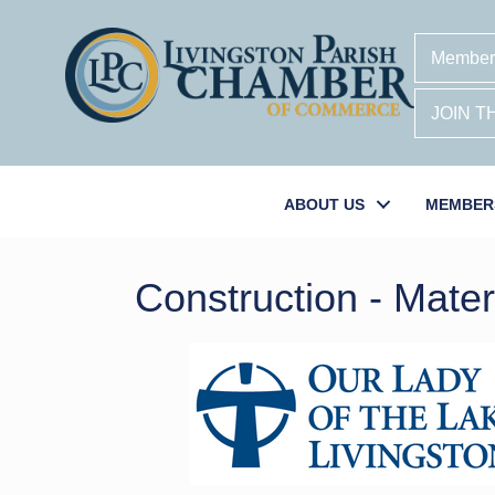
Member
JOIN 
ABOUT US
MEMBER
Construction - Mate