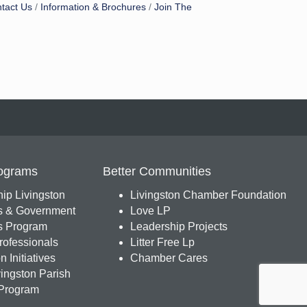
tact Us
Information & Brochures
Join The
ograms
Better Communities
ip Livingston
Livingston Chamber Foundation
s & Government
Love LP
 Program
Leadership Projects
ofessionals
Litter Free Lp
 Initiatives
Chamber Cares
ingston Parish
Program