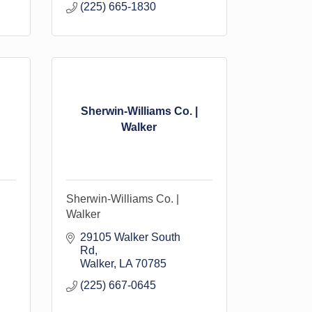
(225) 665-1830
Sherwin-Williams Co. |
Walker
Sherwin-Williams Co. |
Walker
29105 Walker South 
Rd
Walker
LA
70785
(225) 667-0645