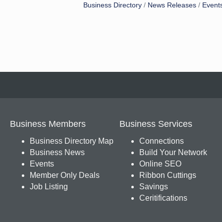
Business Directory
News Releases
Event
Business Members
Business Services
Business Directory Map
Connections
Business News
Build Your Network
Events
Online SEO
Member Only Deals
Ribbon Cuttings
Job Listing
Savings
Ceritifications