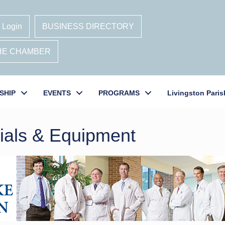
 Login
BUSINESS DIRECTORY
THE CHAMBER
SHIP
EVENTS
PROGRAMS
Livingston Paris
rials & Equipment