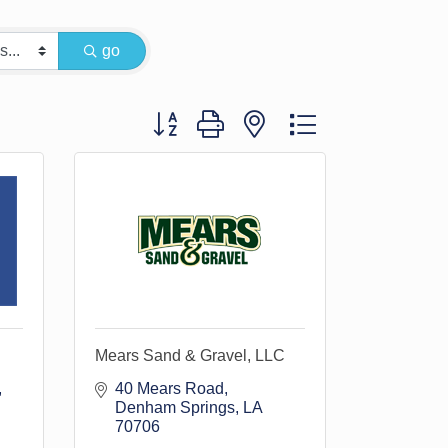
go
Button group with nested dropdown
Mears Sand & Gravel, LLC
40 Mears Road
Denham Springs
LA
70706