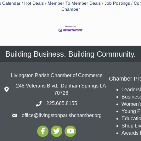
s Calendar
Hot Deals
Member To Member Deals
Job Postings
Con
Chamber
Building Business. Building Community.
Livingston Parish Chamber of Commerce
Chamber Pr
248 Veterans Blvd., Denham Springs LA
Leadersh
70726
Busines
225.665.8155
Women's
Young Pr
office@livingstonparishchamber.org
Education
Shop Liv
Awards 