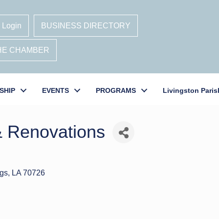
 Login
BUSINESS DIRECTORY
THE CHAMBER
SHIP
EVENTS
PROGRAMS
Livingston Paris
& Renovations
gs
LA
70726