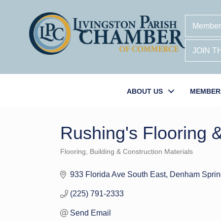
Member
JOIN 
ABOUT US
MEMBER
Rushing's Flooring 
Flooring
Building & Construction Materials
Categories
933 Florida Ave South East
Denham Sprin
(225) 791-2333
Send Email