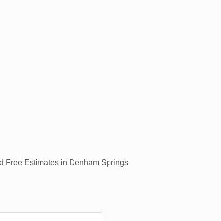
and Free Estimates in Denham Springs