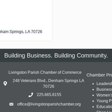
ham Springs
LA
70726
Building Business. Building Community.
Livingston Parish Chamber of Commerce
Chamber Pr
248 Veterans Blvd., Denham Springs LA
Leadersh
70726
Busines
225.665.8155
Women's
Young Pr
office@livingstonparishchamber.org
Education