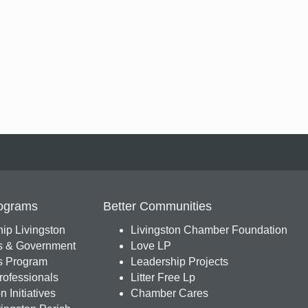
ograms
Better Communities
ip Livingston
Livingston Chamber Foundation
s & Government
Love LP
 Program
Leadership Projects
ofessionals
Litter Free Lp
 Initiatives
Chamber Cares