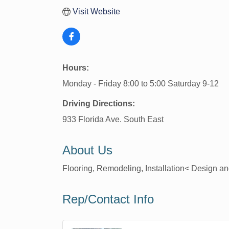
Visit Website
Hours:
Monday - Friday 8:00 to 5:00 Saturday 9-12
Driving Directions:
933 Florida Ave. South East
About Us
Flooring, Remodeling, Installation< Design 
Rep/Contact Info