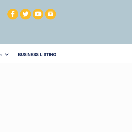
h
BUSINESS LISTING