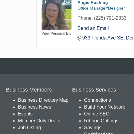
Angie Rushing
Office Manager/Designer
Phone:
(225) 791-2333
Send an Email
View Personal Bio
933 Florida Ave SE
Den
Business Members
Business Services
Business Directory Map
Connections
Business News
Build Your Network
Events
Online SEO
Member Only Deals
Ribbon Cuttings
Job Listing
Savings