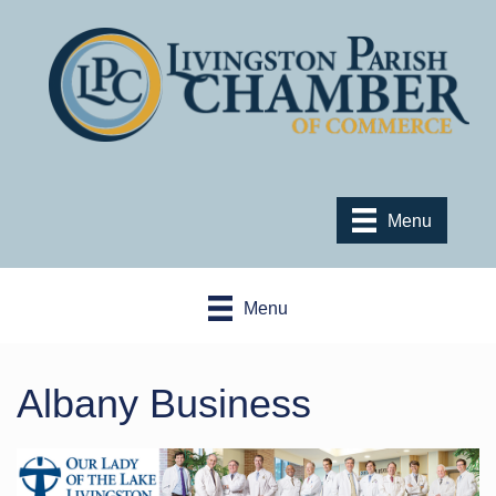
Menu
Menu
Albany Business