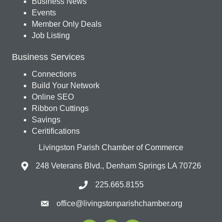
Business News
Events
Member Only Deals
Job Listing
Business Services
Connections
Build Your Network
Online SEO
Ribbon Cuttings
Savings
Ceritifications
Livingston Parish Chamber of Commerce
248 Veterans Blvd., Denham Springs LA 70726
225.665.8155
office@livingstonparishchamber.org