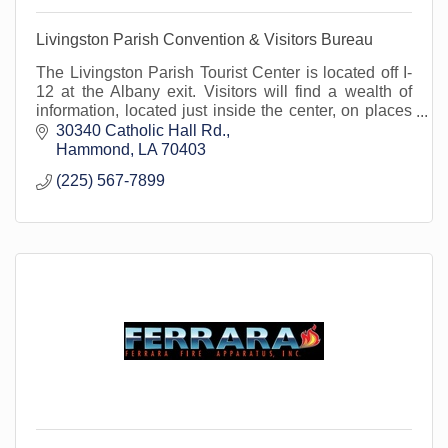
Livingston Parish Convention & Visitors Bureau
The Livingston Parish Tourist Center is located off I-
12 at the Albany exit. Visitors will find a wealth of
information, located just inside the center, on places
to go and things to see!
30340 Catholic Hall Rd.
Hammond
LA
70403
(225) 567-7899