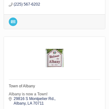
(225) 567-6202
Town of Albany
Albany is now a Town!
29816 S Montpelier Rd.
Albany
LA
70711