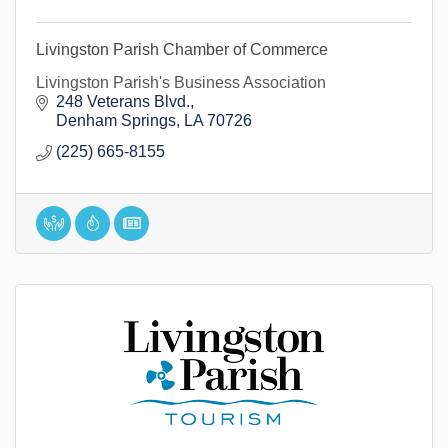
Livingston Parish Chamber of Commerce
Livingston Parish's Business Association
248 Veterans Blvd.
Denham Springs
LA
70726
(225) 665-8155