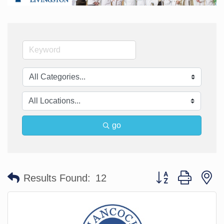
go
Button group with n
Results Found:
12