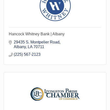
Hancock Whitney Bank | Albany
29435 S. Montpelier Road
Albany
LA
70711
(225) 567-2123