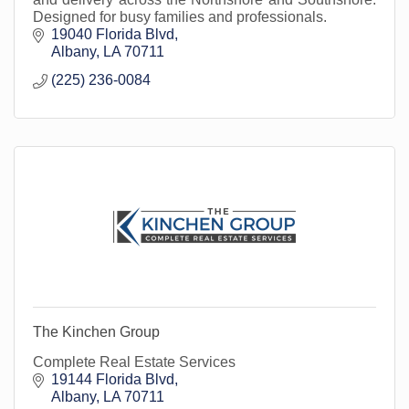
Designed for busy families and professionals.
19040 Florida Blvd
Albany
LA
70711
(225) 236-0084
The Kinchen Group
Complete Real Estate Services
19144 Florida Blvd
Albany
LA
70711