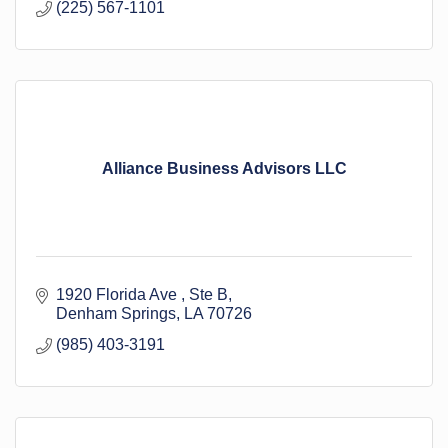
(225) 567-1101
Alliance Business Advisors LLC
1920 Florida Ave 
Ste B
Denham Springs
LA
70726
(985) 403-3191