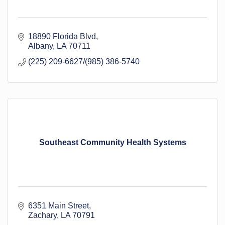
18890 Florida Blvd
Albany
LA
70711
(225) 209-6627/(985) 386-5740
Southeast Community Health Systems
6351 Main Street
Zachary
LA
70791