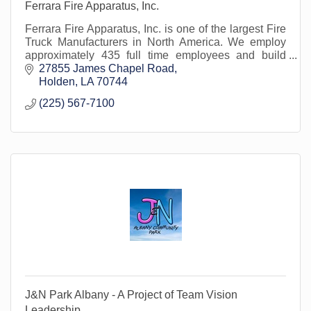
Ferrara Fire Apparatus, Inc.
Ferrara Fire Apparatus, Inc. is one of the largest Fire
Truck Manufacturers in North America. We employ
approximately 435 full time employees and build
approximately 350 fire trucks per year.
27855 James Chapel Road
Holden
LA
70744
(225) 567-7100
J&N Park Albany - A Project of Team Vision
Leadership