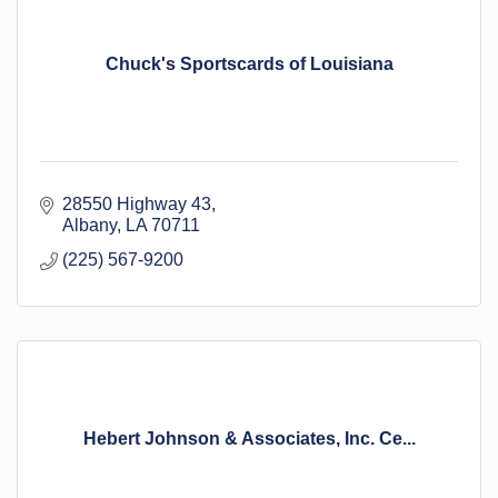
Chuck's Sportscards of Louisiana
28550 Highway 43
Albany
LA
70711
(225) 567-9200
Hebert Johnson & Associates, Inc. Ce...