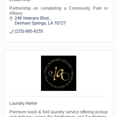
Partnership on completing a Community Park in
Albany
248 Veterans Blvd.
Denham Springs
LA
70727
(225) 665-8155
Laundry Atelier
Premium wash & fold laundry service offering pickup
and delivery across the Northshore and Southshore.