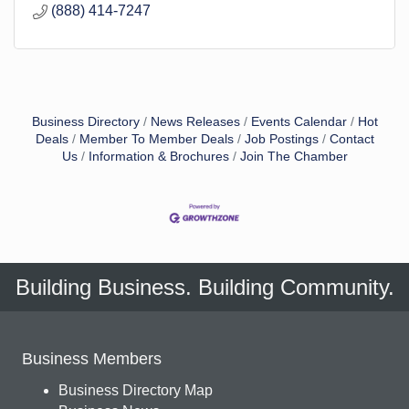
(888) 414-7247
Business Directory
News Releases
Events Calendar
Hot
Deals
Member To Member Deals
Job Postings
Contact
Us
Information & Brochures
Join The Chamber
Building Business. Building Community.
Business Members
Business Directory Map