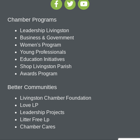
Chamber Programs
Leadership Livingston
Business & Government
Women's Program
Young Professionals
Education Initiatives
Shop Livingston Parish
Awards Program
Better Communities
Livingston Chamber Foundation
Love LP
Leadership Projects
Litter Free Lp
Chamber Cares