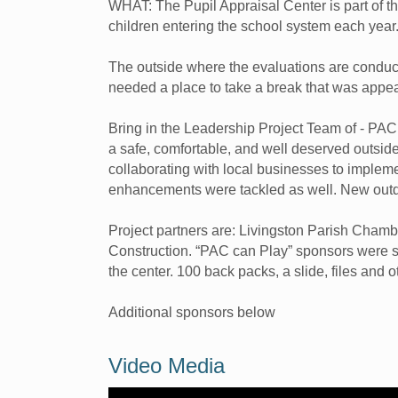
WHAT: The Pupil Appraisal Center is part of t
children entering the school system each year
The outside where the evaluations are conduct
needed a place to take a break that was appe
Bring in the Leadership Project Team of - PAC
a safe, comfortable, and well deserved outside
collaborating with local businesses to implem
enhancements were tackled as well. New outd
Project partners are: Livingston Parish Cha
Construction. “PAC can Play” sponsors were so
the center. 100 back packs, a slide, files and 
Additional sponsors below
Video Media