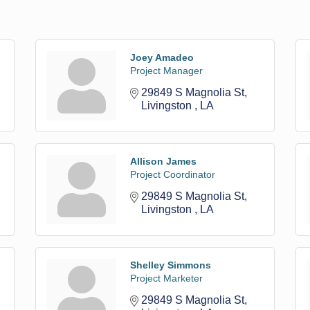
Joey Amadeo
Project Manager
29849 S Magnolia St
Livingston 
LA
Allison James
Project Coordinator
29849 S Magnolia St
Livingston 
LA
Shelley Simmons
Project Marketer
29849 S Magnolia St