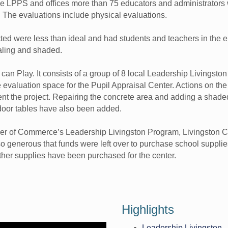
he LPPS and offices more than 75 educators and administrators
. The evaluations include physical evaluations.
ed were less than ideal and had students and teachers in the el
aling and shaded.
 can Play. It consists of a group of 8 local Leadership Livingst
 evaluation space for the Pupil Appraisal Center. Actions on the
ent the project. Repairing the concrete area and adding a shade
oor tables have also been added.
mber of Commerce’s Leadership Livingston Program, Livingston
 generous that funds were left over to purchase school supplies 
other supplies have been purchased for the center.
Highlights
Leadership Livingston