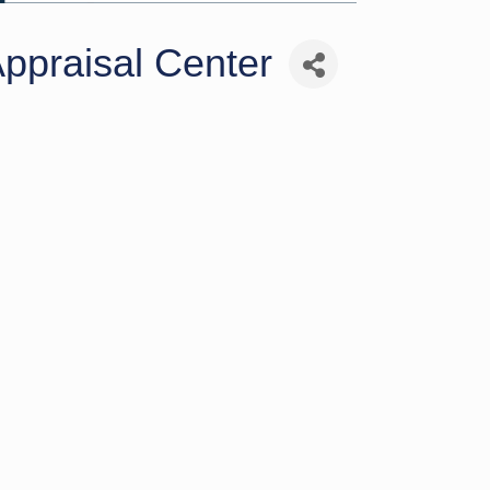
ppraisal Center