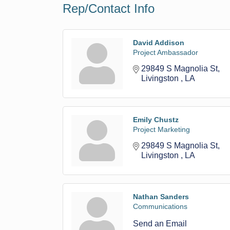
Rep/Contact Info
David Addison
Project Ambassador
29849 S Magnolia St
Livingston 
LA
Emily Chustz
Project Marketing
29849 S Magnolia St
Livingston 
LA
Nathan Sanders
Communications
Send an Email