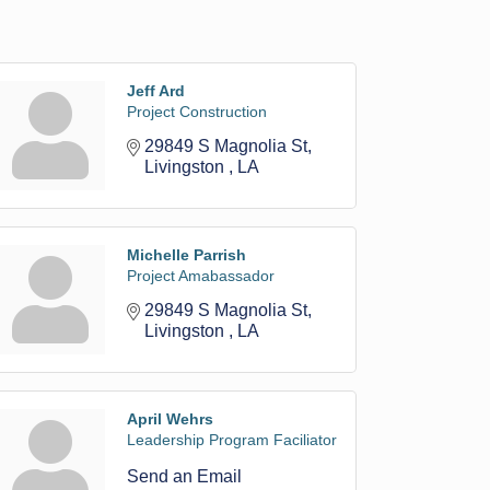
Jeff Ard
Project Construction
29849 S Magnolia St
Livingston 
LA
Michelle Parrish
Project Amabassador
29849 S Magnolia St
Livingston 
LA
April Wehrs
Leadership Program Faciliator
Send an Email