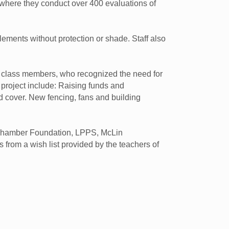
 where they conduct over 400 evaluations of
ements without protection or shade. Staff also
on class members, who recognized the need for
 project include: Raising funds and
d cover. New fencing, fans and building
 Chamber Foundation, LPPS, McLin
from a wish list provided by the teachers of