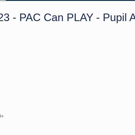
23 - PAC Can PLAY - Pupil A
0+