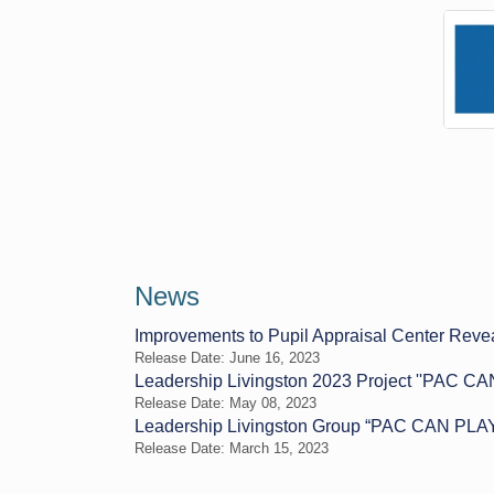
News
Improvements to Pupil Appraisal Center Revea
Release Date: June 16, 2023
Leadership Livingston 2023 Project ''PAC CA
Release Date: May 08, 2023
Leadership Livingston Group “PAC CAN PLAY” 
Release Date: March 15, 2023