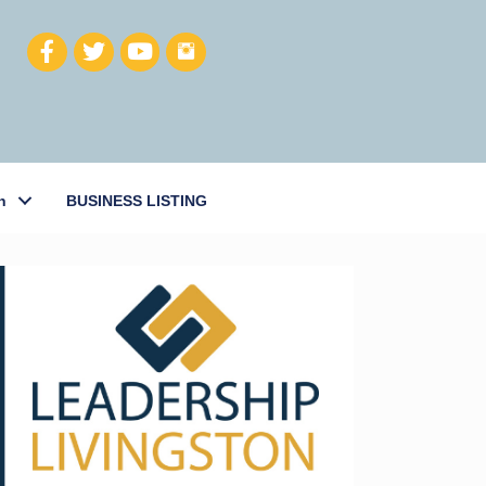
h
BUSINESS LISTING