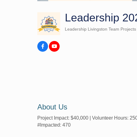
Leadership 20
Leadership Livingston Team Projects
Categories
About Us
Project Impact: $40,000 | Volunteer Hours: 25
#Impacted: 470