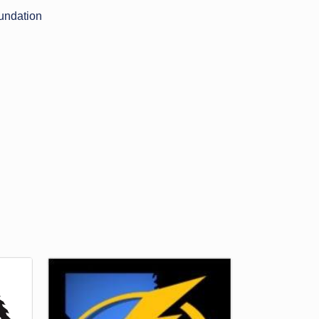
undation