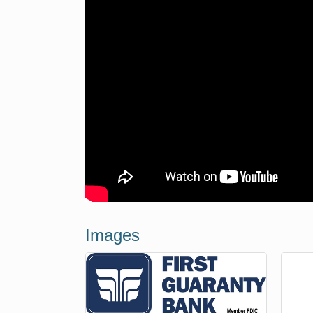
Images