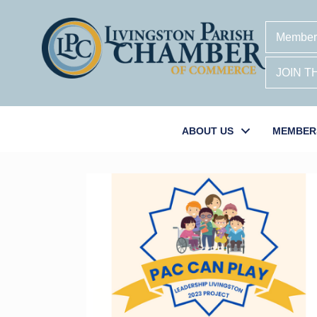
Member
JOIN 
ABOUT US
MEMBER