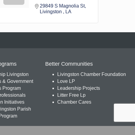
29849 S Magnolia St
Livingston 
LA
ograms
Better Communities
ip Livingston
Livingston Chamber Foundation
s & Government
Love LP
 Program
Leadership Projects
ofessionals
Litter Free Lp
 Initiatives
Chamber Cares
ingston Parish
Program