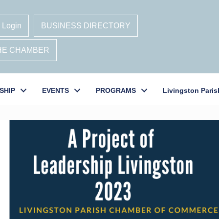
 Login
BUSINESS DIRECTORY
THE CHAMBER
SHIP
EVENTS
PROGRAMS
Livingston Paris