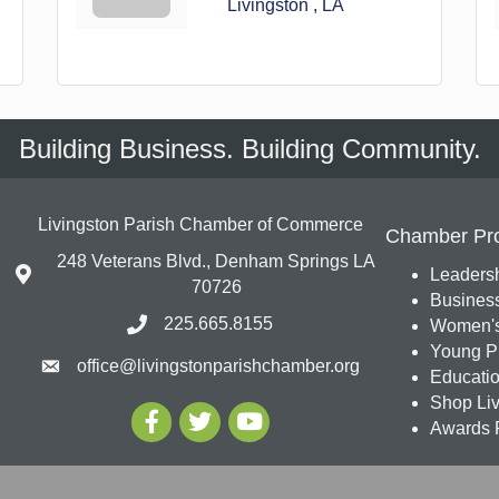
Livingston 
LA
Building Business. Building Community.
Livingston Parish Chamber of Commerce
Chamber Pr
248 Veterans Blvd., Denham Springs LA
Leadersh
70726
Busines
225.665.8155
Women's
Young Pr
office@livingstonparishchamber.org
Education
Shop Liv
Awards 