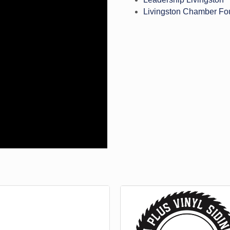
Livingston Chamber Fo