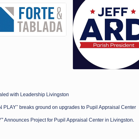
led with Leadership Livingston
N PLAY'' breaks ground on upgrades to Pupil Appraisal Center
Announces Project for Pupil Appraisal Center in Livingston.