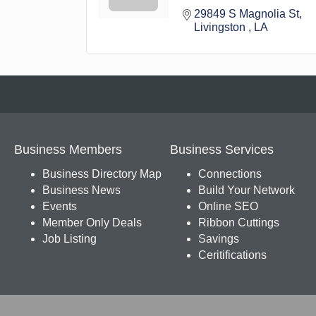
29849 S Magnolia St
Livingston 
LA
Business Members
Business Services
Business Directory Map
Connections
Business News
Build Your Network
Events
Online SEO
Member Only Deals
Ribbon Cuttings
Job Listing
Savings
Ceritifications