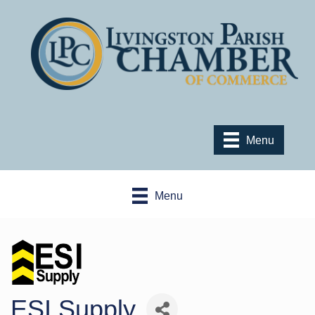
Menu
Menu
ESI Supply