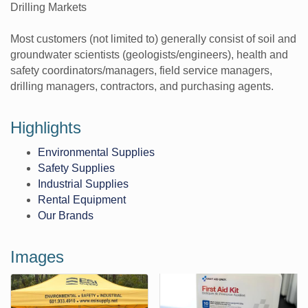
Drilling Markets
Most customers (not limited to) generally consist of soil and
groundwater scientists (geologists/engineers), health and
safety coordinators/managers, field service managers,
drilling managers, contractors, and purchasing agents.
Highlights
Environmental Supplies
Safety Supplies
Industrial Supplies
Rental Equipment
Our Brands
Images