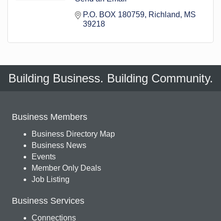
P.O. BOX 180759
Richland
MS
39218
Building Business. Building Community.
Business Members
Business Directory Map
Business News
Events
Member Only Deals
Job Listing
Business Services
Connections