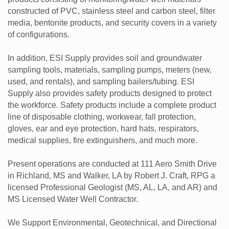
constructed of PVC, stainless steel and carbon steel, filter
media, bentonite products, and security covers in a variety
of configurations.
In addition, ESI Supply provides soil and groundwater
sampling tools, materials, sampling pumps, meters (new,
used, and rentals), and sampling bailers/tubing. ESI
Supply also provides safety products designed to protect
the workforce. Safety products include a complete product
line of disposable clothing, workwear, fall protection,
gloves, ear and eye protection, hard hats, respirators,
medical supplies, fire extinguishers, and much more.
Present operations are conducted at 111 Aero Smith Drive
in Richland, MS and Walker, LA by Robert J. Craft, RPG a
licensed Professional Geologist (MS, AL, LA, and AR) and
MS Licensed Water Well Contractor.
We Support Environmental, Geotechnical, and Directional