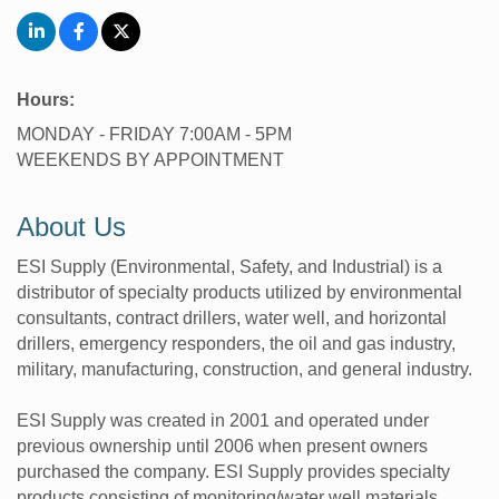
Hours:
MONDAY - FRIDAY 7:00AM - 5PM
WEEKENDS BY APPOINTMENT
About Us
ESI Supply (Environmental, Safety, and Industrial) is a
distributor of specialty products utilized by environmental
consultants, contract drillers, water well, and horizontal
drillers, emergency responders, the oil and gas industry,
military, manufacturing, construction, and general industry.
ESI Supply was created in 2001 and operated under
previous ownership until 2006 when present owners
purchased the company. ESI Supply provides specialty
products consisting of monitoring/water well materials