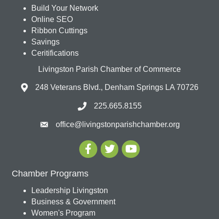
Build Your Network
Online SEO
Ribbon Cuttings
Savings
Ceritifications
Livingston Parish Chamber of Commerce
248 Veterans Blvd., Denham Springs LA 70726
225.665.8155
office@livingstonparishchamber.org
Chamber Programs
Leadership Livingston
Business & Government
Women's Program