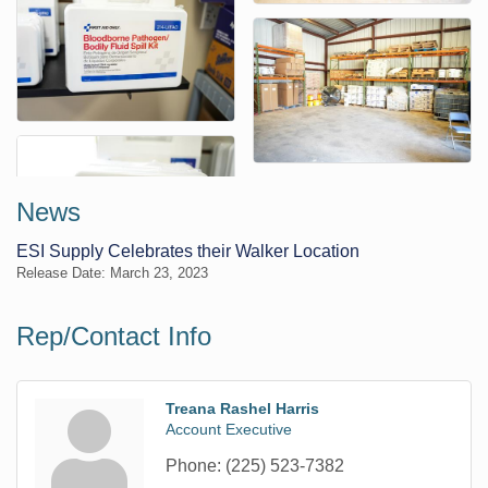
News
ESI Supply Celebrates their Walker Location
Release Date: March 23, 2023
Rep/Contact Info
Treana Rashel Harris
Account Executive
Phone:
(225) 523-7382