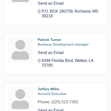
Send an Email
P.O. BOX 180759
Richland
MS
39218
Patrick Turner
Business Development manager
Send an Email
9346 Florida Blvd
Walker
LA
70785
Jeffery Willis
Account Executive
Phone:
(225) 523-7382
Send an Email