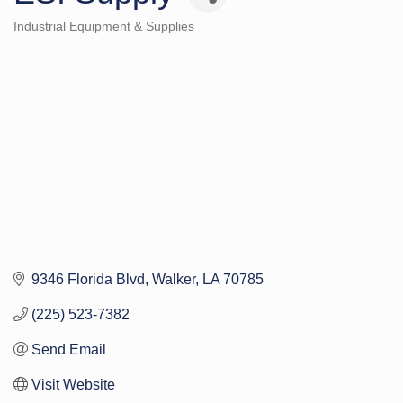
Industrial Equipment & Supplies
Categories
9346 Florida Blvd
Walker
LA
70785
(225) 523-7382
Send Email
Visit Website